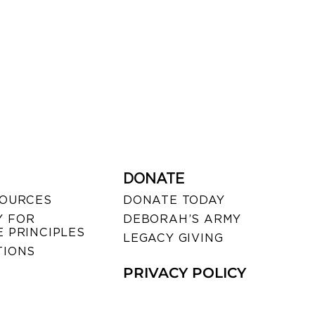
DONATE
SOURCES
DONATE TODAY
 FOR
DEBORAH’S ARMY
 PRINCIPLES
LEGACY GIVING
TIONS
PRIVACY POLICY