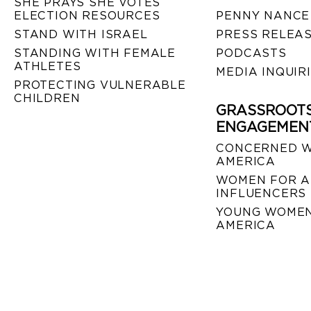
SHE PRAYS SHE VOTES
ELECTION RESOURCES
PENNY NANCE
STAND WITH ISRAEL
PRESS RELEA
STANDING WITH FEMALE
PODCASTS
ATHLETES
MEDIA INQUIR
PROTECTING VULNERABLE
CHILDREN
GRASSROOT
ENGAGEMEN
CONCERNED 
AMERICA
WOMEN FOR A
INFLUENCERS
YOUNG WOMEN
AMERICA