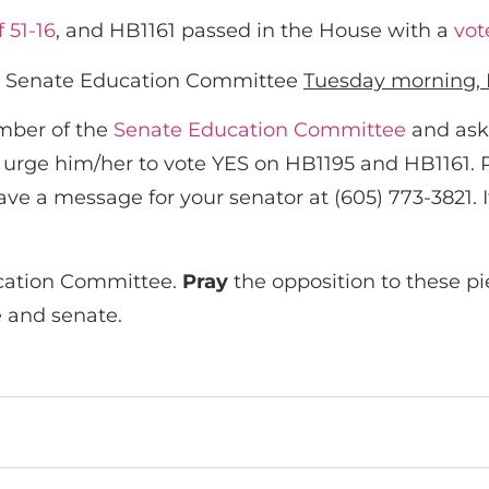
f 51-16
, and HB1161 passed in the House with a
vot
 the Senate Education Committee
Tuesday morning, 
ember of the
Senate Education Committee
and ask
d urge him/her to vote YES on HB1195 and HB1161. P
ave a message for your senator at (605) 773-3821. 
cation Committee.
Pray
the opposition to these pi
e and senate.