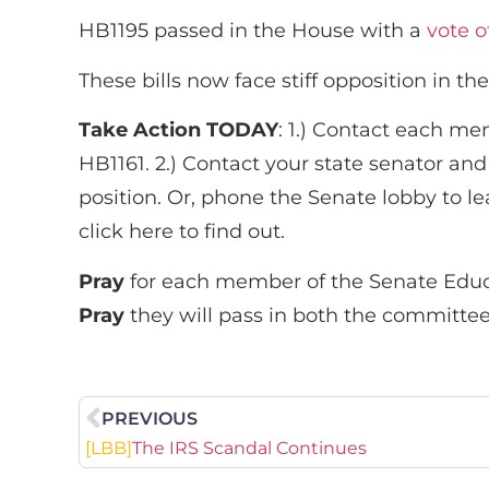
HB1195 passed in the House with a
vote o
These bills now face stiff opposition in
Take Action TODAY
: 1.) Contact each m
HB1161. 2.) Contact your state senator an
position. Or, phone the Senate lobby to le
click here to find out.
Pray
for each member of the Senate Edu
Pray
they will pass in both the committe
PREVIOUS
[LBB]
The IRS Scandal Continues