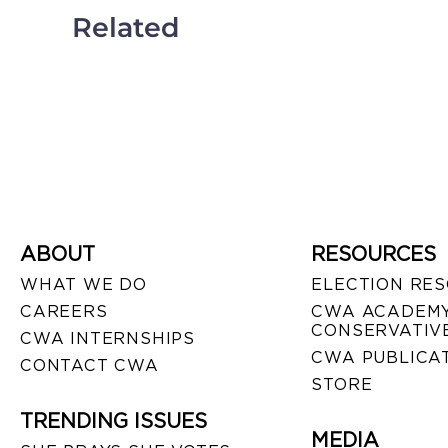
Related
ABOUT
RESOURCES
WHAT WE DO
ELECTION RE
CAREERS
CWA ACADEMY
CONSERVATIVE
CWA INTERNSHIPS
CWA PUBLICA
CONTACT CWA
STORE
TRENDING ISSUES
MEDIA