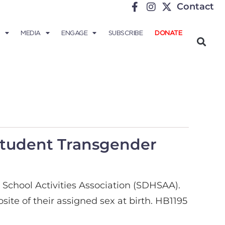
Contact
MEDIA
ENGAGE
SUBSCRIBE
DONATE
Student Transgender
 School Activities Association (SDHSAA).
te of their assigned sex at birth. HB1195