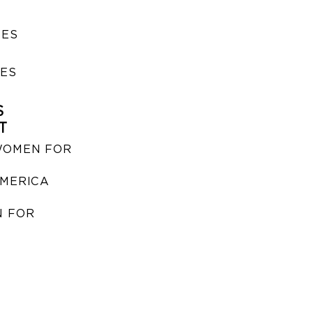
SES
IES
S
T
WOMEN FOR
MERICA
 FOR