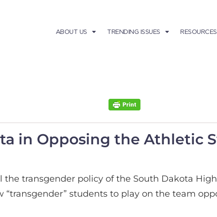
ABOUT US
TRENDING ISSUES
RESOURCES
ta in Opposing the Athletic 
al the transgender policy of the South Dakota High
“transgender” students to play on the team opposi