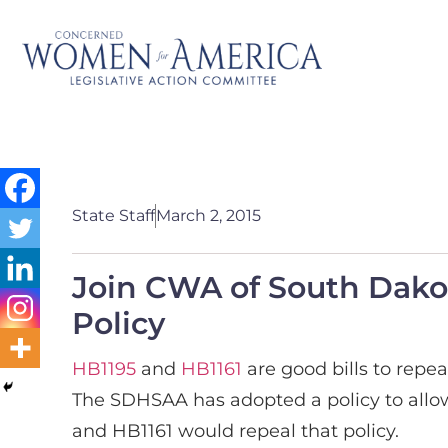
State Staff
March 2, 2015
Join CWA of South Dako
Policy
HB1195
and
HB1161
are good bills to repe
The SDHSAA has adopted a policy to allow 
and HB1161 would repeal that policy.