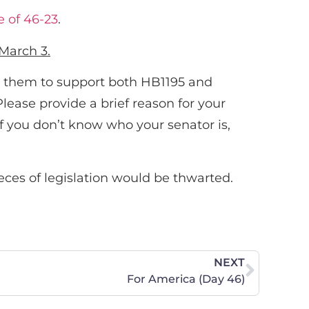
e of 46-23
.
March 3.
 them to support both HB1195 and
lease provide a brief reason for your
If you don’t know who your senator is,
eces of legislation would be thwarted.
NEXT
For America (Day 46)