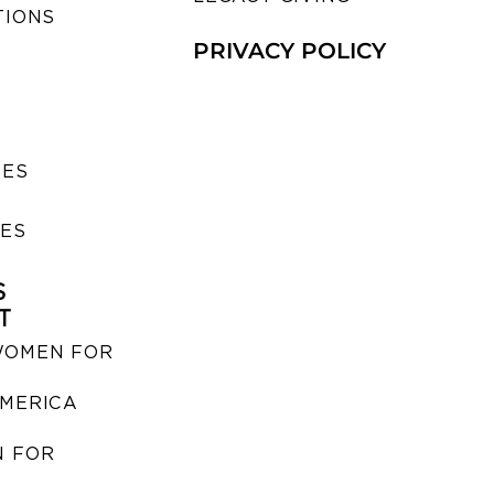
TIONS
PRIVACY POLICY
SES
IES
S
T
WOMEN FOR
MERICA
 FOR