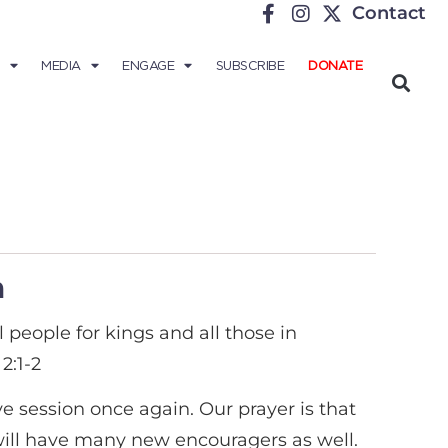
Contact
MEDIA
ENGAGE
SUBSCRIBE
DONATE
m
ll people for kings and all those in
2:1-2
e session once again. Our prayer is that
 will have many new encouragers as well.