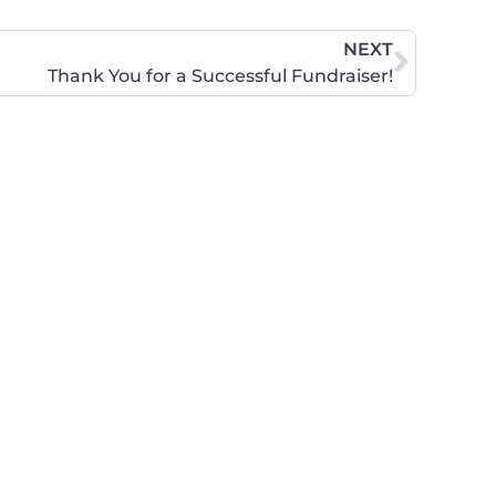
NEXT
Thank You for a Successful Fundraiser!