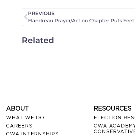
PREVIOUS
Flandreau Prayer/Action Chapter Puts Feet 
Related
ABOUT
RESOURCES
WHAT WE DO
ELECTION RE
CAREERS
CWA ACADEMY
CONSERVATIVE
CWA INTERNSHIPS