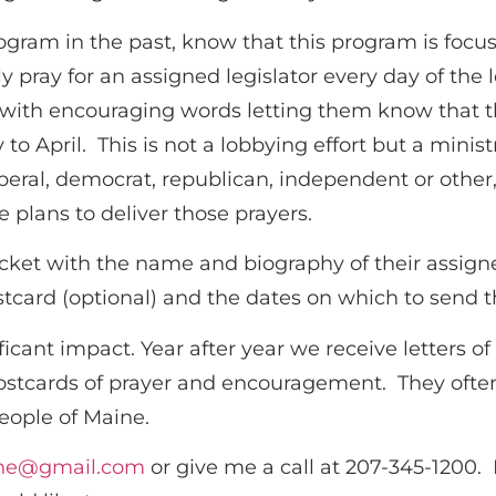
Program in the past, know that this program is fo
ly pray for an assigned legislator every day of the
r with encouraging words letting them know that t
to April. This is not a lobbying effort but a minist
 liberal, democrat, republican, independent or other
e plans to deliver those prayers.
acket with the name and biography of their assign
stcard (optional) and the dates on which to send t
icant impact. Year after year we receive letters of
 postcards of prayer and encouragement. They o
people of Maine.
ne@gmail.com
or give me a call at 207-345-1200.