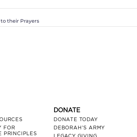
to their Prayers
DONATE
SOURCES
DONATE TODAY
 FOR
DEBORAH’S ARMY
 PRINCIPLES
LEGACY GIVING