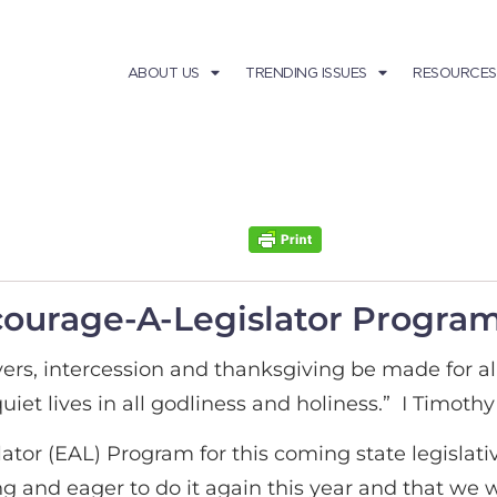
ABOUT US
TRENDING ISSUES
RESOURCES
courage-A-Legislator Progra
 prayers, intercession and thanksgiving be made for a
iet lives in all godliness and holiness.” I Timothy 
tor (EAL) Program for this coming state legislativ
ling and eager to do it again this year and that we