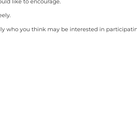
ld like to encourage.
eely.
ily who you think may be interested in participati