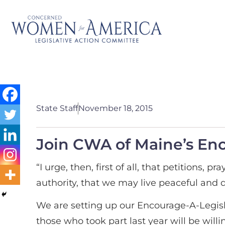
State Staff
November 18, 2015
Join CWA of Maine’s En
“I urge, then, first of all, that petitions,
authority, that we may live peaceful and qu
We are setting up our Encourage-A-Legisla
those who took part last year will be wil