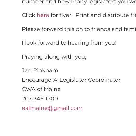
number and how many legislators you wou
Click
here
for flyer. Print and distribute fr
Please forward this on to friends and fam
I look forward to hearing from you!
Praying along with you,
Jan Pinkham
Encourage-A-Legislator Coordinator
CWA of Maine
207-345-1200
ealmaine@gmail.com