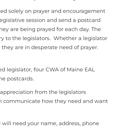
cused solely on prayer and encouragement
 legislative session and send a postcard
hey are being prayed for each day. The
ry to the legislators. Whether a legislator
, they are in desperate need of prayer.
ed legislator, four CWA of Maine EAL
he postcards.
 appreciation from the legislators
ften communicate how they need and want
 I will need your name, address, phone