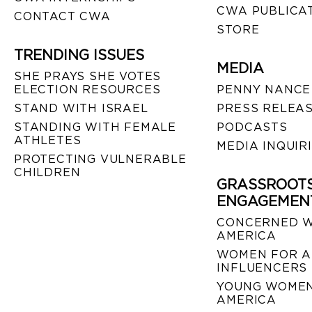
CWA PUBLICA
CONTACT CWA
STORE
TRENDING ISSUES
MEDIA
SHE PRAYS SHE VOTES
ELECTION RESOURCES
PENNY NANCE
STAND WITH ISRAEL
PRESS RELEA
STANDING WITH FEMALE
PODCASTS
ATHLETES
MEDIA INQUIR
PROTECTING VULNERABLE
CHILDREN
GRASSROOT
ENGAGEMEN
CONCERNED 
AMERICA
WOMEN FOR A
INFLUENCERS
YOUNG WOMEN
AMERICA