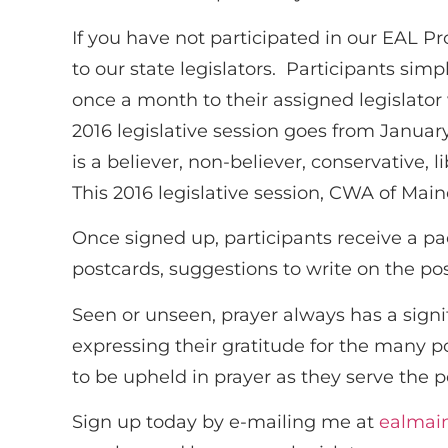
If you have not participated in our EAL 
to our state legislators. Participants simp
once a month to their assigned legislato
2016 legislative session goes from January 
is a believer, non-believer, conservative,
This 2016 legislative session, CWA of Main
Once signed up, participants receive a p
postcards, suggestions to write on the po
Seen or unseen, prayer always has a signif
expressing their gratitude for the many
to be upheld in prayer as they serve the 
Sign up today by e-mailing me at
ealmai