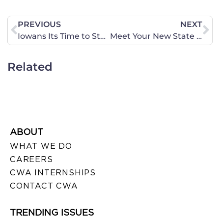
PREVIOUS
NEXT
Iowans Its Time to Stand Up and Protect Your Children and Stop Government Overreach!!
Meet Your New State Director!
Related
ABOUT
WHAT WE DO
CAREERS
CWA INTERNSHIPS
CONTACT CWA
TRENDING ISSUES