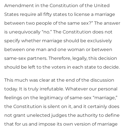
Amendment in the Constitution of the United
States require all fifty states to license a marriage
between two people of the same sex?” The answer
is unequivocally “no.” The Constitution does not
specify whether marriage should be exclusively
between one man and one woman or between
same-sex partners. Therefore, legally, this decision
should be left to the voters in each state to decide.
This much was clear at the end of the discussion
today. It is truly irrefutable. Whatever our personal
feelings on the legitimacy of same-sex “marriage,”
the Constitution is silent on it, and it certainly does
not grant unelected judges the authority to define
that for us and impose its own version of marriage