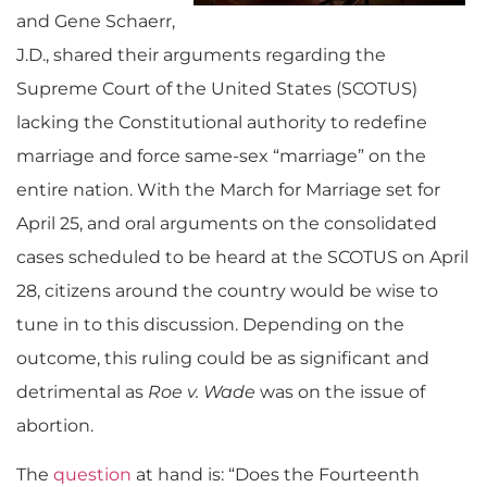
and Gene Schaerr,
J.D., shared their arguments regarding the
Supreme Court of the United States (SCOTUS)
lacking the Constitutional authority to redefine
marriage and force same-sex “marriage” on the
entire nation.
With the March for Marriage set for
April 25, and oral arguments on the consolidated
cases scheduled to be heard at the SCOTUS on April
28, citizens around the country would be wise to
tune in to this discussion. Depending on the
outcome, this ruling could be as significant and
detrimental as
Roe v. Wade
was on the issue of
abortion.
The
question
at hand is: “Does the Fourteenth