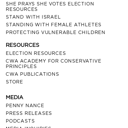
SHE PRAYS SHE VOTES ELECTION
RESOURCES
STAND WITH ISRAEL
STANDING WITH FEMALE ATHLETES
PROTECTING VULNERABLE CHILDREN
RESOURCES
ELECTION RESOURCES
CWA ACADEMY FOR CONSERVATIVE
PRINCIPLES
CWA PUBLICATIONS
STORE
MEDIA
PENNY NANCE
PRESS RELEASES
PODCASTS