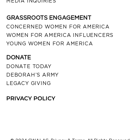
MEDIA INQUIRIES
GRASSROOTS ENGAGEMENT
CONCERNED WOMEN FOR AMERICA
WOMEN FOR AMERICA INFLUENCERS
YOUNG WOMEN FOR AMERICA
DONATE
DONATE TODAY
DEBORAH’S ARMY
LEGACY GIVING
PRIVACY POLICY