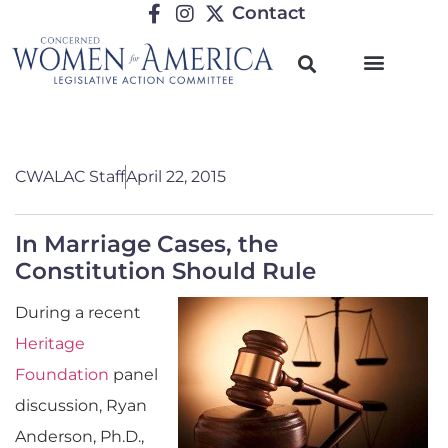
Contact
CWALAC Staff
April 22, 2015
In Marriage Cases, the
Constitution Should Rule
During a recent
Heritage
Foundation
panel
discussion, Ryan
Anderson, Ph.D.,