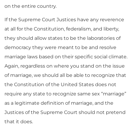
on the entire country.
If the Supreme Court Justices have any reverence
at all for the Constitution, federalism, and liberty,
they should allow states to be the laboratories of
democracy they were meant to be and resolve
marriage laws based on their specific social climate.
Again, regardless on where you stand on the issue
of marriage, we should all be able to recognize that
the Constitution of the United States does not
require any state to recognize same sex “marriage”
as a legitimate definition of marriage, and the
Justices of the Supreme Court should not pretend
that it does.