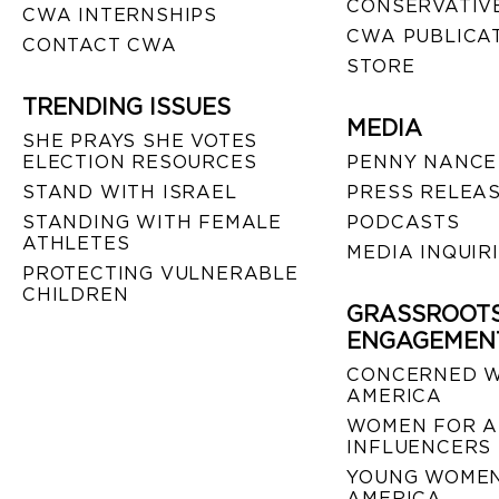
CONSERVATIVE
CWA INTERNSHIPS
CWA PUBLICA
CONTACT CWA
STORE
TRENDING ISSUES
MEDIA
SHE PRAYS SHE VOTES
ELECTION RESOURCES
PENNY NANCE
STAND WITH ISRAEL
PRESS RELEA
STANDING WITH FEMALE
PODCASTS
ATHLETES
MEDIA INQUIR
PROTECTING VULNERABLE
CHILDREN
GRASSROOT
ENGAGEMEN
CONCERNED 
AMERICA
WOMEN FOR A
INFLUENCERS
YOUNG WOMEN
AMERICA