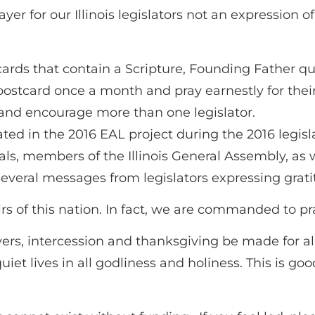
r for our Illinois legislators not an expression of p
rds that contain a Scripture, Founding Father qu
ostcard once a month and pray earnestly for their
 and encourage more than one legislator.
ated in the 2016 EAL project during the 2016 legisl
ials, members of the Illinois General Assembly, as w
veral messages from legislators expressing grati
s of this nation. In fact, we are commanded to pray
 prayers, intercession and thanksgiving be made for 
iet lives in all godliness and holiness. This is go