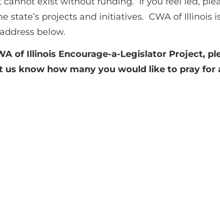
 cannot exist without funding. If you feel led, plea
e state’s projects and initiatives. CWA of Illinois 
e address below.
WA of Illinois Encourage-a-Legislator Project, pl
let us know how many you would like to pray for