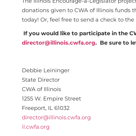
The Illinois Encourage-a-Legislator project
donations given to CWA of Illinois funds th
today! Or, feel free to send a check to th
If you would like to participate in the C
director@illinois.cwfa.org
. Be sure to 
Debbie Leininger
State Director
CWA of Illinois
1255 W. Empire Street
Freeport, IL 61032
director@illinois.cwfa.org
il.cwfa.org