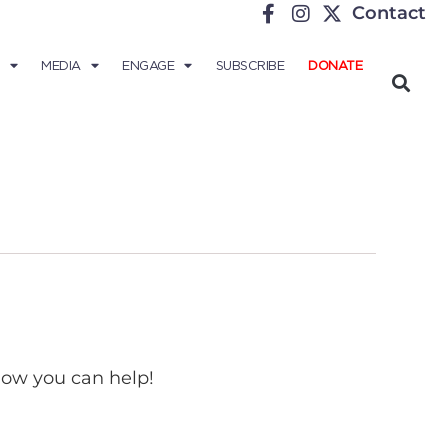
Contact
MEDIA
ENGAGE
SUBSCRIBE
DONATE
 how you can help!