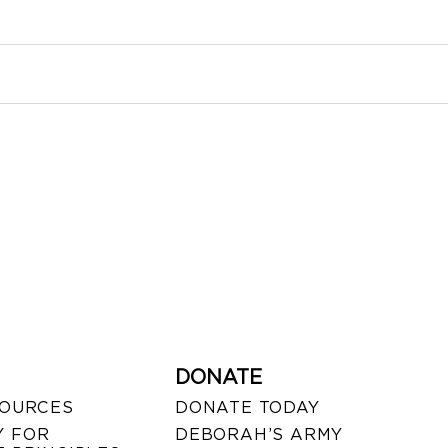
DONATE
SOURCES
DONATE TODAY
 FOR
DEBORAH’S ARMY