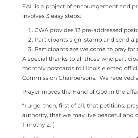
EAL is a project of encouragement and praye
involves 3 easy steps:
CWA provides 12 pre-addressed postca
Participants sign, stamp and send a p
Participants are welcome to pray for
A special thanks to all those who particip
monthly postcards to Illinois elected offic
Commission Chairpersons. We received se
Prayer moves the Hand of God in the affair
“I urge, then, first of all, that petitions,
authority, that we may live peaceful and qu
Timothy 2:1)