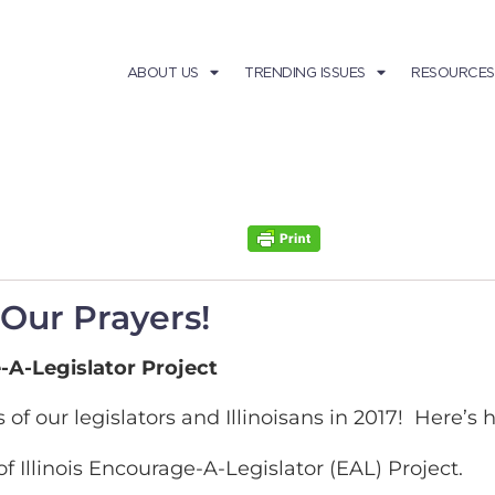
ABOUT US
TRENDING ISSUES
RESOURCES
 Our Prayers!
-A-Legislator Project
 of our legislators and Illinoisans in 2017! Here’s
 Illinois Encourage-A-Legislator (EAL) Project.