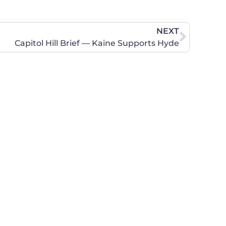
NEXT
Capitol Hill Brief — Kaine Supports Hyde