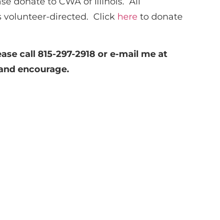
se donate to CWA of Illinois. All
is volunteer-directed. Click
here
to donate
ease call 815-297-2918 or e-mail me at
 and encourage.