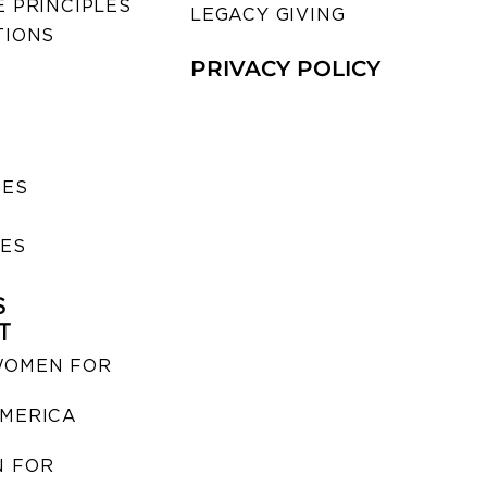
 PRINCIPLES
LEGACY GIVING
TIONS
PRIVACY POLICY
SES
IES
S
T
WOMEN FOR
MERICA
 FOR