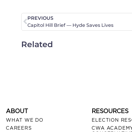
PREVIOUS
Capitol Hill Brief — Hyde Saves Lives
Related
ABOUT
RESOURCES
WHAT WE DO
ELECTION RE
CAREERS
CWA ACADEMY