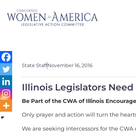
State Staff
November 16, 2016
Illinois Legislators Need
Be Part of the CWA of Illinois Encourage
Only prayer and action will turn the hearts
We are seeking intercessors for the CWA of