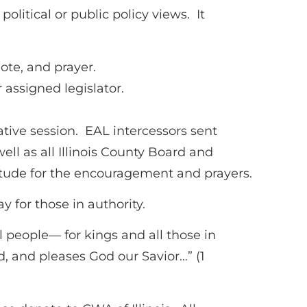
olitical or public policy views. It
ote, and prayer.
 assigned legislator.
ative session. EAL intercessors sent
ell as all Illinois County Board and
tude for the encouragement and prayers.
 for those in authority.
all people— for kings and all those in
od, and pleases God our Savior…” (1