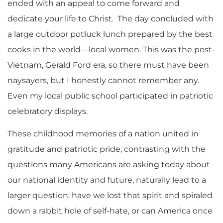
ended with an appeal to come forward and
dedicate your life to Christ. The day concluded with
a large outdoor potluck lunch prepared by the best
cooks in the world—local women. This was the post-
Vietnam, Gerald Ford era, so there must have been
naysayers, but I honestly cannot remember any.
Even my local public school participated in patriotic
celebratory displays.
These childhood memories of a nation united in
gratitude and patriotic pride, contrasting with the
questions many Americans are asking today about
our national identity and future, naturally lead to a
larger question: have we lost that spirit and spiraled
down a rabbit hole of self-hate, or can America once