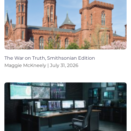
The War on Truth, Smithsonian Edition
Maggie McKneely
July 31, 2026