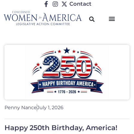
Contact
Penny Nance
July 1, 2026
Happy 250th Birthday, America!