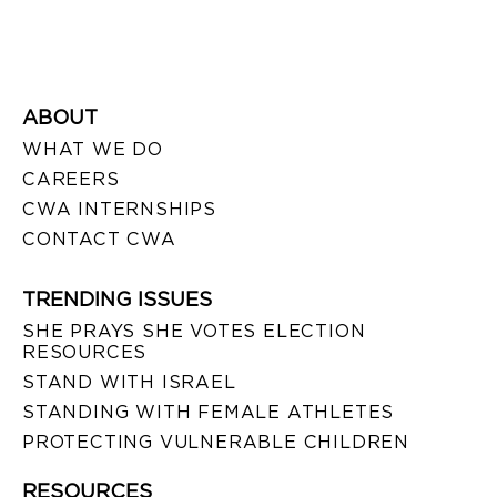
ABOUT
WHAT WE DO
CAREERS
CWA INTERNSHIPS
CONTACT CWA
TRENDING ISSUES
SHE PRAYS SHE VOTES ELECTION
RESOURCES
STAND WITH ISRAEL
STANDING WITH FEMALE ATHLETES
PROTECTING VULNERABLE CHILDREN
RESOURCES