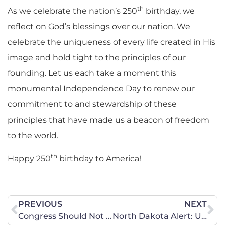
th
As we celebrate the nation’s 250
birthday, we
reflect on God’s blessings over our nation. We
celebrate the uniqueness of every life created in His
image and hold tight to the principles of our
founding. Let us each take a moment this
monumental Independence Day to renew our
commitment to and stewardship of these
principles that have made us a beacon of freedom
to the world.
th
Happy 250
birthday to America!
PREVIOUS
NEXT
Congress Should Not Fix College Sports at the Expense of Female Athletes
North Dakota Alert: U.S. Supreme Court Rules to Protect Women’s Sports!