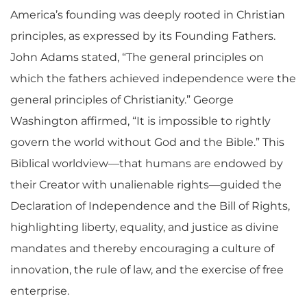
America’s founding was deeply rooted in Christian
principles, as expressed by its Founding Fathers.
John Adams stated, “The general principles on
which the fathers achieved independence were the
general principles of Christianity.” George
Washington affirmed, “It is impossible to rightly
govern the world without God and the Bible.” This
Biblical worldview—that humans are endowed by
their Creator with unalienable rights—guided the
Declaration of Independence and the Bill of Rights,
highlighting liberty, equality, and justice as divine
mandates and thereby encouraging a culture of
innovation, the rule of law, and the exercise of free
enterprise.