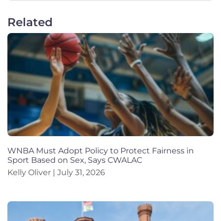
Related
WNBA Must Adopt Policy to Protect Fairness in
Sport Based on Sex, Says CWALAC
Kelly Oliver
July 31, 2026