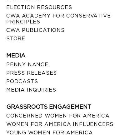
ELECTION RESOURCES
CWA ACADEMY FOR CONSERVATIVE
PRINCIPLES
CWA PUBLICATIONS
STORE
MEDIA
PENNY NANCE
PRESS RELEASES
PODCASTS
MEDIA INQUIRIES
GRASSROOTS ENGAGEMENT
CONCERNED WOMEN FOR AMERICA
WOMEN FOR AMERICA INFLUENCERS
YOUNG WOMEN FOR AMERICA