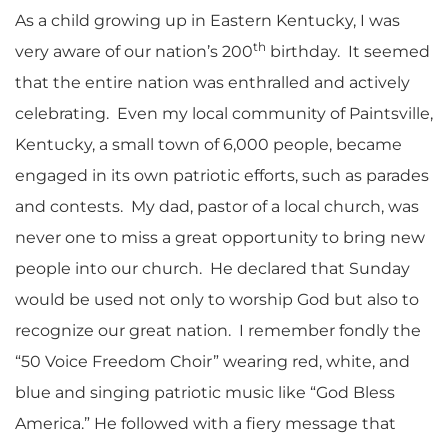
As a child growing up in Eastern Kentucky, I was
th
very aware of our nation’s 200
birthday. It seemed
that the entire nation was enthralled and actively
celebrating. Even my local community of Paintsville,
Kentucky, a small town of 6,000 people, became
engaged in its own patriotic efforts, such as parades
and contests. My dad, pastor of a local church, was
never one to miss a great opportunity to bring new
people into our church. He declared that Sunday
would be used not only to worship God but also to
recognize our great nation. I remember fondly the
“50 Voice Freedom Choir” wearing red, white, and
blue and singing patriotic music like “God Bless
America.” He followed with a fiery message that