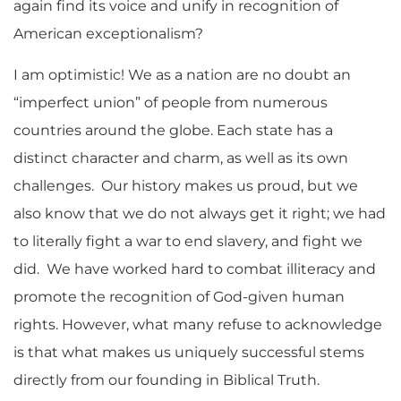
again find its voice and unify in recognition of
American exceptionalism?
I am optimistic! We as a nation are no doubt an
“imperfect union” of people from numerous
countries around the globe. Each state has a
distinct character and charm, as well as its own
challenges. Our history makes us proud, but we
also know that we do not always get it right; we had
to literally fight a war to end slavery, and fight we
did. We have worked hard to combat illiteracy and
promote the recognition of God-given human
rights. However, what many refuse to acknowledge
is that what makes us uniquely successful stems
directly from our founding in Biblical Truth.