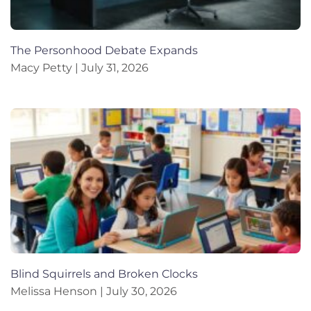
The Personhood Debate Expands
Macy Petty
July 31, 2026
Blind Squirrels and Broken Clocks
Melissa Henson
July 30, 2026