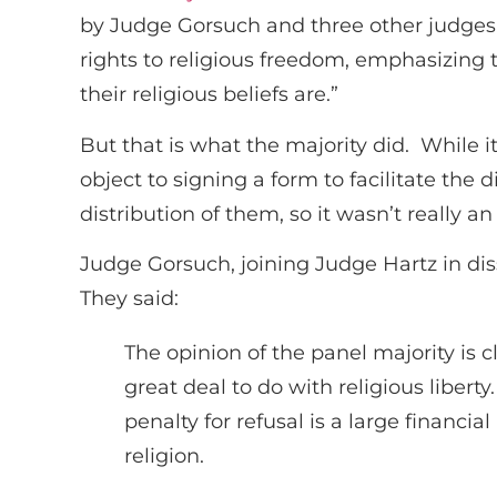
by Judge Gorsuch and three other judges, 
rights to religious freedom, emphasizing tha
their religious beliefs are.”
But that is what the majority did. While it
object to signing a form to facilitate the d
distribution of them, so it wasn’t really an
Judge Gorsuch, joining Judge Hartz in diss
They said:
The opinion of the panel majority is 
great deal to do with religious libe
penalty for refusal is a large financi
religion.