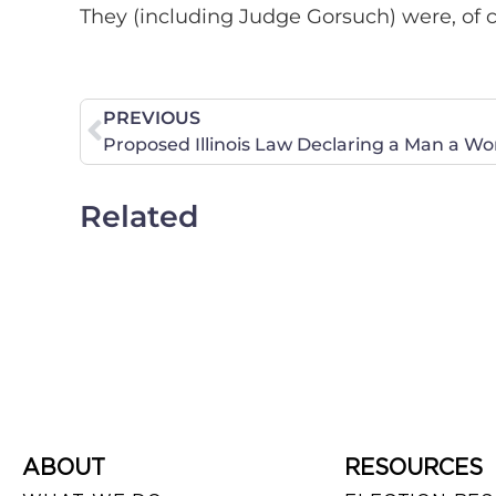
They (including Judge Gorsuch) were, of 
PREVIOUS
Related
ABOUT
RESOURCES