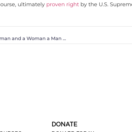
course, ultimately
proven right
by the U.S. Suprem
Proposed Illinois Law Declaring a Man a Woman and a Woman a Man Needs To Be Stopped!
DONATE