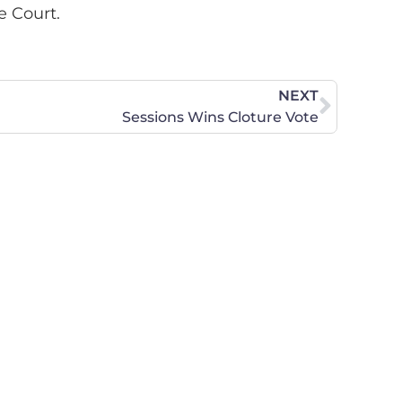
e Court.
NEXT
Sessions Wins Cloture Vote