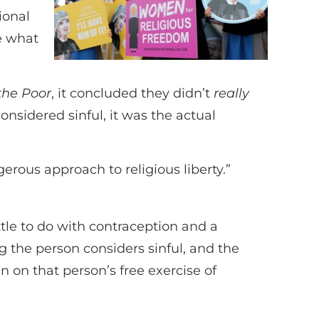
ional
le what
 the Poor
, it concluded they didn’t
really
considered sinful, it was the actual
gerous approach to religious liberty.”
ttle to do with contraception and a
 the person considers sinful, and the
n on that person’s free exercise of