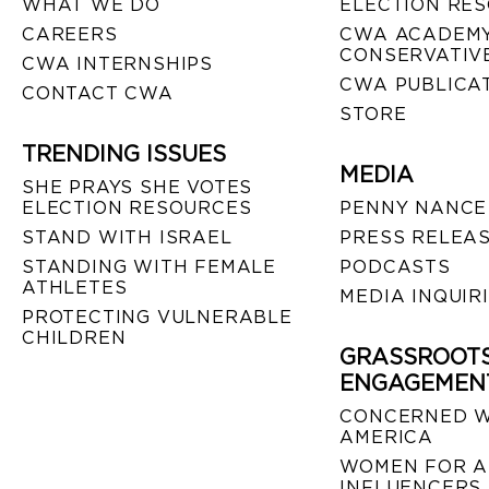
WHAT WE DO
ELECTION RE
CAREERS
CWA ACADEMY
CONSERVATIVE
CWA INTERNSHIPS
CWA PUBLICA
CONTACT CWA
STORE
TRENDING ISSUES
MEDIA
SHE PRAYS SHE VOTES
ELECTION RESOURCES
PENNY NANCE
STAND WITH ISRAEL
PRESS RELEA
STANDING WITH FEMALE
PODCASTS
ATHLETES
MEDIA INQUIR
PROTECTING VULNERABLE
CHILDREN
GRASSROOT
ENGAGEMEN
CONCERNED 
AMERICA
WOMEN FOR A
INFLUENCERS