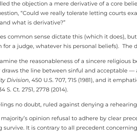
ed the objection a mere derivative of a core belie
stion, “Could we really tolerate letting courts e
 and what is derivative?”
does common sense dictate this (which it does), 
for a judge, whatever his personal beliefs). The d
ine the reasonableness of a sincere religious bel
 draws the line between sinful and acceptable — 
y Division
, 450 U.S. 707, 715 (1981), and it emphat
134 S. Ct. 2751, 2778 (2014).
elings no doubt, ruled against denying a rehearing o
majority’s opinion refusal to adhere by clear prec
 survive. It is contrary to all precedent concerning 