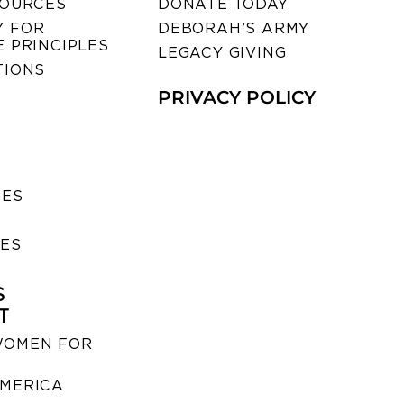
SOURCES
DONATE TODAY
 FOR
DEBORAH’S ARMY
 PRINCIPLES
LEGACY GIVING
TIONS
PRIVACY POLICY
SES
IES
S
T
WOMEN FOR
MERICA