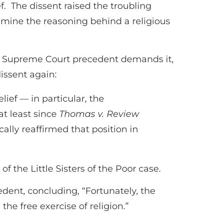
f. The dissent raised the troubling
xamine the reasoning behind a religious
but Supreme Court precedent demands it,
issent again:
ief — in particular, the
at least since
Thomas v. Review
ically reaffirmed that position in
f the Little Sisters of the Poor case.
edent, concluding, “Fortunately, the
the free exercise of religion.”