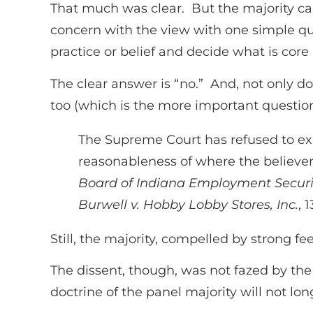
That much was clear. But the majority call
concern with the view with one simple que
practice or belief and decide what is core
The clear answer is “no.” And, not only 
too (which is the more important question 
The Supreme Court has refused to exam
reasonableness of where the believer
Board of Indiana Employment Securit
Burwell v. Hobby Lobby Stores, Inc.
, 
Still, the majority, compelled by strong fe
The dissent, though, was not fazed by the 
doctrine of the panel majority will not long