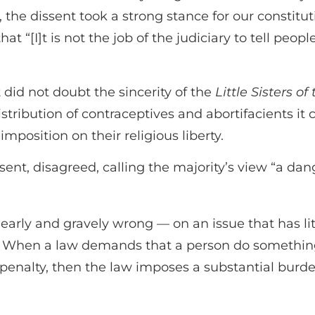
the dissent took a strong stance for our constitut
t “[I]t is not the job of the judiciary to tell peop
 did not doubt the sincerity of the
Little Sisters of
istribution of contraceptives and abortifacients it 
 imposition on their religious liberty.
ent, disagreed, calling the majority’s view “a dan
clearly and gravely wrong — on an issue that has li
rty. When a law demands that a person do something
al penalty, then the law imposes a substantial burde