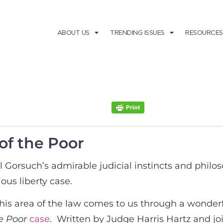
ABOUT US
TRENDING ISSUES
RESOURCES
 of the Poor
l Gorsuch’s admirable judicial instincts and philo
ious liberty case.
this area of the law comes to us through a wonder
the Poor
case
. Written by Judge Harris Hartz and jo