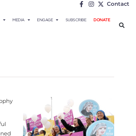
Contact
MEDIA
ENGAGE
SUBSCRIBE
DONATE
sophy
ful
ined