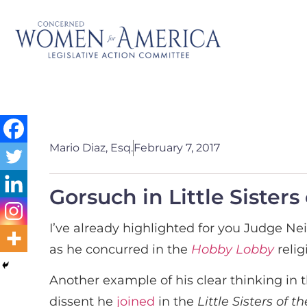
Mario Diaz, Esq.
February 7, 2017
Gorsuch in Little Sisters
I’ve already highlighted for you Judge Nei
as he concurred in the
Hobby Lobby
relig
Another example of his clear thinking in 
dissent he
joined
in the
Little Sisters of 