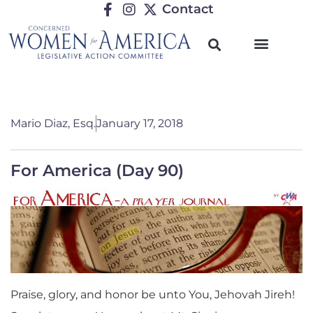
Contact
Mario Diaz, Esq.
January 17, 2018
For America (Day 90)
Praise, glory, and honor be unto You, Jehovah Jireh!