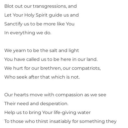
Blot out our transgressions, and
Let Your Holy Spirit guide us and
Sanctify us to be more like You
In everything we do.
We yearn to be the salt and light
You have called us to be here in our land.
We hurt for our brethren, our compatriots,
Who seek after that which is not.
Our hearts move with compassion as we see
Their need and desperation.
Help us to bring Your life-giving water
To those who thirst insatiably for something they