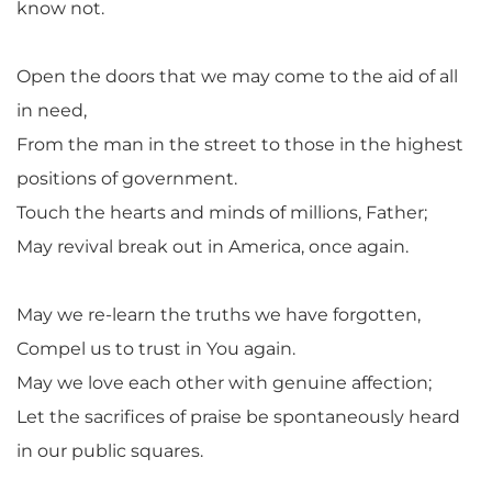
know not.
Open the doors that we may come to the aid of all
in need,
From the man in the street to those in the highest
positions of government.
Touch the hearts and minds of millions, Father;
May revival break out in America, once again.
May we re-learn the truths we have forgotten,
Compel us to trust in You again.
May we love each other with genuine affection;
Let the sacrifices of praise be spontaneously heard
in our public squares.