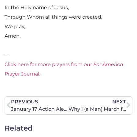
In the Holy name of Jesus,
Through Whom all things were created,
We pray,
Amen.
—
Click here for more prayers from our
For America
Prayer Journal.
PREVIOUS
NEXT
January 17 Action Alert – … that we may lead a quiet and peaceable life …
Why I (a Man) March for Life
Related