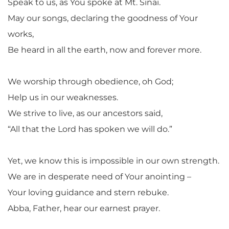
Speak to us, as You spoke at Mt. Sinai.
May our songs, declaring the goodness of Your
works,
Be heard in all the earth, now and forever more.
We worship through obedience, oh God;
Help us in our weaknesses.
We strive to live, as our ancestors said,
“All that the Lord has spoken we will do.”
Yet, we know this is impossible in our own strength.
We are in desperate need of Your anointing –
Your loving guidance and stern rebuke.
Abba, Father, hear our earnest prayer.