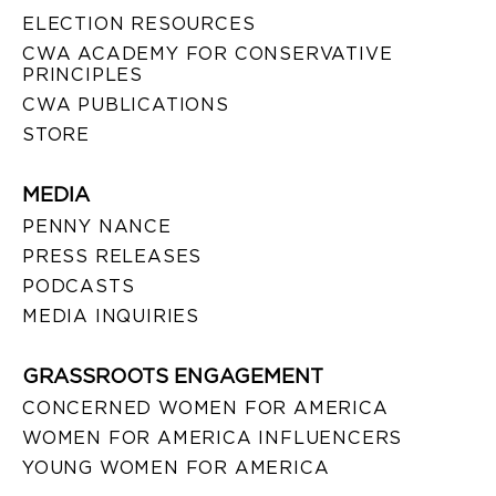
ELECTION RESOURCES
CWA ACADEMY FOR CONSERVATIVE
PRINCIPLES
CWA PUBLICATIONS
STORE
MEDIA
PENNY NANCE
PRESS RELEASES
PODCASTS
MEDIA INQUIRIES
GRASSROOTS ENGAGEMENT
CONCERNED WOMEN FOR AMERICA
WOMEN FOR AMERICA INFLUENCERS
YOUNG WOMEN FOR AMERICA