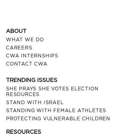
ABOUT
WHAT WE DO
CAREERS
CWA INTERNSHIPS
CONTACT CWA
TRENDING ISSUES
SHE PRAYS SHE VOTES ELECTION
RESOURCES
STAND WITH ISRAEL
STANDING WITH FEMALE ATHLETES
PROTECTING VULNERABLE CHILDREN
RESOURCES