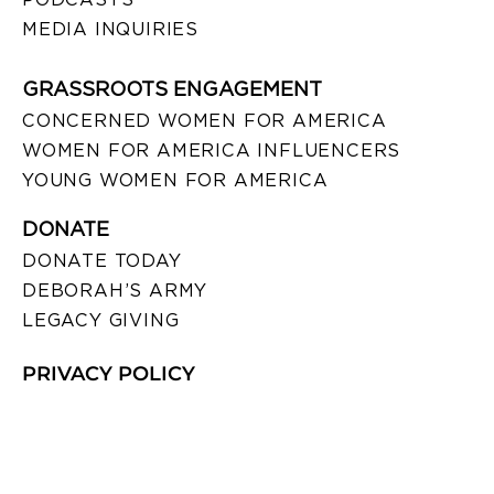
MEDIA INQUIRIES
GRASSROOTS ENGAGEMENT
CONCERNED WOMEN FOR AMERICA
WOMEN FOR AMERICA INFLUENCERS
YOUNG WOMEN FOR AMERICA
DONATE
DONATE TODAY
DEBORAH’S ARMY
LEGACY GIVING
PRIVACY POLICY