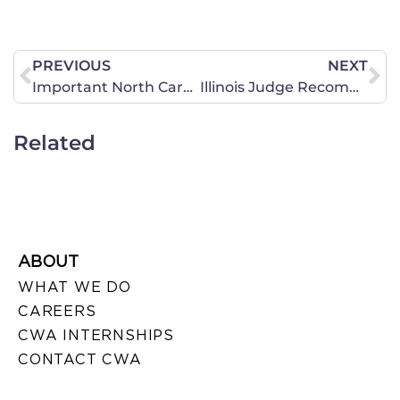
PREVIOUS
NEXT
Important North Carolina Early Voting Information!
Illinois Judge Recommends Full Access for Transgender Girl in Federal Court Ruling
Related
ABOUT
WHAT WE DO
CAREERS
CWA INTERNSHIPS
CONTACT CWA