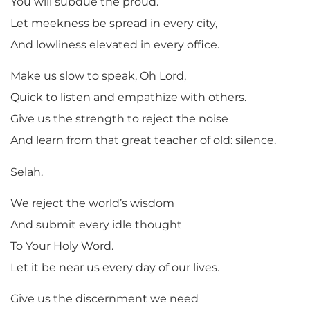
You will subdue the proud.
Let meekness be spread in every city,
And lowliness elevated in every office.
Make us slow to speak, Oh Lord,
Quick to listen and empathize with others.
Give us the strength to reject the noise
And learn from that great teacher of old: silence.
Selah.
We reject the world’s wisdom
And submit every idle thought
To Your Holy Word.
Let it be near us every day of our lives.
Give us the discernment we need