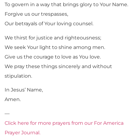
To govern in a way that brings glory to Your Name.
Forgive us our trespasses,
Our betrayals of Your loving counsel.
We thirst for justice and righteousness;
We seek Your light to shine among men.
Give us the courage to love as You love.
We pray these things sincerely and without
stipulation.
In Jesus’ Name,
Amen.
—
Click here for more prayers from our For America
Prayer Journal.