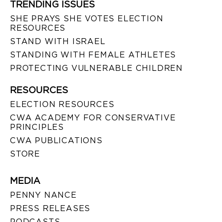
TRENDING ISSUES
SHE PRAYS SHE VOTES ELECTION
RESOURCES
STAND WITH ISRAEL
STANDING WITH FEMALE ATHLETES
PROTECTING VULNERABLE CHILDREN
RESOURCES
ELECTION RESOURCES
CWA ACADEMY FOR CONSERVATIVE
PRINCIPLES
CWA PUBLICATIONS
STORE
MEDIA
PENNY NANCE
PRESS RELEASES
PODCASTS