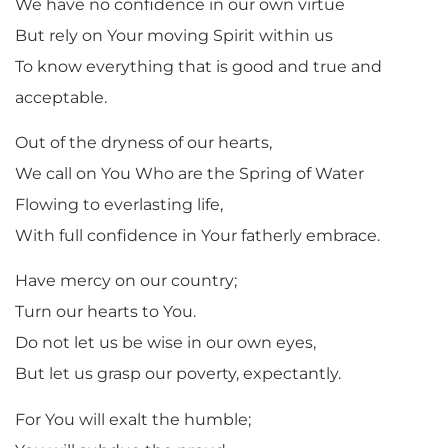
We have no confidence in our own virtue
But rely on Your moving Spirit within us
To know everything that is good and true and
acceptable.
Out of the dryness of our hearts,
We call on You Who are the Spring of Water
Flowing to everlasting life,
With full confidence in Your fatherly embrace.
Have mercy on our country;
Turn our hearts to You.
Do not let us be wise in our own eyes,
But let us grasp our poverty, expectantly.
For You will exalt the humble;