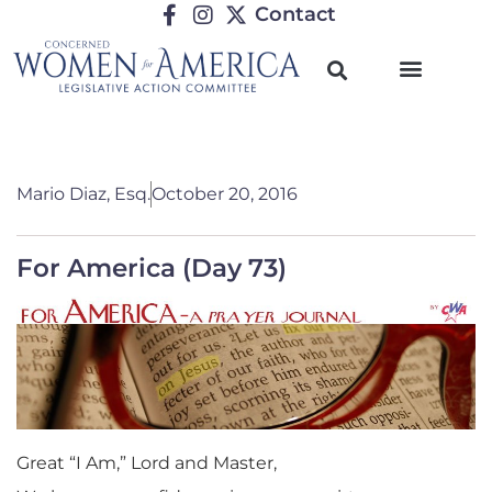
Contact
Mario Diaz, Esq.
October 20, 2016
For America (Day 73)
Great “I Am,” Lord and Master,