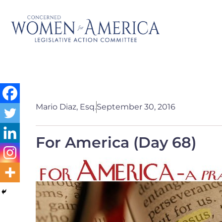
Mario Diaz, Esq.
September 30, 2016
For America (Day 68)