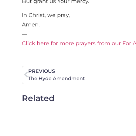
But grant us Your mercy.
In Christ, we pray,
Amen.
—
Click here for more prayers from our For 
PREVIOUS
The Hyde Amendment
Related