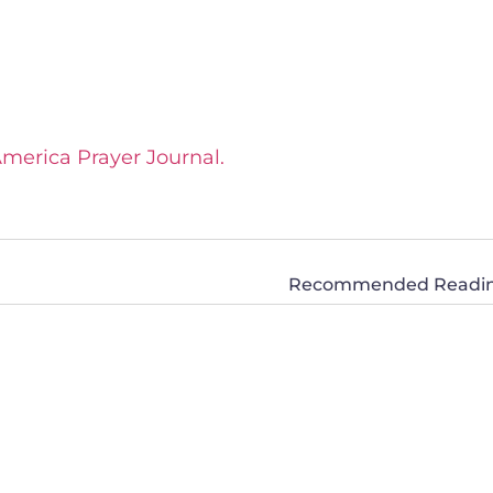
America Prayer Journal.
Recommended Reading: