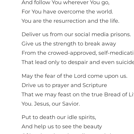
And follow You wherever You go,
For You have overcome the world.
You are the resurrection and the life.
Deliver us from our social media prisons.
Give us the strength to break away
From the crowed-approved, self-medicat
That lead only to despair and even suicide
May the fear of the Lord come upon us.
Drive us to prayer and Scripture
That we may feast on the true Bread of Li
You. Jesus, our Savior.
Put to death our idle spirits,
And help us to see the beauty