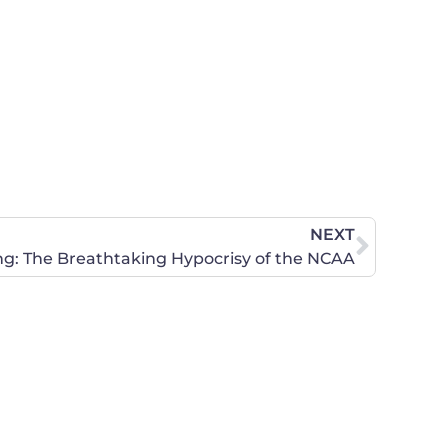
NEXT
 The Breathtaking Hypocrisy of the NCAA