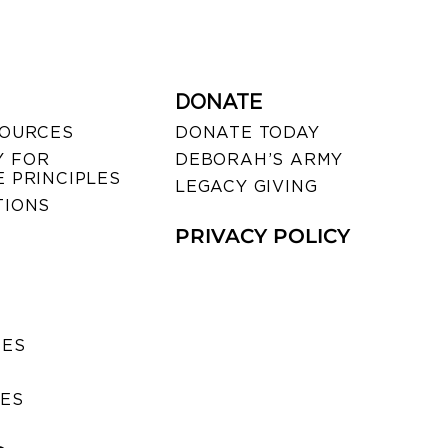
DONATE
SOURCES
DONATE TODAY
 FOR
DEBORAH’S ARMY
 PRINCIPLES
LEGACY GIVING
TIONS
PRIVACY POLICY
SES
IES