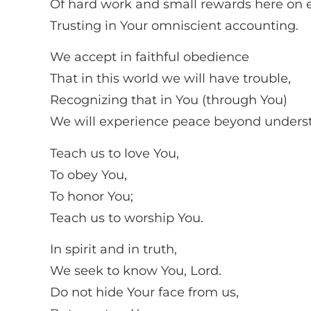
Of hard work and small rewards here on e
Trusting in Your omniscient accounting.
We accept in faithful obedience
That in this world we will have trouble,
Recognizing that in You (through You)
We will experience peace beyond unders
Teach us to love You,
To obey You,
To honor You;
Teach us to worship You.
In spirit and in truth,
We seek to know You, Lord.
Do not hide Your face from us,