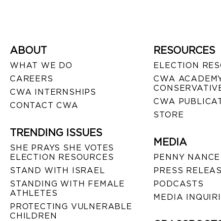
ABOUT
RESOURCES
WHAT WE DO
ELECTION RE
CAREERS
CWA ACADEMY
CONSERVATIVE
CWA INTERNSHIPS
CWA PUBLICA
CONTACT CWA
STORE
TRENDING ISSUES
MEDIA
SHE PRAYS SHE VOTES
ELECTION RESOURCES
PENNY NANCE
STAND WITH ISRAEL
PRESS RELEA
STANDING WITH FEMALE
PODCASTS
ATHLETES
MEDIA INQUIR
PROTECTING VULNERABLE
CHILDREN