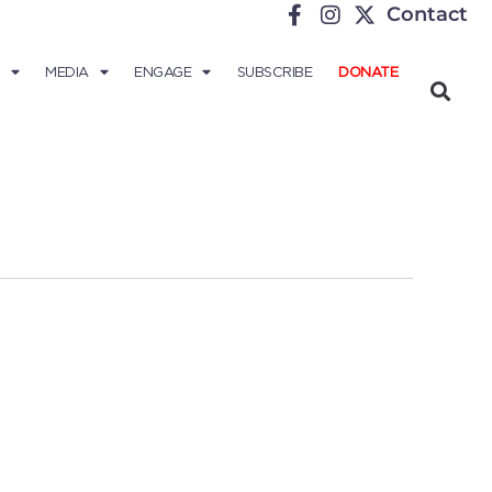
Contact
MEDIA
ENGAGE
SUBSCRIBE
DONATE