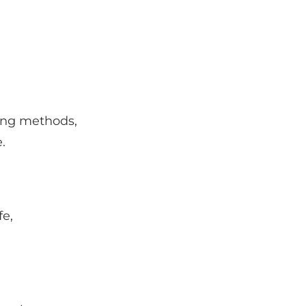
ing methods,
.
fe,