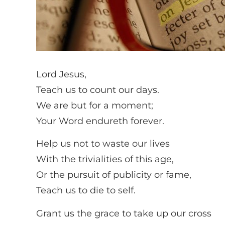
Lord Jesus,
Teach us to count our days.
We are but for a moment;
Your Word endureth forever.
Help us not to waste our lives
With the trivialities of this age,
Or the pursuit of publicity or fame,
Teach us to die to self.
Grant us the grace to take up our cross