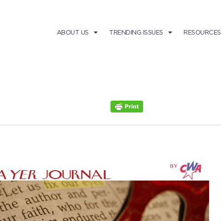
ABOUT US
TRENDING ISSUES
RESOURCES