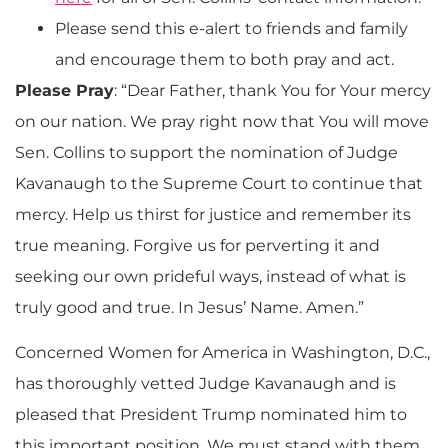
Please send this e-alert to friends and family
and encourage them to both pray and act.
Please Pray
: “Dear Father, thank You for Your mercy
on our nation. We pray right now that You will move
Sen. Collins to support the nomination of Judge
Kavanaugh to the Supreme Court to continue that
mercy. Help us thirst for justice and remember its
true meaning. Forgive us for perverting it and
seeking our own prideful ways, instead of what is
truly good and true. In Jesus’ Name. Amen.”
Concerned Women for America in Washington, D.C.,
has thoroughly vetted Judge Kavanaugh and is
pleased that President Trump nominated him to
this important position. We must stand with them