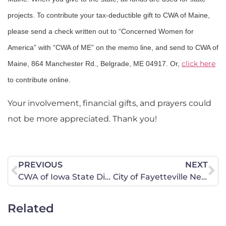
projects. To contribute your tax-deductible gift to CWA of Maine,
please send a check written out to “Concerned Women for
America” with “CWA of ME” on the memo line, and send to CWA of
click here
Maine, 864 Manchester Rd., Belgrade, ME 04917. Or,
to contribute online.
Your involvement, financial gifts, and prayers could
not be more appreciated. Thank you!
PREVIOUS
NEXT
CWA of Iowa State Director Responds to Protesters in Sen. Grassley’s (R-Iowa) Office
City of Fayetteville Needs Your Help and Prayers Before Monday, September 10
Related