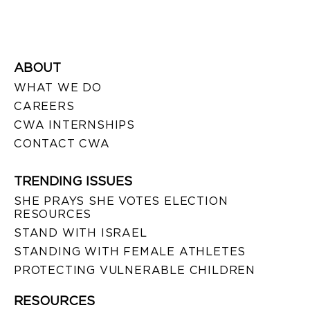
ABOUT
WHAT WE DO
CAREERS
CWA INTERNSHIPS
CONTACT CWA
TRENDING ISSUES
SHE PRAYS SHE VOTES ELECTION
RESOURCES
STAND WITH ISRAEL
STANDING WITH FEMALE ATHLETES
PROTECTING VULNERABLE CHILDREN
RESOURCES