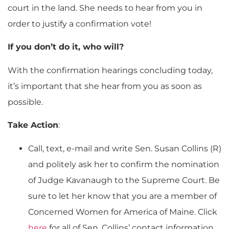
court in the land. She needs to hear from you in
order to justify a confirmation vote!
If you don’t do it, who will?
With the confirmation hearings concluding today,
it’s important that she hear from you as soon as
possible.
Take Action
:
Call, text, e-mail and write Sen. Susan Collins (R)
and politely ask her to confirm the nomination
of Judge Kavanaugh to the Supreme Court. Be
sure to let her know that you are a member of
Concerned Women for America of Maine. Click
here
for all of Sen. Collins’ contact information.