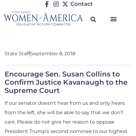
Contact
State Staff
September 8, 2018
Encourage Sen. Susan Collins to
Confirm Justice Kavanaugh to the
Supreme Court
If our senator doesn’t hear from us and only hears
from the left, she will be able to say that we don’t
care. Please do not give her reason to oppose
President Trump’s second nominee to our highest