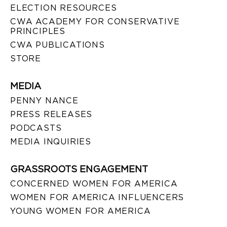
ELECTION RESOURCES
CWA ACADEMY FOR CONSERVATIVE
PRINCIPLES
CWA PUBLICATIONS
STORE
MEDIA
PENNY NANCE
PRESS RELEASES
PODCASTS
MEDIA INQUIRIES
GRASSROOTS ENGAGEMENT
CONCERNED WOMEN FOR AMERICA
WOMEN FOR AMERICA INFLUENCERS
YOUNG WOMEN FOR AMERICA