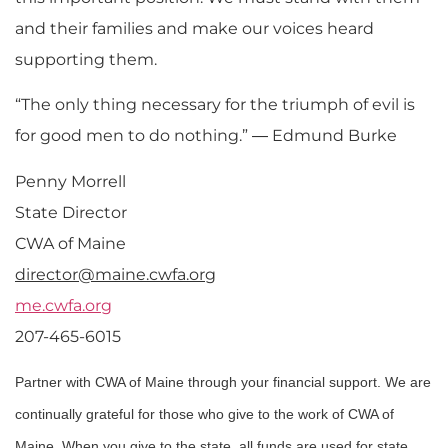
and their families and make our voices heard
supporting them.
“The only thing necessary for the triumph of evil is
for good men to do nothing.” ― Edmund Burke
Penny Morrell
State Director
CWA of Maine
director@maine.cwfa.org
me.cwfa.org
207-465-6015
Partner with CWA of Maine through your financial support. We are
continually grateful for those who give to the work of CWA of
Maine. When you give to the state, all funds are used for state