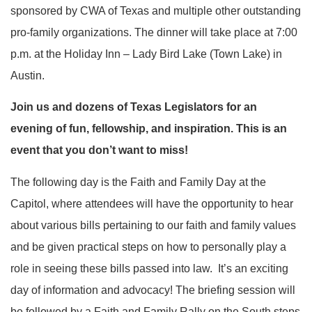
sponsored by CWA of Texas and multiple other outstanding
pro-family organizations. The dinner will take place at 7:00
p.m. at the Holiday Inn – Lady Bird Lake (Town Lake) in
Austin.
Join us and dozens of Texas Legislators for an
evening of fun, fellowship, and inspiration. This is an
event that you don’t want to miss!
The following day is the Faith and Family Day at the
Capitol, where attendees will have the opportunity to hear
about various bills pertaining to our faith and family values
and be given practical steps on how to personally play a
role in seeing these bills passed into law. It’s an exciting
day of information and advocacy! The briefing session will
be followed by a Faith and Family Rally on the South steps