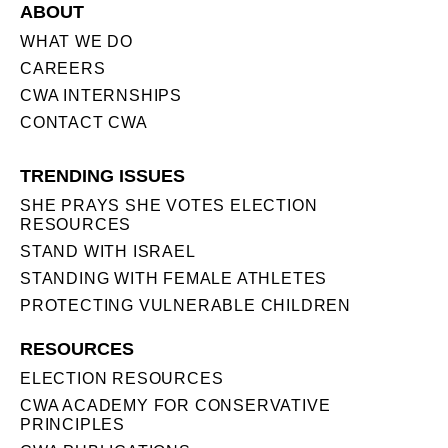
ABOUT
WHAT WE DO
CAREERS
CWA INTERNSHIPS
CONTACT CWA
TRENDING ISSUES
SHE PRAYS SHE VOTES ELECTION
RESOURCES
STAND WITH ISRAEL
STANDING WITH FEMALE ATHLETES
PROTECTING VULNERABLE CHILDREN
RESOURCES
ELECTION RESOURCES
CWA ACADEMY FOR CONSERVATIVE
PRINCIPLES