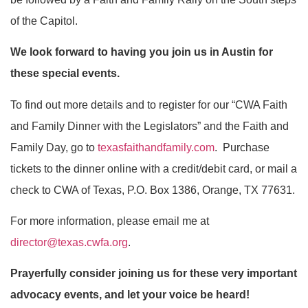
of the Capitol.
We look forward to having you join us in Austin for
these special events.
To find out more details and to register for our “CWA Faith
and Family Dinner with the Legislators” and the Faith and
Family Day, go to
texasfaithandfamily.com
. Purchase
tickets to the dinner online with a credit/debit card, or mail a
check to CWA of Texas, P.O. Box 1386, Orange, TX 77631.
For more information, please email me at
director@texas.cwfa.org
.
Prayerfully consider joining us for these very important
advocacy events, and let your voice be heard!