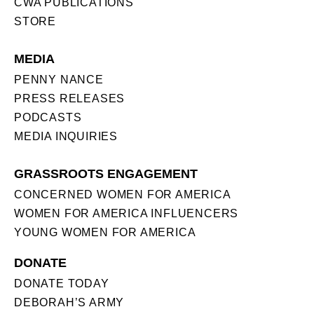
CWA PUBLICATIONS
STORE
MEDIA
PENNY NANCE
PRESS RELEASES
PODCASTS
MEDIA INQUIRIES
GRASSROOTS ENGAGEMENT
CONCERNED WOMEN FOR AMERICA
WOMEN FOR AMERICA INFLUENCERS
YOUNG WOMEN FOR AMERICA
DONATE
DONATE TODAY
DEBORAH’S ARMY