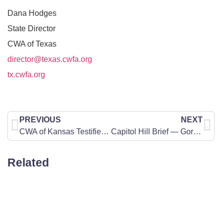
Dana Hodges
State Director
CWA of Texas
director@texas.cwfa.org
tx.cwfa.org
PREVIOUS
NEXT
CWA of Kansas Testifies Before the Senate Federal and State Affairs Committee Concerning Parents Rights When it Comes to a Do-Not-Resuscitate Order on Their Child
Capitol Hill Brief — Gorsuch on the Law
Related