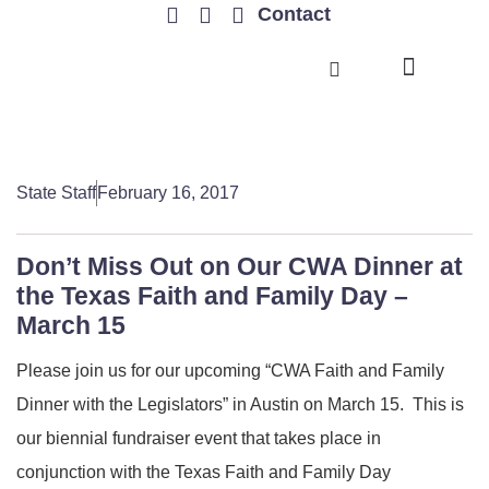
Contact
TRENDING ISSUES
State Staff
February 16, 2017
Don’t Miss Out on Our CWA Dinner at
the Texas Faith and Family Day –
March 15
Please join us for our upcoming “CWA Faith and Family
Dinner with the Legislators” in Austin on March 15. This is
our biennial fundraiser event that takes place in
conjunction with the Texas Faith and Family Day