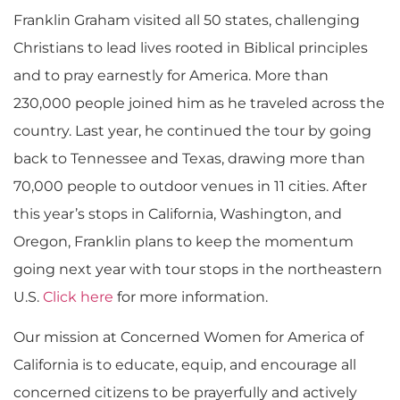
Franklin Graham visited all 50 states, challenging
Christians to lead lives rooted in Biblical principles
and to pray earnestly for America. More than
230,000 people joined him as he traveled across the
country. Last year, he continued the tour by going
back to Tennessee and Texas, drawing more than
70,000 people to outdoor venues in 11 cities. After
this year’s stops in California, Washington, and
Oregon, Franklin plans to keep the momentum
going next year with tour stops in the northeastern
U.S.
Click here
for more information.
Our mission at Concerned Women for America of
California is to educate, equip, and encourage all
concerned citizens to be prayerfully and actively