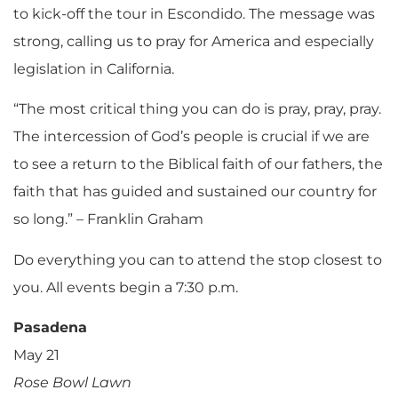
to kick-off the tour in Escondido. The message was
strong, calling us to pray for America and especially
legislation in California.
“The most critical thing you can do is pray, pray, pray.
The intercession of God’s people is crucial if we are
to see a return to the Biblical faith of our fathers, the
faith that has guided and sustained our country for
so long.” – Franklin Graham
Do everything you can to attend the stop closest to
you. All events begin a 7:30 p.m.
Pasadena
May 21
Rose Bowl Lawn