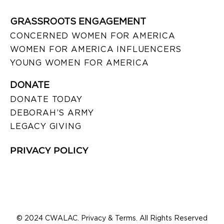
GRASSROOTS ENGAGEMENT
CONCERNED WOMEN FOR AMERICA
WOMEN FOR AMERICA INFLUENCERS
YOUNG WOMEN FOR AMERICA
DONATE
DONATE TODAY
DEBORAH’S ARMY
LEGACY GIVING
PRIVACY POLICY
© 2024 CWALAC. Privacy & Terms. All Rights Reserved