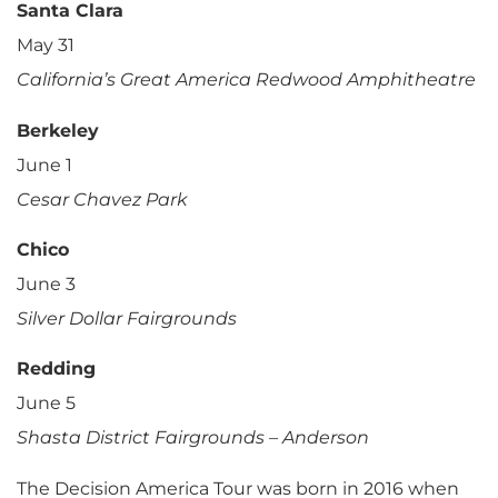
Santa Clara
May 31
California’s Great America Redwood Amphitheatre
Berkeley
June 1
Cesar Chavez Park
Chico
June 3
Silver Dollar Fairgrounds
Redding
June 5
Shasta District Fairgrounds – Anderson
The Decision America Tour was born in 2016 when