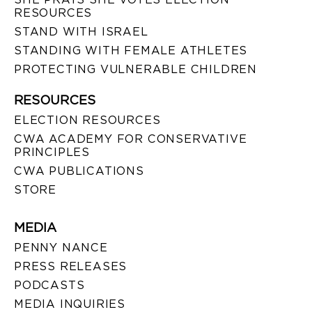
RESOURCES
STAND WITH ISRAEL
STANDING WITH FEMALE ATHLETES
PROTECTING VULNERABLE CHILDREN
RESOURCES
ELECTION RESOURCES
CWA ACADEMY FOR CONSERVATIVE
PRINCIPLES
CWA PUBLICATIONS
STORE
MEDIA
PENNY NANCE
PRESS RELEASES
PODCASTS
MEDIA INQUIRIES