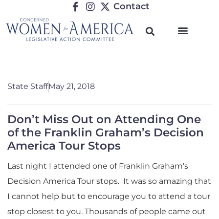
Contact
State Staff
May 21, 2018
Don’t Miss Out on Attending One
of the Franklin Graham’s Decision
America Tour Stops
Last night I attended one of Franklin Graham’s
Decision America Tour stops. It was so amazing that
I cannot help but to encourage you to attend a tour
stop closest to you. Thousands of people came out