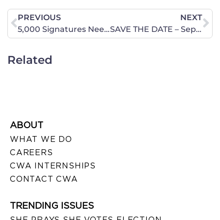
PREVIOUS
NEXT
5,000 Signatures Needed by Friday to Stay in the Fight
SAVE THE DATE – September 25 – Texas 2019 Pre-Session Legislative Briefing
Related
ABOUT
WHAT WE DO
CAREERS
CWA INTERNSHIPS
CONTACT CWA
TRENDING ISSUES
SHE PRAYS SHE VOTES ELECTION