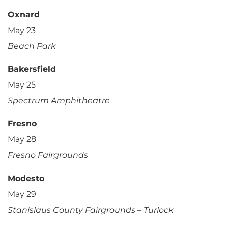
Oxnard
May 23
Beach Park
Bakersfield
May 25
Spectrum Amphitheatre
Fresno
May 28
Fresno Fairgrounds
Modesto
May 29
Stanislaus County Fairgrounds – Turlock