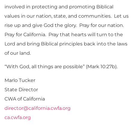
involved in protecting and promoting Biblical
values in our nation, state, and communities. Let us
rise up and give God the glory. Pray for our nation.
Pray for California. Pray that hearts will turn to the
Lord and bring Biblical principles back into the laws
of our land.
“With God, all things are possible” (Mark 10:27b).
Marlo Tucker
State Director
CWA of California
director@california.cwfa.org
ca.cwfa.org