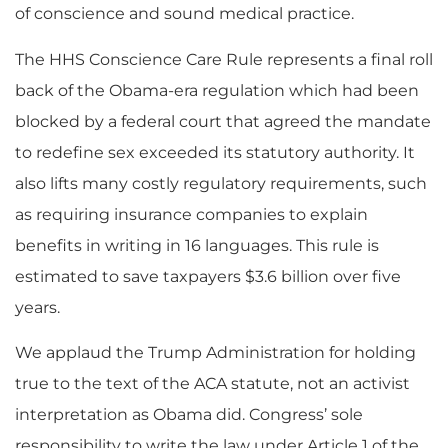
of conscience and sound medical practice.
The HHS Conscience Care Rule represents a final roll
back of the Obama-era regulation which had been
blocked by a federal court that agreed the mandate
to redefine sex exceeded its statutory authority. It
also lifts many costly regulatory requirements, such
as requiring insurance companies to explain
benefits in writing in 16 languages. This rule is
estimated to save taxpayers $3.6 billion over five
years.
We applaud the Trump Administration for holding
true to the text of the ACA statute, not an activist
interpretation as Obama did. Congress’ sole
responsibility to write the law under Article 1 of the