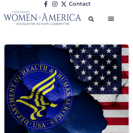
Contact