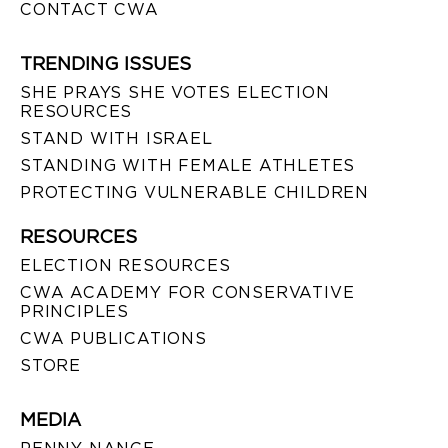
CONTACT CWA
TRENDING ISSUES
SHE PRAYS SHE VOTES ELECTION
RESOURCES
STAND WITH ISRAEL
STANDING WITH FEMALE ATHLETES
PROTECTING VULNERABLE CHILDREN
RESOURCES
ELECTION RESOURCES
CWA ACADEMY FOR CONSERVATIVE
PRINCIPLES
CWA PUBLICATIONS
STORE
MEDIA