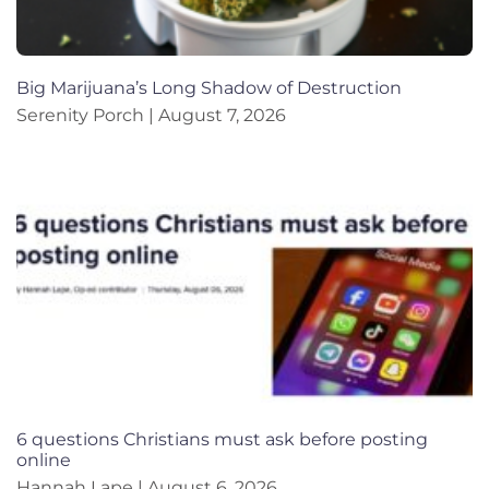
Big Marijuana’s Long Shadow of Destruction
Serenity Porch
August 7, 2026
6 questions Christians must ask before posting
online
Hannah Lape
August 6, 2026