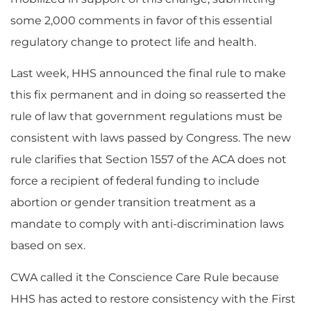
some 2,000 comments in favor of this essential
regulatory change to protect life and health.
Last week, HHS announced the final rule to make
this fix permanent and in doing so reasserted the
rule of law that government regulations must be
consistent with laws passed by Congress. The new
rule clarifies that Section 1557 of the ACA does not
force a recipient of federal funding to include
abortion or gender transition treatment as a
mandate to comply with anti-discrimination laws
based on sex.
CWA called it the Conscience Care Rule because
HHS has acted to restore consistency with the First