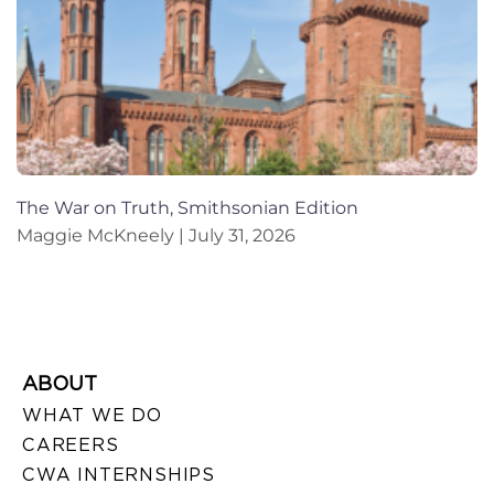
The War on Truth, Smithsonian Edition
Maggie McKneely
July 31, 2026
ABOUT
WHAT WE DO
CAREERS
CWA INTERNSHIPS