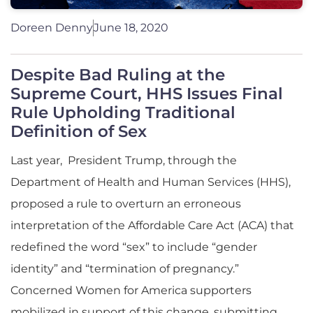
Doreen Denny
June 18, 2020
Despite Bad Ruling at the
Supreme Court, HHS Issues Final
Rule Upholding Traditional
Definition of Sex
Last year, President Trump, through the
Department of Health and Human Services (HHS),
proposed a rule to overturn an erroneous
interpretation of the Affordable Care Act (ACA) that
redefined the word “sex” to include “gender
identity” and “termination of pregnancy.”
Concerned Women for America supporters
mobilized in support of this change, submitting