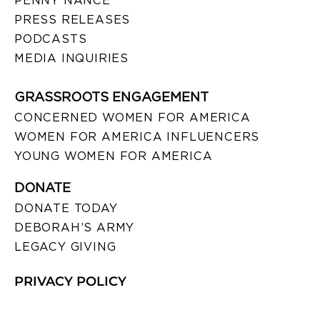
PENNY NANCE
PRESS RELEASES
PODCASTS
MEDIA INQUIRIES
GRASSROOTS ENGAGEMENT
CONCERNED WOMEN FOR AMERICA
WOMEN FOR AMERICA INFLUENCERS
YOUNG WOMEN FOR AMERICA
DONATE
DONATE TODAY
DEBORAH’S ARMY
LEGACY GIVING
PRIVACY POLICY