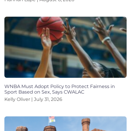
WNBA Must Adopt Policy to Protect Fairness in
Sport Based on Sex, Says CWALAC
Kelly Oliver
July 31, 2026