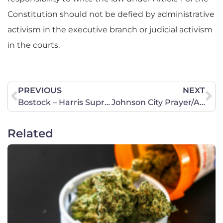
Constitution should not be defied by administrative
activism in the executive branch or judicial activism
in the courts.
PREVIOUS
NEXT
Bostock – Harris Supreme Court Update
Johnson City Prayer/Action Chapter Kick-Off Meeting – Monday, June 29
Related