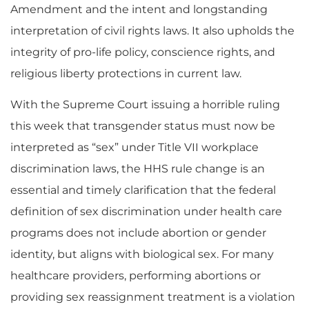
Amendment and the intent and longstanding
interpretation of civil rights laws. It also upholds the
integrity of pro-life policy, conscience rights, and
religious liberty protections in current law.
With the Supreme Court issuing a horrible ruling
this week that transgender status must now be
interpreted as “sex” under Title VII workplace
discrimination laws, the HHS rule change is an
essential and timely clarification that the federal
definition of sex discrimination under health care
programs does not include abortion or gender
identity, but aligns with biological sex. For many
healthcare providers, performing abortions or
providing sex reassignment treatment is a violation