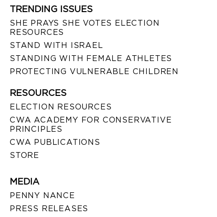
TRENDING ISSUES
SHE PRAYS SHE VOTES ELECTION
RESOURCES
STAND WITH ISRAEL
STANDING WITH FEMALE ATHLETES
PROTECTING VULNERABLE CHILDREN
RESOURCES
ELECTION RESOURCES
CWA ACADEMY FOR CONSERVATIVE
PRINCIPLES
CWA PUBLICATIONS
STORE
MEDIA
PENNY NANCE
PRESS RELEASES