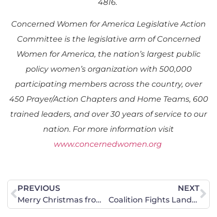
4816.
Concerned Women for America Legislative Action
Committee is the legislative arm of Concerned
Women for America, the nation’s largest public
policy women’s organization with 500,000
participating members across the country, over
450 Prayer/Action Chapters and Home Teams, 600
trained leaders, and over 30 years of service to our
nation. For more information visit
www.concernedwomen.org
PREVIOUS
NEXT
Merry Christmas from CWA of Georgia!
Coalition Fights Lands Deal in Defense Authorization