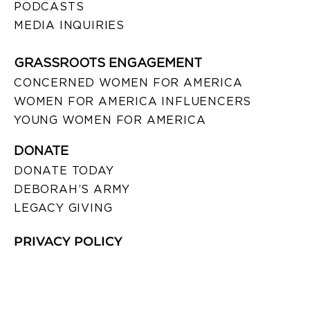
PODCASTS
MEDIA INQUIRIES
GRASSROOTS ENGAGEMENT
CONCERNED WOMEN FOR AMERICA
WOMEN FOR AMERICA INFLUENCERS
YOUNG WOMEN FOR AMERICA
DONATE
DONATE TODAY
DEBORAH’S ARMY
LEGACY GIVING
PRIVACY POLICY