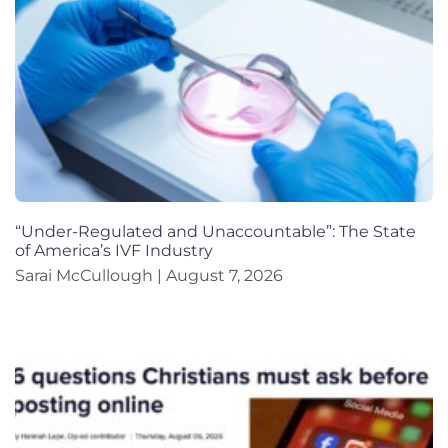
“Under-Regulated and Unaccountable”: The State
of America’s IVF Industry
Sarai McCullough
August 7, 2026