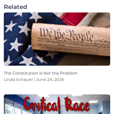
Related
The Constitution is Not the Problem
Linda Schauer
June 24, 2026