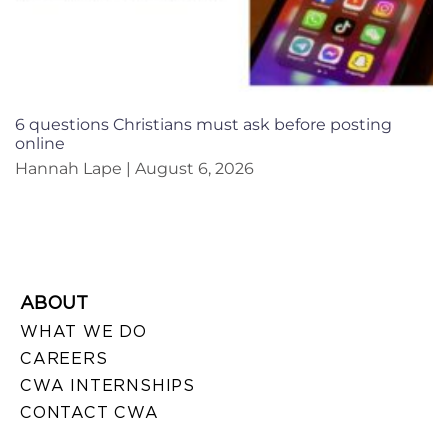
6 questions Christians must ask before posting
online
Hannah Lape
August 6, 2026
ABOUT
WHAT WE DO
CAREERS
CWA INTERNSHIPS
CONTACT CWA