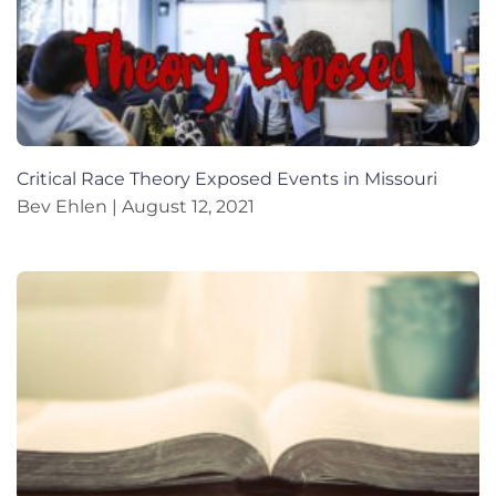
Critical Race Theory Exposed Events in Missouri
Bev Ehlen
August 12, 2021