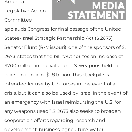
America
Legislative Action
Committee
applauds Congress for final passage of the United
States-Israel Strategic Partnership Act (S.2673).
Senator Blunt (R-Missouri), one of the sponsors of S.
2673, states that the bill, “Authorizes an increase of
$200 million in the value of U.S. weapons held in
Israel, to a total of $1.8 billion. This stockpile is
intended for use by U.S. forces in the event of a
crisis, but it can also be used by Israel in the event of
an emergency with Israel reimbursing the U.S. for
any weapons used.” S. 2673 also seeks to broaden
cooperation efforts regarding research and
development, business, agriculture, water