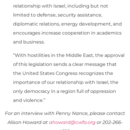
relationship with Israel, including but not
limited to defense, security assistance,
diplomatic relations, energy development, and
encourages increase cooperation in academics
and business.
“With hostilities in the Middle East, the approval
of this legislation sends a clear message that
the United States Congress recognizes the
importance of our relationship with Israel, the
only democracy in a region full of oppression
and violence.”
For an interview with Penny Nance, please contact
Alison Howard at
ahoward@cwfa.org
or 202-266-