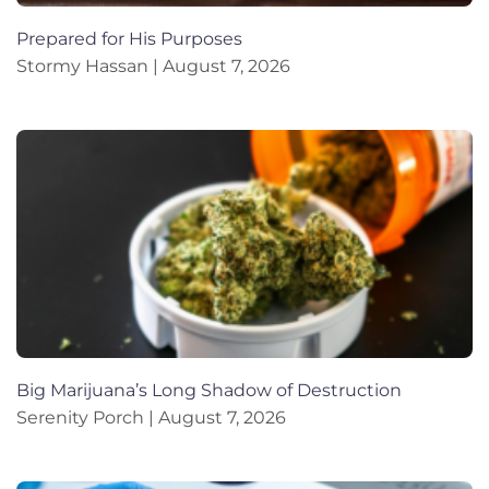
Prepared for His Purposes
Stormy Hassan
August 7, 2026
Big Marijuana’s Long Shadow of Destruction
Serenity Porch
August 7, 2026