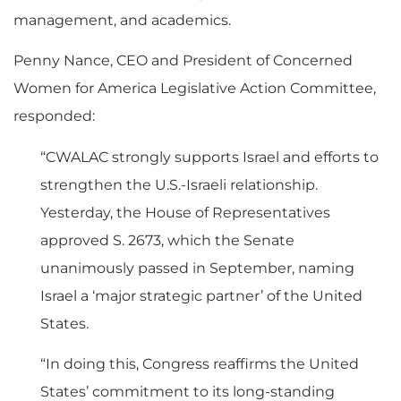
management, and academics.
Penny Nance, CEO and President of Concerned
Women for America Legislative Action Committee,
responded:
“CWALAC strongly supports Israel and efforts to
strengthen the U.S.-Israeli relationship.
Yesterday, the House of Representatives
approved S. 2673, which the Senate
unanimously passed in September, naming
Israel a ‘major strategic partner’ of the United
States.
“In doing this, Congress reaffirms the United
States’ commitment to its long-standing