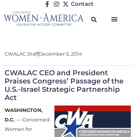
Contact
CWALAC Staff
December 5, 2014
CWALAC CEO and President
Praises Congress’ Passage of the
U.S.-Israel Strategic Partnership
Act
WASHINGTON,
D.C.
— Concerned
Women for