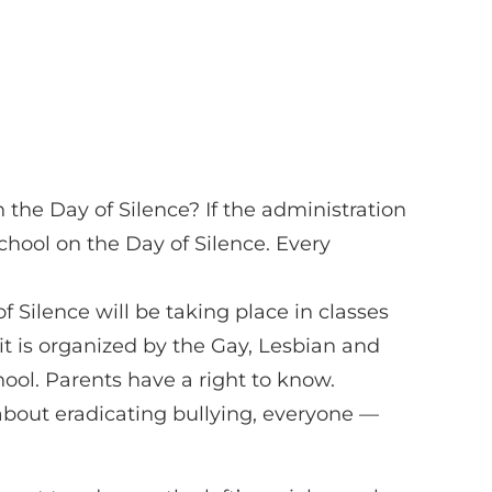
n the Day of Silence? If the administration
chool on the Day of Silence. Every
f Silence will be taking place in classes
 it is organized by the Gay, Lesbian and
hool. Parents have a right to know.
y about eradicating bullying, everyone —