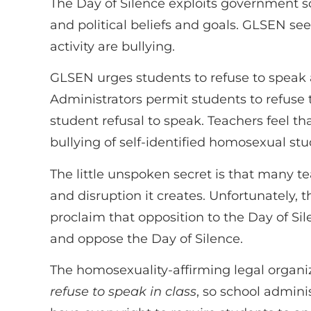
The Day of Silence exploits government sc
and political beliefs and goals. GLSEN se
activity are bullying.
GLSEN urges students to refuse to speak al
Administrators permit students to refuse
student refusal to speak. Teachers feel t
bullying of self-identified homosexual stu
The little unspoken secret is that many te
and disruption it creates. Unfortunately, 
proclaim that opposition to the Day of Si
and oppose the Day of Silence.
The homosexuality-affirming legal organ
refuse to speak in class
, so school admini