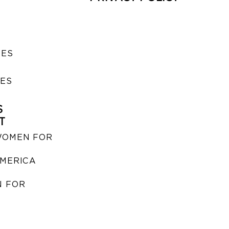
SES
IES
S
T
WOMEN FOR
MERICA
 FOR