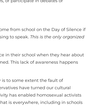
s, or participate in debates or
home from school on the Day of Silence if
using to speak.
This is the only organized
lace in their school when they hear about
rmed. This lack of awareness happens
is to some extent the fault of
ervatives have turned our cultural
ivity has enabled homosexual activists
 that is everywhere, including in schools