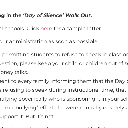
ng in the
‘Day of Silence’ Walk Out
.
al schools. Click
here
for a sample letter.
our administration as soon as possible.
e permitting students to refuse to speak in class o
estion, please keep your child or children out of s
oney talks.
e sent to every family informing them that the Day o
e refusing to speak during instructional time, that
ifying specifically who is sponsoring it in your sc
nti-bullying” effort. If it were centrally or solel
pport it. But it’s not.