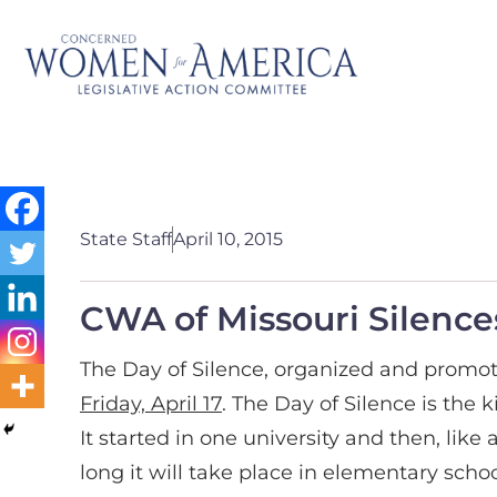
State Staff
April 10, 2015
CWA of Missouri Silence
The Day of Silence, organized and promot
Friday, April 17
. The Day of Silence is the 
It started in one university and then, lik
long it will take place in elementary schoo