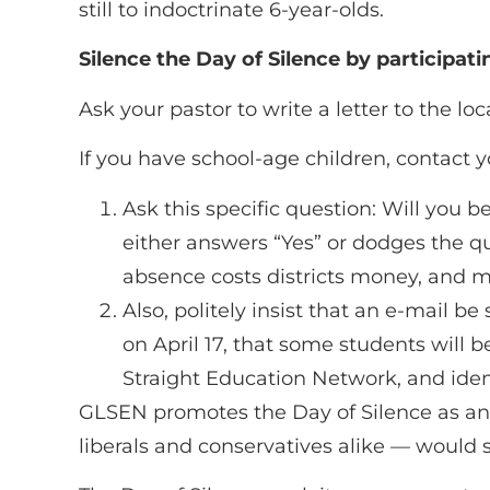
still to indoctrinate 6-year-olds.
Silence the Day of Silence by participati
Ask your pastor to write a letter to the loc
If you have school-age children, contact y
Ask this specific question: Will you b
either answers “Yes” or dodges the qu
absence costs districts money, and m
Also, politely insist that an e-mail b
on April 17, that some students will b
Straight Education Network, and ident
GLSEN promotes the Day of Silence as an “a
liberals and conservatives alike — would su