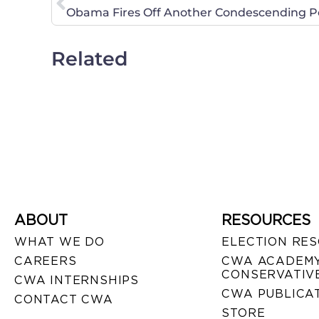
Obama Fires Off Another Condescending P
Related
ABOUT
RESOURCES
WHAT WE DO
ELECTION RE
CAREERS
CWA ACADEMY
CONSERVATIVE
CWA INTERNSHIPS
CWA PUBLICA
CONTACT CWA
STORE