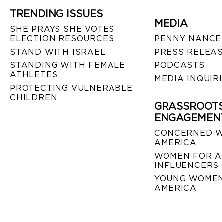
TRENDING ISSUES
MEDIA
SHE PRAYS SHE VOTES
ELECTION RESOURCES
PENNY NANCE
STAND WITH ISRAEL
PRESS RELEA
STANDING WITH FEMALE
PODCASTS
ATHLETES
MEDIA INQUIR
PROTECTING VULNERABLE
CHILDREN
GRASSROOT
ENGAGEMEN
CONCERNED 
AMERICA
WOMEN FOR A
INFLUENCERS
YOUNG WOMEN
AMERICA