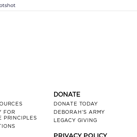
otshot
DONATE
SOURCES
DONATE TODAY
 FOR
DEBORAH’S ARMY
 PRINCIPLES
LEGACY GIVING
TIONS
PRIVACY POLICY