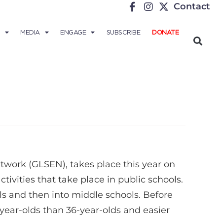
Contact
MEDIA
ENGAGE
SUBSCRIBE
DONATE
twork (GLSEN), takes place this year on
tivities that take place in public schools.
ols and then into middle schools. Before
6-year-olds than 36-year-olds and easier