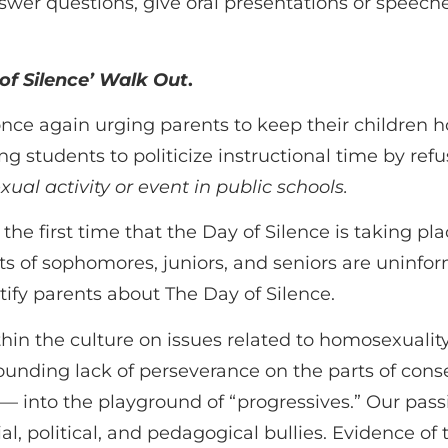
swer questions, give oral presentations or speeche
of Silence’ Walk Out
.
 once again urging parents to keep their children 
ng students to politicize instructional time by ref
al activity or event in public schools.
the first time that the Day of Silence is taking p
ts of sophomores, juniors, and seniors are uninfo
ify parents about The Day of Silence.
in the culture on issues related to homosexuality 
tounding lack of perseverance on the parts of cons
 — into the playground of “progressives.” Our pass
al, political, and pedagogical bullies. Evidence of