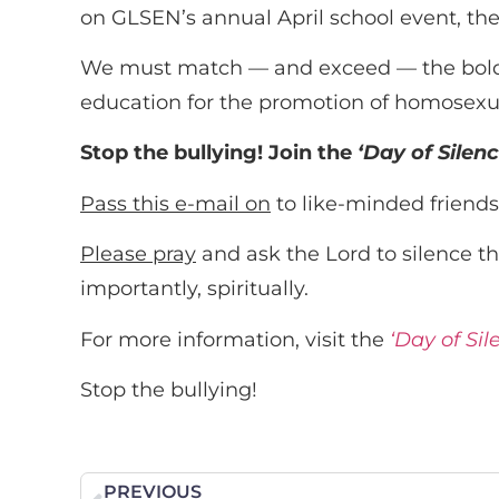
on GLSEN’s annual April school event, the
We must match — and exceed — the boldnes
education for the promotion of homosexua
Stop the bullying! Join the
‘Day of Silen
Pass this e-mail on
to like-minded friends
Please pray
and ask the Lord to silence th
importantly, spiritually.
For more information, visit the
‘Day of Si
Stop the bullying!
PREVIOUS