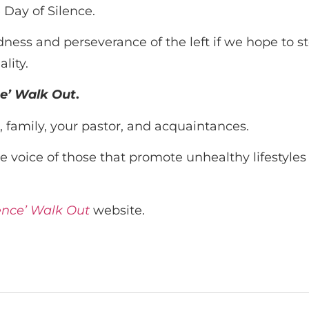
 Day of Silence.
s and perseverance of the left if we hope to stop
lity.
ce’ Walk Out
.
, family, your pastor, and acquaintances.
e voice of those that promote unhealthy lifestyles
lence’ Walk Out
website.