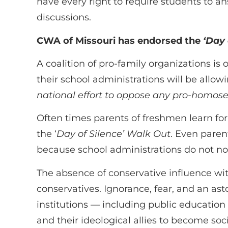
have every right to require students to an
discussions.
CWA of Missouri has endorsed the
‘Day 
A coalition of pro-family organizations is
their school administrations will be allowi
national effort to oppose any pro-homosexu
Often times parents of freshmen learn for 
the ‘
Day of Silence’ Walk Out
. Even paren
because school administrations do not not
The absence of conservative influence with
conservatives. Ignorance, fear, and an as
institutions — including public education
and their ideological allies to become soci