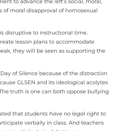
nt to advance the left’s social, moral,
ons of moral disapproval of homosexual
 disruptive to instructional time.
o create lesson plans to accommodate
peak, they will be seen as supporting the
 Day of Silence because of the distraction
 because GLSEN and its ideological acolytes
The truth is one can both oppose bullying
ated that
students have no legal right to
rticipate verbally in class. And teachers