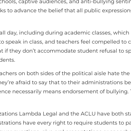
hools, captive audiences, and anti-bullying sentime
eks to advance the belief that all public expressi
l day, including during academic classes, which is
 to speak in class, and teachers feel compelled t
hat if they don’t accommodate student refusal to s
dents.
achers on both sides of the political aisle hate the
they’re afraid to say that to their administrations
lence necessarily means endorsement of bullying. 
izations Lambda Legal and the ACLU have both st
strations have every right to require students to pa