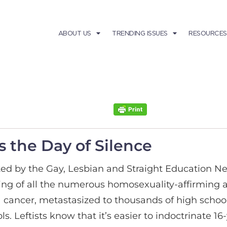
ABOUT US
TRENDING ISSUES
RESOURCES
s the Day of Silence
ed by the Gay, Lesbian and Straight Education Ne
king of all the numerous homosexuality-affirming ac
e a cancer, metastasized to thousands of high scho
ls. Leftists know that it’s easier to indoctrinate 1