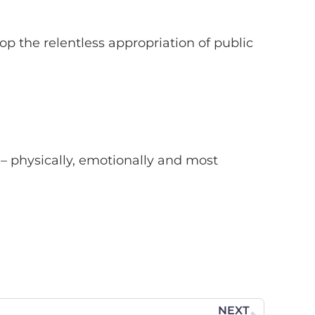
 the relentless appropriation of public
 – physically, emotionally and most
NEXT