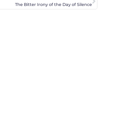
The Bitter Irony of the Day of Silence