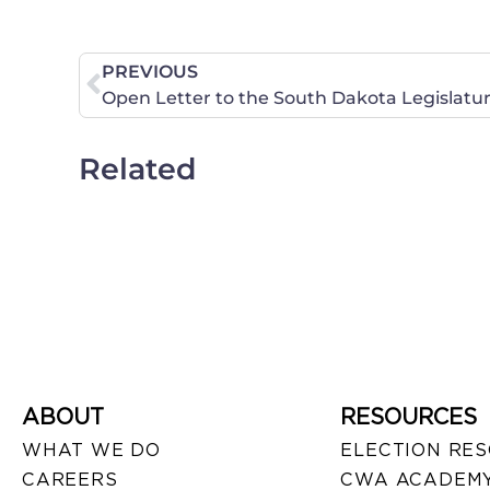
PREVIOUS
Related
ABOUT
RESOURCES
WHAT WE DO
ELECTION RE
CAREERS
CWA ACADEMY