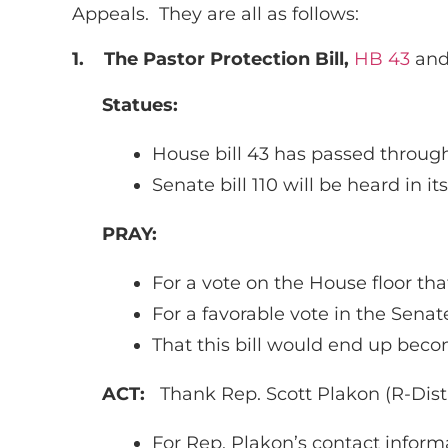
Appeals. They are all as follows:
1.
The Pastor Protection Bill,
HB 43
an
Statues:
House bill 43 has passed throug
Senate bill 110 will be heard in 
PRAY:
For a vote on the House floor that
For a favorable vote in the Sen
That this bill would end up becom
ACT:
Thank Rep. Scott Plakon (R-Distri
For Rep. Plakon’s contact informa