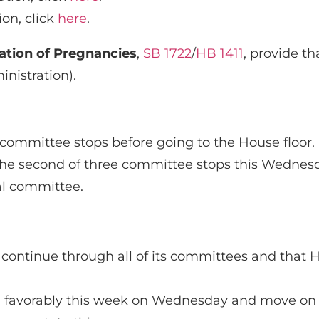
ion, click
here
.
ation of Pregnancies
,
SB 1722
/
HB 1411
, provide th
nistration).
e committee stops before going to the House floor.
n the second of three committee stops this Wednesd
nal committee.
y continue through all of its committees and that HB
ard favorably this week on Wednesday and move on 