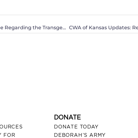
Open Letter to the South Dakota Legislature Regarding the Transgender Policy From Deeply Concerned Mom With Daughters
DONATE
SOURCES
DONATE TODAY
 FOR
DEBORAH’S ARMY