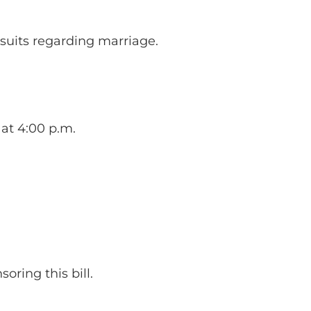
wsuits regarding marriage.
 at 4:00 p.m.
oring this bill.