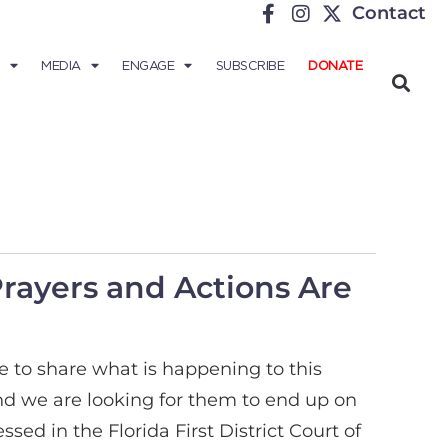
Contact
MEDIA
ENGAGE
SUBSCRIBE
DONATE
Prayers and Actions Are
e to share what is happening to this
nd we are looking for them to end up on
sed in the Florida First District Court of