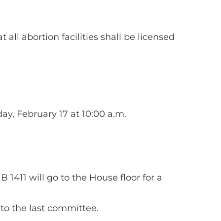
at all abortion facilities shall be licensed
ay, February 17 at 10:00 a.m.
 1411 will go to the House floor for a
to the last committee.