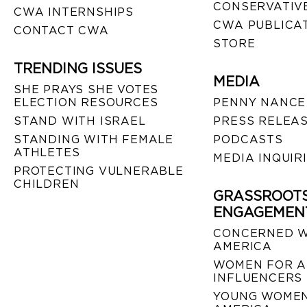
CONSERVATIVE
CWA INTERNSHIPS
CWA PUBLICA
CONTACT CWA
STORE
TRENDING ISSUES
MEDIA
SHE PRAYS SHE VOTES
ELECTION RESOURCES
PENNY NANCE
STAND WITH ISRAEL
PRESS RELEA
STANDING WITH FEMALE
PODCASTS
ATHLETES
MEDIA INQUIR
PROTECTING VULNERABLE
CHILDREN
GRASSROOT
ENGAGEMEN
CONCERNED 
AMERICA
WOMEN FOR A
INFLUENCERS
YOUNG WOMEN