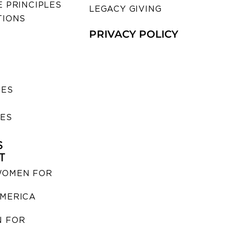
 PRINCIPLES
LEGACY GIVING
TIONS
PRIVACY POLICY
SES
IES
S
T
WOMEN FOR
MERICA
 FOR