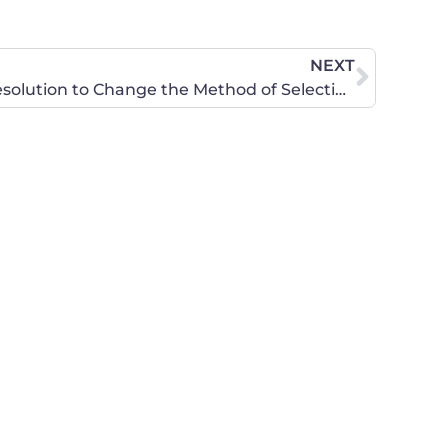
NEXT
CWA of Kansas Updates: Resolution to Change the Method of Selecting Judges in Kansas, Rally for Religious Freedom and Important Presentation in House Committee