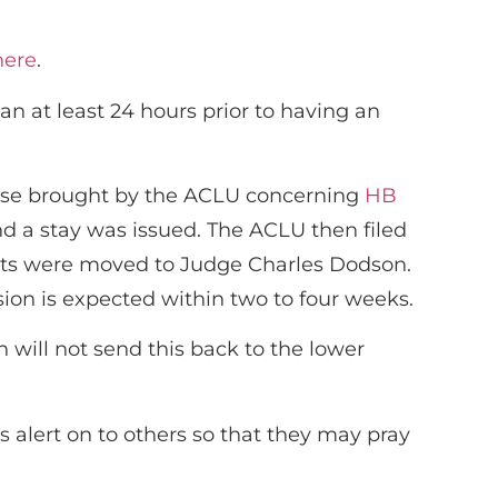
here
.
n at least 24 hours prior to having an
 case brought by the ACLU concerning
HB
d a stay was issued. The ACLU then filed
 suits were moved to Judge Charles Dodson.
sion is expected within two to four weeks.
 will not send this back to the lower
 alert on to others so that they may pray