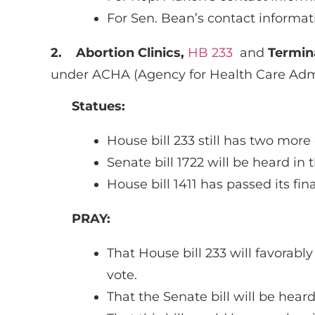
For Sen. Bean’s contact informat
2.
Abortion Clinics,
HB 233
and
Termin
under ACHA (Agency for Health Care Admi
Statues:
House bill 233 still has two mor
Senate bill 1722 will be heard i
House bill 1411 has passed its fi
PRAY:
That House bill 233 will favorabl
vote.
That the Senate bill will be he