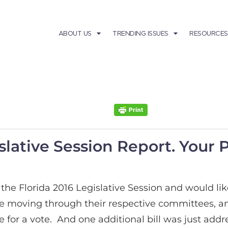
ABOUT US
TRENDING ISSUES
RESOURCES
slative Session Report. Your 
he Florida 2016 Legislative Session and would lik
are moving through their respective committees, a
for a vote. And one additional bill was just addres