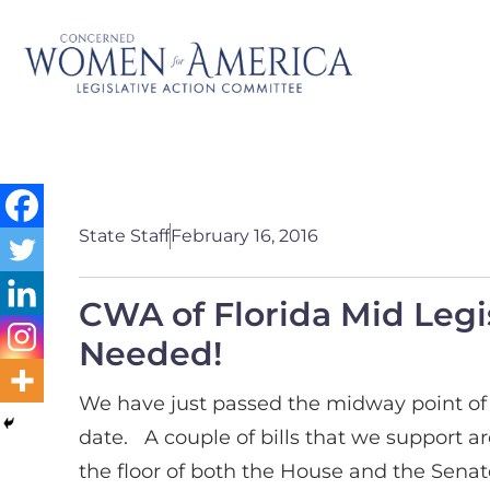
State Staff
February 16, 2016
CWA of Florida Mid Legi
Needed!
We have just passed the midway point of t
date. A couple of bills that we support 
the floor of both the House and the Senate 