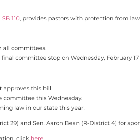
d
SB 110
, provides pastors with protection from la
h all committees.
its final committee stop on Wednesday, February 17
 approves this bill.
ate committee this Wednesday.
ing law in our state this year.
ct 29) and Sen. Aaron Bean (R-District 4) for spons
tion, click
here
.