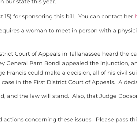
n our state this year.
ct 15) for sponsoring this bill. You can contact her
equires a woman to meet in person with a physicia
istrict Court of Appeals in Tallahassee heard the
y General Pam Bondi appealed the injunction, an
dge Francis could make a decision, all of his civil
se in the First District Court of Appeals. A deci
ed, and the law will stand. Also, that Judge Dodson
 actions concerning these issues. Please pass this