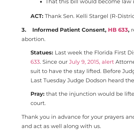
That this bill would become law i
ACT:
Thank Sen. Kelli Stargel (R-Distri
3.
Informed Patient Consent,
HB 633
,
r
abortion.
Statues:
Last week the Florida First D
633
. Since our
July 9, 2015, alert
Attorne
suit to have the stay lifted. Before Ju
Last Tuesday Judge Dodson heard the ca
Pray:
that the injunction would be lift
court.
Thank you in advance for your prayers and
and act as well along with us.