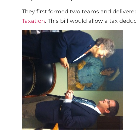
They first formed two teams and delivere
Taxation
. This bill would allow a tax dedu