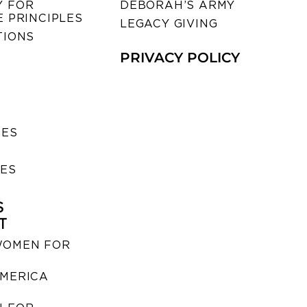
 FOR
DEBORAH’S ARMY
 PRINCIPLES
LEGACY GIVING
TIONS
PRIVACY POLICY
SES
IES
S
T
WOMEN FOR
MERICA