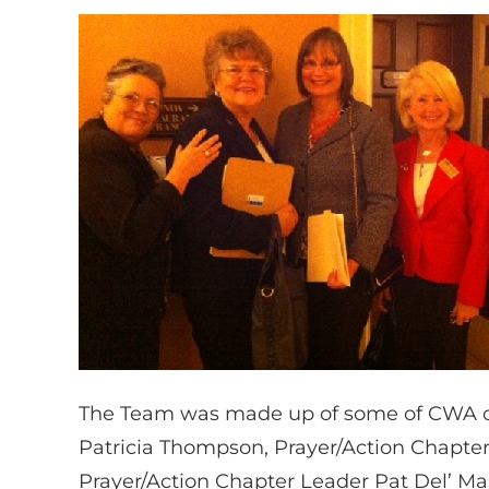
The Team was made up of some of CWA of
Patricia Thompson, Prayer/Action Chapter
Prayer/Action Chapter Leader Pat Del’ Ma