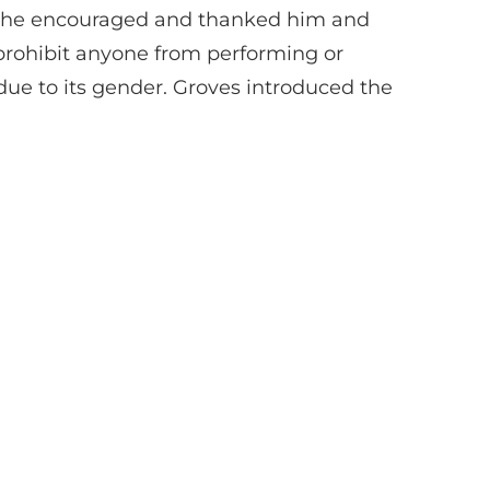
. She encouraged and thanked him and
 prohibit anyone from performing or
due to its gender. Groves introduced the