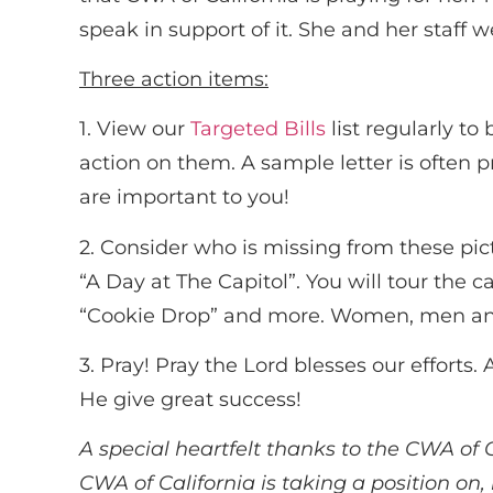
speak in support of it. She and her staff 
Three action items:
1. View our
Targeted Bills
list regularly t
action on them. A sample letter is often p
are important to you!
2. Consider who is missing from these pic
“A Day at The Capitol”. You will tour the c
“Cookie Drop” and more. Women, men and
3. Pray! Pray the Lord blesses our effort
He give great success!
A special heartfelt thanks to the CWA of C
CWA of California is taking a position on,