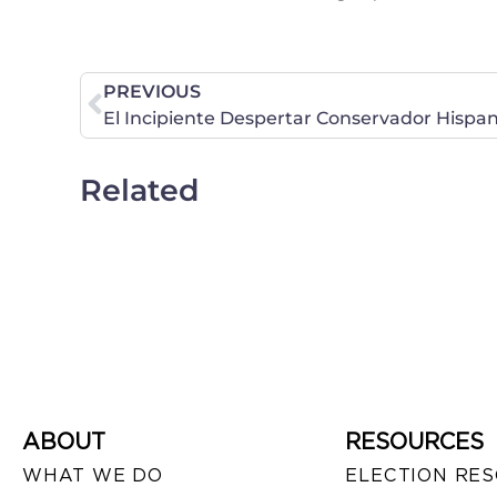
PREVIOUS
El Incipiente Despertar Conservador Hispa
Related
ABOUT
RESOURCES
WHAT WE DO
ELECTION RE