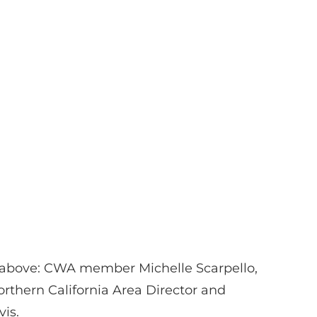
 above: CWA member Michelle Scarpello,
rthern California Area Director and
is.