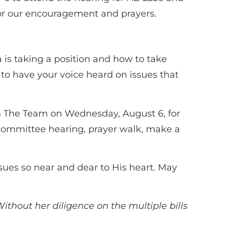
 for our encouragement and prayers.
a is taking a position and how to take
 to have your voice heard on issues that
oin The Team on Wednesday, August 6, for
o a committee hearing, prayer walk, make a
ssues so near and dear to His heart. May
ithout her diligence on the multiple bills