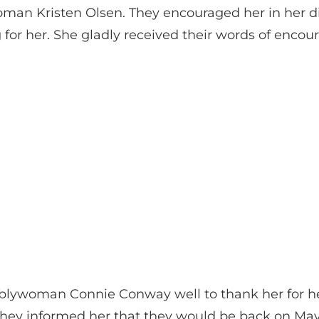
man Kristen Olsen. They encouraged her in her dil
 for her. She gladly received their words of enco
mblywoman Connie Conway well to thank her for h
. They informed her that they would be back on Ma