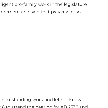
igent pro-family work in the legislature
uragement and said that prayer was so
er outstanding work and let her know
y 6 to attend the hearing for AB 2336 and