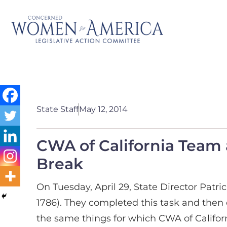
State Staff
May 12, 2014
CWA of California Team a
Break
On Tuesday, April 29, State Director Patr
1786). They completed this task and then
the same things for which CWA of Californi