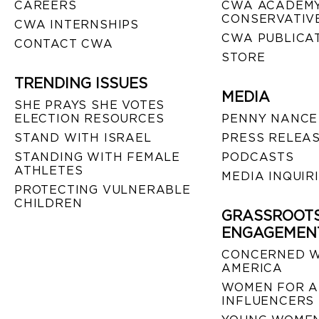
CAREERS
CWA ACADEMY
CONSERVATIVE
CWA INTERNSHIPS
CWA PUBLICA
CONTACT CWA
STORE
TRENDING ISSUES
MEDIA
SHE PRAYS SHE VOTES
ELECTION RESOURCES
PENNY NANCE
STAND WITH ISRAEL
PRESS RELEA
STANDING WITH FEMALE
PODCASTS
ATHLETES
MEDIA INQUIR
PROTECTING VULNERABLE
CHILDREN
GRASSROOT
ENGAGEMEN
CONCERNED 
AMERICA
WOMEN FOR A
INFLUENCERS