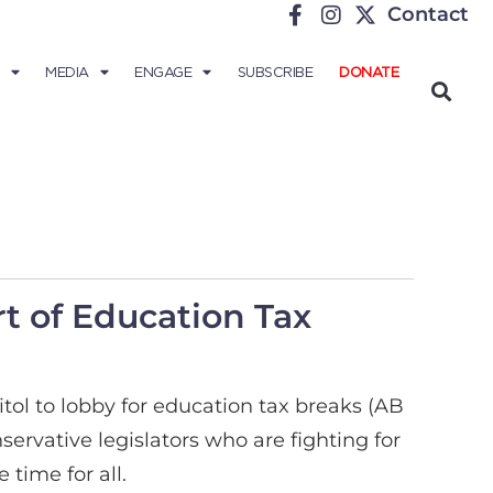
Contact
MEDIA
ENGAGE
SUBSCRIBE
DONATE
rt of Education Tax
tol to lobby for education tax breaks (AB
rvative legislators who are fighting for
time for all.