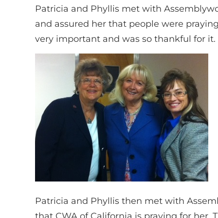
Patricia and Phyllis met with Assemblywo
and assured her that people were praying
very important and was so thankful for it.
Patricia and Phyllis then met with Asse
that CWA of California is praying for her