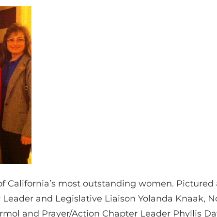
 California’s most outstanding women. Pictured
 Leader and Legislative Liaison Yolanda Knaak, No
rmol and Prayer/Action Chapter Leader Phyllis Dav