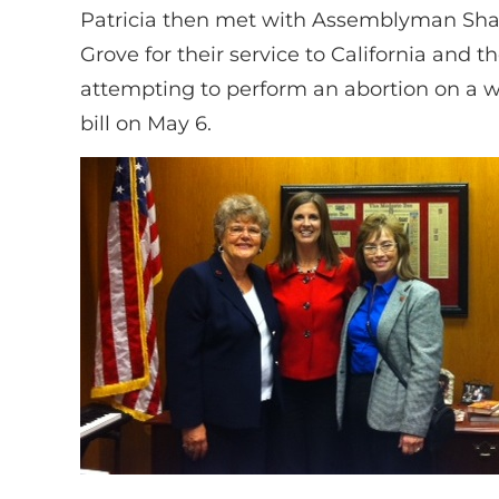
Patricia then met with Assemblyman Shan
Grove for their service to California and
attempting to perform an abortion on a wo
bill on May 6.