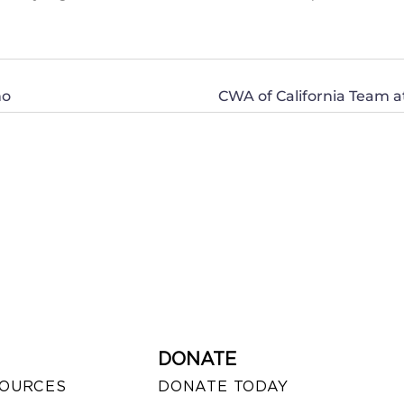
no
CWA of California Team a
DONATE
SOURCES
DONATE TODAY