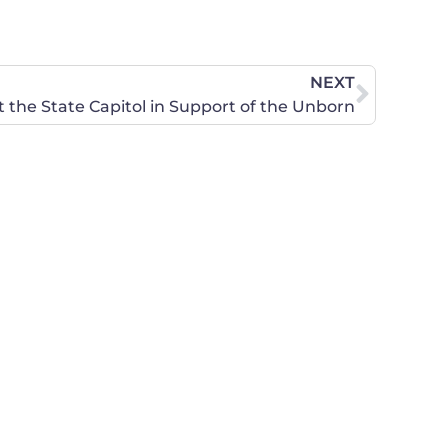
NEXT
t the State Capitol in Support of the Unborn