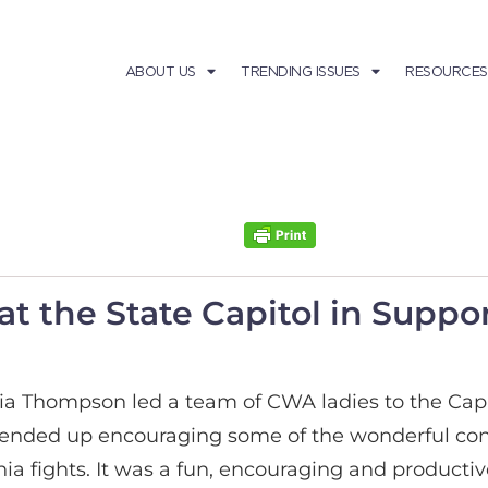
ABOUT US
TRENDING ISSUES
RESOURCES
t the State Capitol in Suppo
icia Thompson led a team of CWA ladies to the Capi
 ended up encouraging some of the wonderful conse
a fights. It was a fun, encouraging and productive 