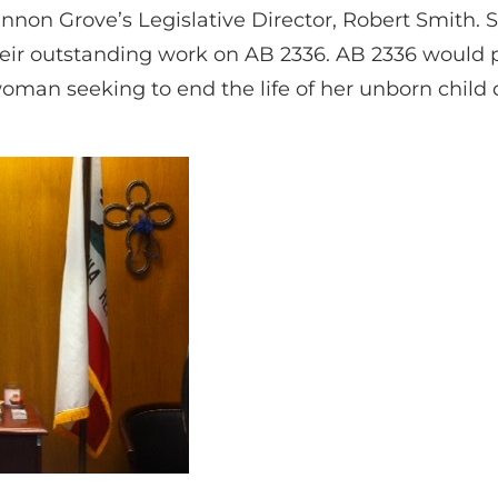
non Grove’s Legislative Director, Robert Smith
 their outstanding work on AB 2336. AB 2336 would
man seeking to end the life of her unborn child 