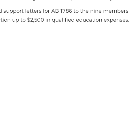
d support letters for AB 1786 to the nine members
ction up to $2,500 in qualified education expenses