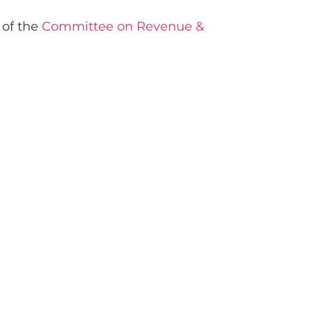
 of the
Committee on Revenue &
.