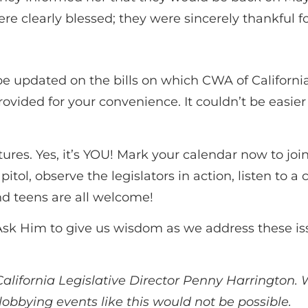
were clearly blessed; they were sincerely thankful
o be updated on the bills on which CWA of Californi
rovided for your convenience. It couldn’t be easier
tures. Yes, it’s YOU! Mark your calendar now to j
apitol, observe the legislators in action, listen t
 teens are all welcome!
s. Ask Him to give us wisdom as we address these i
alifornia Legislative Director Penny Harrington. W
 lobbying events like this would not be possible.