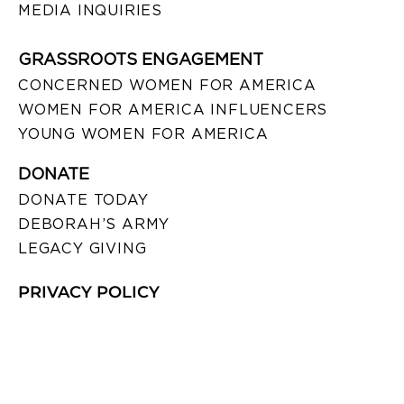
MEDIA INQUIRIES
GRASSROOTS ENGAGEMENT
CONCERNED WOMEN FOR AMERICA
WOMEN FOR AMERICA INFLUENCERS
YOUNG WOMEN FOR AMERICA
DONATE
DONATE TODAY
DEBORAH’S ARMY
LEGACY GIVING
PRIVACY POLICY