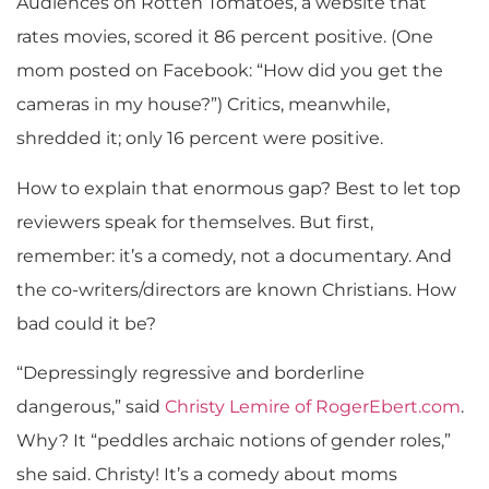
Audiences on Rotten Tomatoes, a website that
rates movies, scored it 86 percent positive. (One
mom posted on Facebook: “How did you get the
cameras in my house?”) Critics, meanwhile,
shredded it; only 16 percent were positive.
How to explain that enormous gap? Best to let top
reviewers speak for themselves. But first,
remember: it’s a comedy, not a documentary. And
the co-writers/directors are known Christians. How
bad could it be?
“Depressingly regressive and borderline
dangerous,” said
Christy Lemire of RogerEbert.com
.
Why? It “peddles archaic notions of gender roles,”
she said. Christy! It’s a comedy about moms