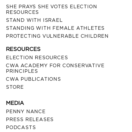
SHE PRAYS SHE VOTES ELECTION
RESOURCES
STAND WITH ISRAEL
STANDING WITH FEMALE ATHLETES
PROTECTING VULNERABLE CHILDREN
RESOURCES
ELECTION RESOURCES
CWA ACADEMY FOR CONSERVATIVE
PRINCIPLES
CWA PUBLICATIONS
STORE
MEDIA
PENNY NANCE
PRESS RELEASES
PODCASTS