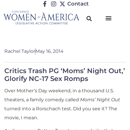
Contact
Rachel Taylor
May 16, 2014
Critics Trash PG ‘Moms’ Night Out,’
Glorify NC-17 Sex Romps
Over Mother’s Day weekend, in a thousand U.S.
theaters, a family comedy called
Moms’ Night Out
turned into a Rorschach test. Did you see it? The
movie, I mean.