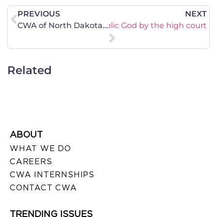
PREVIOUS
NEXT
DIAZ: Acceptance of a public God by the high court
CWA of North Dakota Applauds Appeal of Federal Court Decision on Heartbeat Law
Related
ABOUT
WHAT WE DO
CAREERS
CWA INTERNSHIPS
CONTACT CWA
TRENDING ISSUES