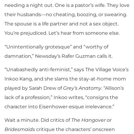
needing a night out. One is a pastor’s wife. They love
their husbands—no cheating, boozing, or swearing.
The spouse is a life partner and not a sex object.
You’re prejudiced. Let’s hear from someone else.
“Unintentionally grotesque” and “worthy of
damnation,” Newsday’s Rafer Guzman calls it.
“Unabashedly anti-feminist,” says The Village Voice’s
Inkoo Kang, and she slams the stay-at-home mom
played by Sarah Drew of
Grey’s Anatomy
. “Allison’s
lack of a profession,” Inkoo writes, “consigns the
character into Eisenhower-esque irrelevance.”
Wait a minute. Did critics of
The Hangover
or
Bridesmaids
critique the characters’ onscreen