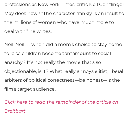
professions as New York Times’ critic Neil Genzlinger
May does now? “The character, frankly, is an insult to
the millions of women who have much more to
deal with,” he writes.
Neil, Neil . . . when did a mom’s choice to stay home
to raise children become tantamount to social
anarchy? It’s not really the movie that’s so
objectionable, is it? What really annoys elitist, liberal
arbiters of political correctness—be honest—is the
film’s target audience.
Click here to read the remainder of the article on
Breitbart.