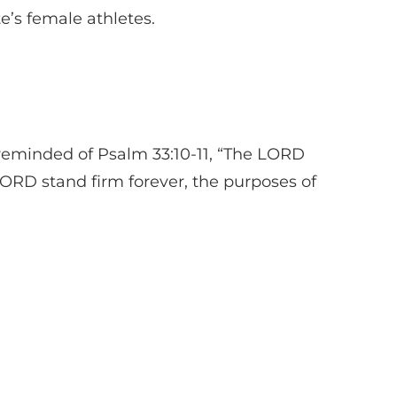
e’s female athletes.
 reminded of Psalm 33:10-11, “The LORD
 LORD stand firm forever, the purposes of