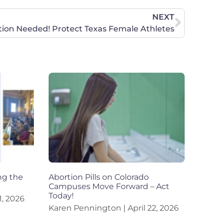
NEXT
tion Needed! Protect Texas Female Athletes
ng the
Abortion Pills on Colorado
Campuses Move Forward – Act
Today!
, 2026
Karen Pennington
April 22, 2026