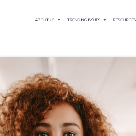
ABOUT US
TRENDING ISSUES
RESOURCES