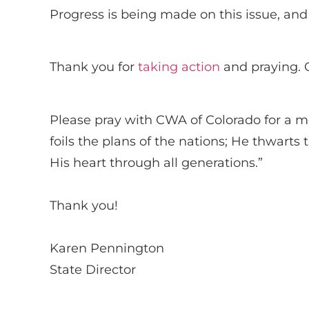
Progress is being made on this issue, and 
Thank you for
taking action
and praying. O
Please pray with CWA of Colorado for a mo
foils the plans of the nations; He thwarts
His heart through all generations.”
Thank you!
Karen Pennington
State Director