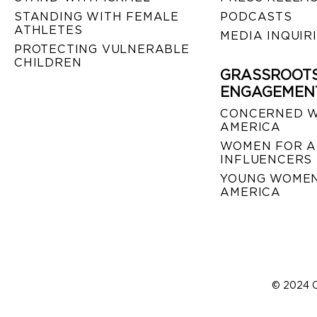
STANDING WITH FEMALE
PODCASTS
ATHLETES
MEDIA INQUIR
PROTECTING VULNERABLE
CHILDREN
GRASSROOT
ENGAGEMEN
CONCERNED 
AMERICA
WOMEN FOR A
INFLUENCERS
YOUNG WOMEN
AMERICA
© 2024 C