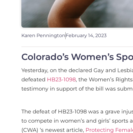
Karen Pennington
February 14, 2023
Colorado’s Women’s Spor
Yesterday, on the declared Gay and Lesbian
defeated
HB23-1098
, the Women’s Rights 
testimony in support of the bill was submi
The defeat of HB23-1098 was a grave injus
to compete in women’s and girls’ sports 
(CWA) ‘s newest article,
Protecting Femal