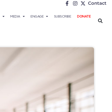
Contact
MEDIA
ENGAGE
SUBSCRIBE
DONATE