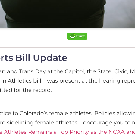
ts Bill Update
 and Trans Day at the Capitol, the State, Civic, M
in Athletics bill. I was present at the hearing rep
tted for the record.
tice to Colorado’s female athletes. Policies allo
are sidelining female athletes. I encourage you 
e Athletes Remains a Top Priority as the NCAA