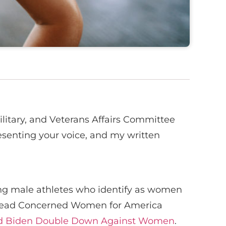
ilitary, and Veterans Affairs Committee
resenting your voice, and my written
wing male athletes who identify as women
to read Concerned Women for America
 and Biden Double Down Against Women
.