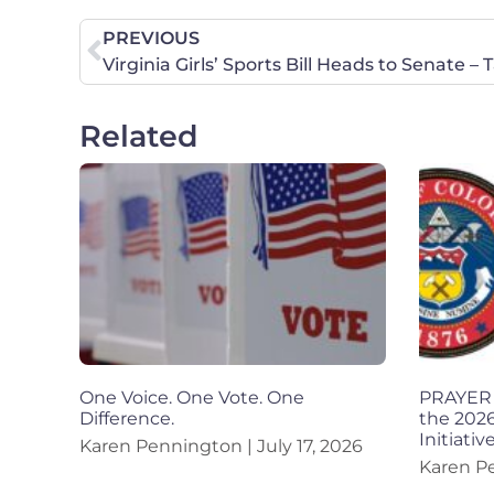
PREVIOUS
Virginia Girls’ Sports Bill Heads to Senate –
Related
One Voice. One Vote. One
PRAYER 
Difference.
the 2026
Initiativ
Karen Pennington
July 17, 2026
Karen P