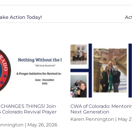
 Take Action Today!
Ac
CHANGES THINGS! Join
CWA of Colorado: Mentori
 Colorado Revival Prayer
Next Generation
e
Karen Pennington
May 21
ennington
May 26, 2026