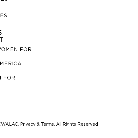
IES
S
T
WOMEN FOR
MERICA
 FOR
WALAC. Privacy & Terms. All Rights Reserved