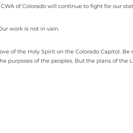
CWA of Colorado will continue to fight for our stat
ur work is not in vain.
ve of the Holy Spirit on the Colorado Capitol. Be
 the purposes of the peoples. But the plans of the