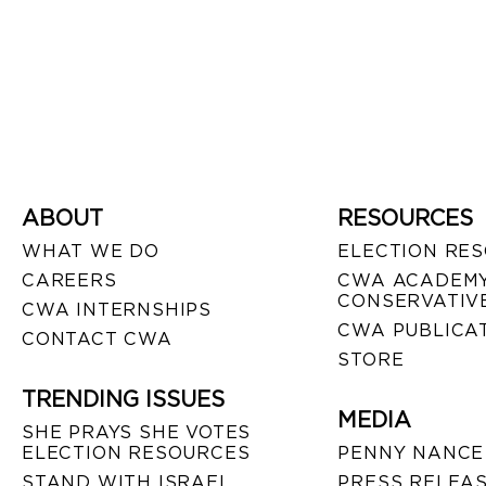
ABOUT
RESOURCES
WHAT WE DO
ELECTION RE
CAREERS
CWA ACADEMY
CONSERVATIVE
CWA INTERNSHIPS
CWA PUBLICA
CONTACT CWA
STORE
TRENDING ISSUES
MEDIA
SHE PRAYS SHE VOTES
ELECTION RESOURCES
PENNY NANCE
STAND WITH ISRAEL
PRESS RELEA