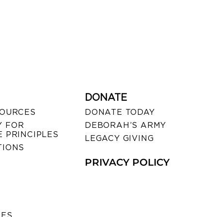
DONATE
SOURCES
DONATE TODAY
 FOR
DEBORAH’S ARMY
 PRINCIPLES
LEGACY GIVING
TIONS
PRIVACY POLICY
SES