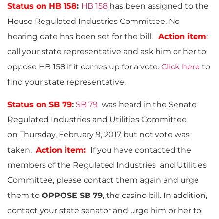
Status on HB 158
:
HB 158
has been assigned to the
House Regulated Industries Committee. No
hearing date has been set for the bill.
Action item
:
call your state representative and ask him or her to
oppose HB 158 if it comes up for a vote.
Click here
to
find your state representative.
Status on SB 79
:
SB 79
was heard in the Senate
Regulated Industries and Utilities Committee
on Thursday, February 9, 2017 but not vote was
taken.
Action item:
If you have contacted the
members of the Regulated Industries and Utilities
Committee, please contact them again and urge
them to
OPPOSE SB 79
, the casino bill. In addition,
contact your state senator and urge him or her to