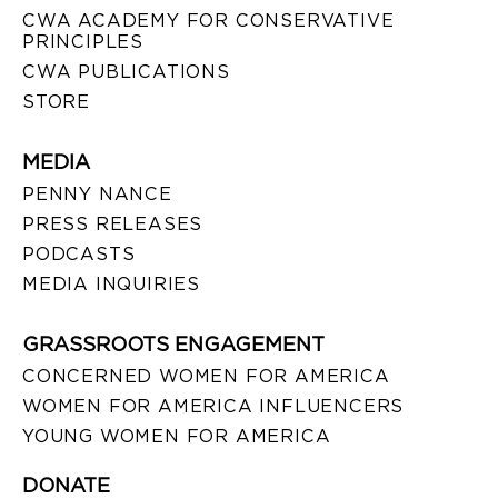
CWA ACADEMY FOR CONSERVATIVE
PRINCIPLES
CWA PUBLICATIONS
STORE
MEDIA
PENNY NANCE
PRESS RELEASES
PODCASTS
MEDIA INQUIRIES
GRASSROOTS ENGAGEMENT
CONCERNED WOMEN FOR AMERICA
WOMEN FOR AMERICA INFLUENCERS
YOUNG WOMEN FOR AMERICA
DONATE