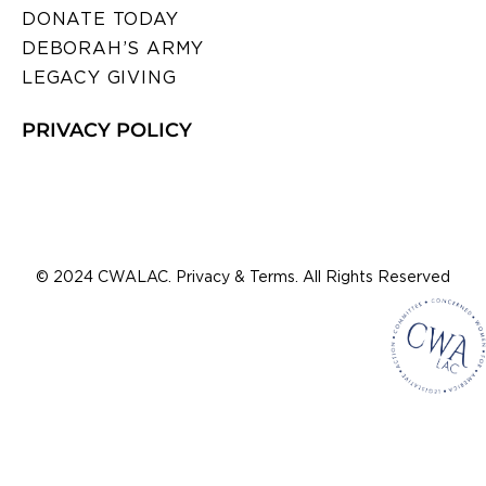
DONATE TODAY
DEBORAH’S ARMY
LEGACY GIVING
PRIVACY POLICY
© 2024 CWALAC. Privacy & Terms. All Rights Reserved