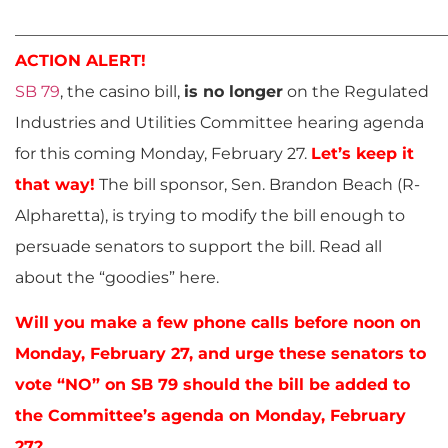
______________________________________________________
ACTION ALERT!
SB 79
, the casino bill,
is no longer
on the Regulated
Industries and Utilities Committee hearing agenda
for this coming Monday, February 27.
Let’s keep it
that way!
The bill sponsor, Sen. Brandon Beach (R-
Alpharetta), is trying to modify the bill enough to
persuade senators to support the bill. Read all
about the “goodies” here.
Will you make a few phone calls before noon on
Monday, February 27, and urge these senators to
vote “NO” on SB 79 should the bill be added to
the Committee’s agenda on Monday, February
27?