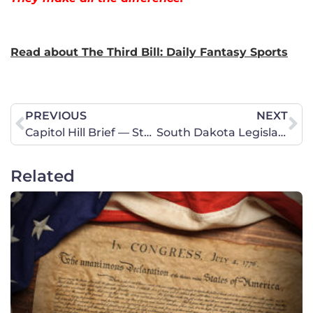
Read about The Third Bill: Daily Fantasy Sports
PREVIOUS
NEXT
Capitol Hill Brief — Stopping the Horrible Assisted Suicide Trend
South Dakota Legislative Update – Religious Freedom, Sex Trafficking, Powdered Alcohol and Academic Freedom
Related