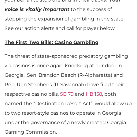
voice is vitally important
to the success of
stopping the expansion of gambling in the state.
See our action alerts and call for prayer below.
The First Two Bills: Casino Gambling
The threat of state-sponsored predatory gambling
via casinos is once again knocking at our door in
Georgia. Sen. Brandon Beach (R-Alpharetta) and
Rep. Ron Stephens (R-Savannah) have filed their
respective casino bills.
SB 79
and
HB 158
, both
named the “Destination Resort Act”, would allow up
to two resort-style casinos to operate in Georgia
under the governance of a newly created Georgia
Gaming Commission.