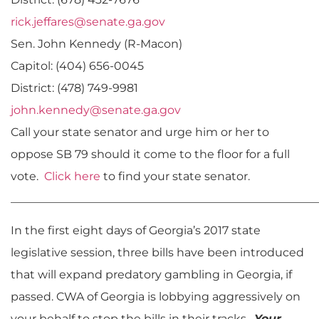
rick.jeffares@senate.ga.gov
Sen. John Kennedy (R-Macon)
Capitol: (404) 656-0045
District: (478) 749-9981
john.kennedy@senate.ga.gov
Call your state senator and urge him or her to
oppose SB 79 should it come to the floor for a full
vote.
Click here
to find your state senator.
______________________________________________________
In the first eight days of Georgia’s 2017 state
legislative session, three bills have been introduced
that will expand predatory gambling in Georgia, if
passed. CWA of Georgia is lobbying aggressively on
your behalf to stop the bills in their tracks.
Your