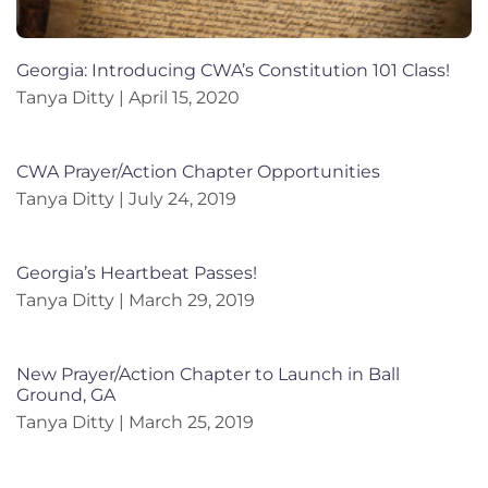
Georgia: Introducing CWA’s Constitution 101 Class!
Tanya Ditty
April 15, 2020
CWA Prayer/Action Chapter Opportunities
Tanya Ditty
July 24, 2019
Georgia’s Heartbeat Passes!
Tanya Ditty
March 29, 2019
New Prayer/Action Chapter to Launch in Ball
Ground, GA
Tanya Ditty
March 25, 2019