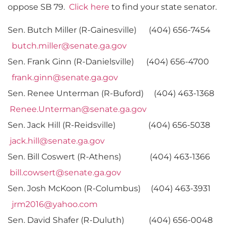
oppose SB 79.
Click here
to find your state senator.
Sen. Butch Miller (R-Gainesville) (404) 656-7454
butch.miller@senate.ga.gov
Sen. Frank Ginn (R-Danielsville) (404) 656-4700
frank.ginn@senate.ga.gov
Sen. Renee Unterman (R-Buford) (404) 463-1368
Renee.Unterman@senate.ga.gov
Sen. Jack Hill (R-Reidsville) (404) 656-5038
jack.hill@senate.ga.gov
Sen. Bill Coswert (R-Athens) (404) 463-1366
bill.cowsert@senate.ga.gov
Sen. Josh McKoon (R-Columbus) (404) 463-3931
jrm2016@yahoo.com
Sen. David Shafer (R-Duluth) (404) 656-0048