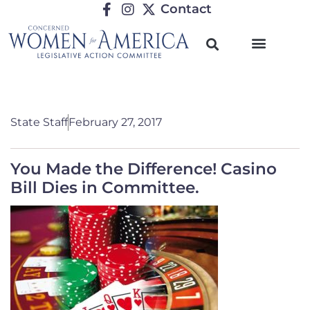
Contact
State Staff
February 27, 2017
You Made the Difference! Casino
Bill Dies in Committee.