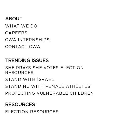
ABOUT
WHAT WE DO
CAREERS
CWA INTERNSHIPS
CONTACT CWA
TRENDING ISSUES
SHE PRAYS SHE VOTES ELECTION
RESOURCES
STAND WITH ISRAEL
STANDING WITH FEMALE ATHLETES
PROTECTING VULNERABLE CHILDREN
RESOURCES
ELECTION RESOURCES