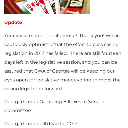
Update
Your voice made the difference! Thank you! We are
cautiously optimistic that the effort to pass casino
legislation in 2017 has failed. There are still fourteen
days left in the legislative session, and you can be
assured that CWA of Georgia will be keeping our
eyes open for legislative maneuvering to move the
casino legislation forward.
Georgia Casino Gambling Bill Dies In Senate
Committee
Georgia Casino bill dead for 2017