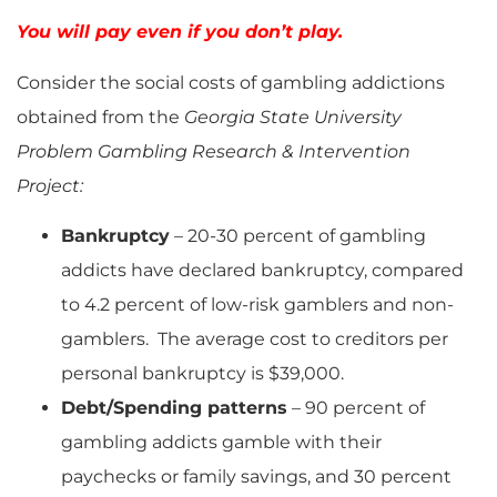
You will pay even if you don’t play.
Consider the social costs of gambling addictions
obtained from the
Georgia State University
Problem Gambling Research & Intervention
Project:
Bankruptcy
– 20-30 percent of gambling
addicts have declared bankruptcy, compared
to 4.2 percent of low-risk gamblers and non-
gamblers. The average cost to creditors per
personal bankruptcy is $39,000.
Debt/Spending patterns
– 90 percent of
gambling addicts gamble with their
paychecks or family savings, and 30 percent