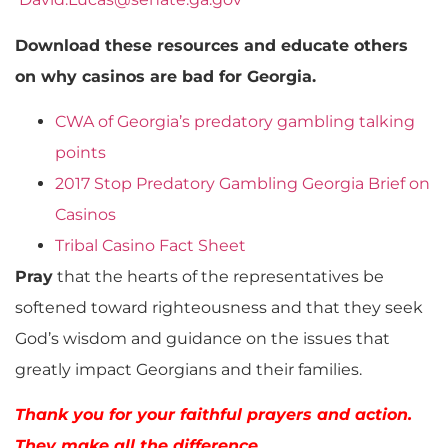
Download these resources and educate others
on why casinos are bad for Georgia.
CWA of Georgia’s predatory gambling talking
points
2017 Stop Predatory Gambling Georgia Brief on
Casinos
Tribal Casino Fact Sheet
Pray
that the hearts of the representatives be
softened toward righteousness and that they seek
God’s wisdom and guidance on the issues that
greatly impact Georgians and their families.
Thank you for your faithful prayers and action.
They make all the difference.