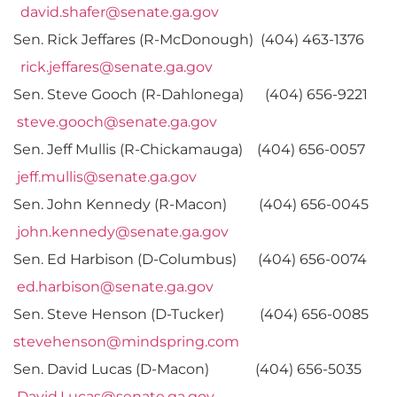
david.shafer@senate.ga.gov
Sen. Rick Jeffares (R-McDonough) (404) 463-1376
rick.jeffares@senate.ga.gov
Sen. Steve Gooch (R-Dahlonega) (404) 656-9221
steve.gooch@senate.ga.gov
Sen. Jeff Mullis (R-Chickamauga) (404) 656-0057
jeff.mullis@senate.ga.gov
Sen. John Kennedy (R-Macon) (404) 656-0045
john.kennedy@senate.ga.gov
Sen. Ed Harbison (D-Columbus) (404) 656-0074
ed.harbison@senate.ga.gov
Sen. Steve Henson (D-Tucker) (404) 656-0085
stevehenson@mindspring.com
Sen. David Lucas (D-Macon) (404) 656-5035
David.Lucas@senate.ga.gov