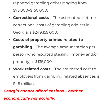
reported gambling debts ranging from
$75,000–$150,000.
Correctional costs
– The estimated lifetime
correctional costs of gambling addicts in
Georgia is $249,159,000.
Costs of property crimes related to
gambling
– The average amount stolen per
person who reported stealing (money and/or
property) is $135,000.
Work related costs
– The estimated cost to
employers from gambling related absences is
$45 million.
Georgia cannot afford casinos – neither
economically nor socially.