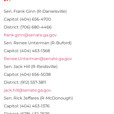
Sen. Frank Ginn (R-Danielsville)
Capitol: (404) 656-4700
District: (706) 680-4466
frank.ginn@senate.ga.gov
Sen. Renee Unterman (R-Buford)
Capitol: (404) 463-1368
Renee.Unterman@senate.ga.gov
Sen. Jack Hill (R-Reidsville)
Capitol: (404) 656-5038
District: (912) 557-3811
jack.hill@senate.ga.gov
Sen. Rick Jeffares (R-McDonough)
Capitol: (404) 463-1376
District: (678) 432-7676