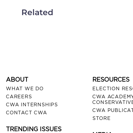
Related
ABOUT
RESOURCES
WHAT WE DO
ELECTION RE
CAREERS
CWA ACADEMY
CONSERVATIVE
CWA INTERNSHIPS
CWA PUBLICA
CONTACT CWA
STORE
TRENDING ISSUES