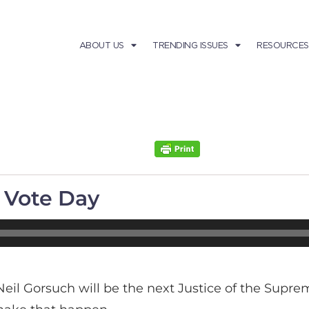
ABOUT US
TRENDING ISSUES
RESOURCES
l Vote Day
Neil Gorsuch will be the next Justice of the Supr