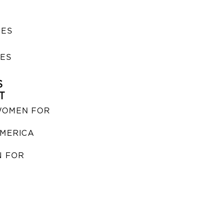
SES
IES
S
T
WOMEN FOR
MERICA
 FOR