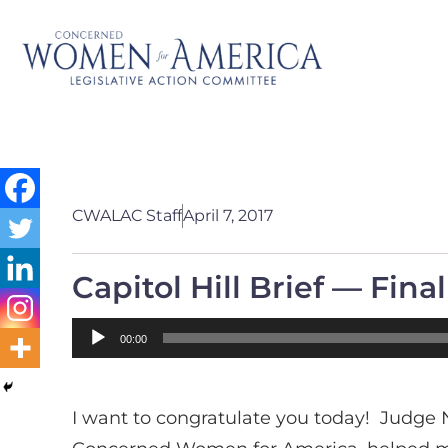
CWALAC Staff
April 7, 2017
Capitol Hill Brief — Fina
Audio
00:00
Player
I want to congratulate you today! Judge 