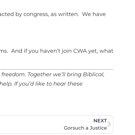
to
increase
acted by congress, as written. We have
or
decrease
volume.
ms. And if you haven’t join CWA yet, what
us freedom. Together we’ll bring Biblical,
 help.
If you’d like to hear these
NEXT
Gorsuch a Justice