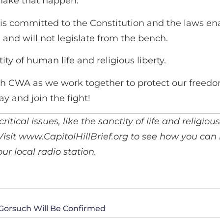
ake that happen.
is committed to the Constitution and the laws en
and will not legislate from the bench.
 of human life and religious liberty.
h CWA as we work together to protect our freedo
ay and join the fight!
critical issues, like the sanctity of life and religio
 Visit www.CapitolHillBrief.org to see how you can
r local radio station.
 Gorsuch Will Be Confirmed