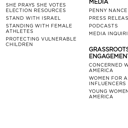
MEDIA
SHE PRAYS SHE VOTES
ELECTION RESOURCES
PENNY NANCE
STAND WITH ISRAEL
PRESS RELEA
STANDING WITH FEMALE
PODCASTS
ATHLETES
MEDIA INQUIR
PROTECTING VULNERABLE
CHILDREN
GRASSROOT
ENGAGEMEN
CONCERNED 
AMERICA
WOMEN FOR A
INFLUENCERS
YOUNG WOMEN
AMERICA