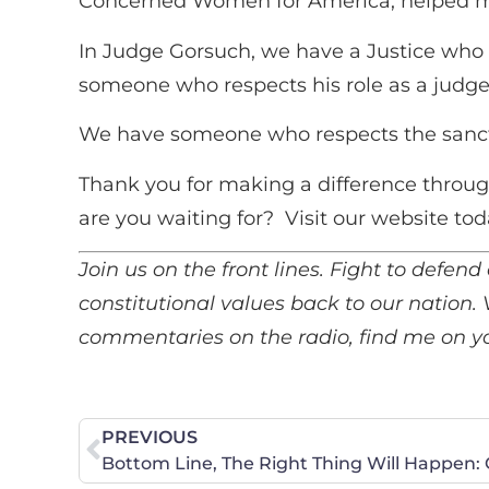
Concerned Women for America, helped m
In Judge Gorsuch, we have a Justice who 
someone who respects his role as a judge 
We have someone who respects the sanctity
Thank you for making a difference throug
are you waiting for? Visit our website tod
Join us on the front lines. Fight to defend 
constitutional values back to our nation.
commentaries on the radio, find me on you
PREVIOUS
Bottom Line, The Right Thing Will Happen: