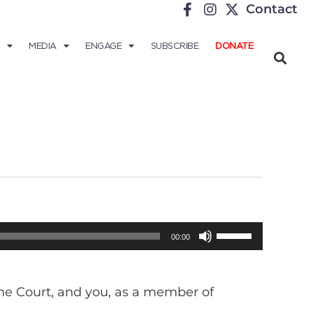
Contact
MEDIA
ENGAGE
SUBSCRIBE
DONATE
Use
00:00
Up/Down
Arrow
eme Court, and you, as a member of
keys