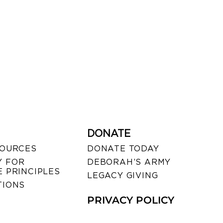
DONATE
SOURCES
DONATE TODAY
 FOR
DEBORAH’S ARMY
 PRINCIPLES
LEGACY GIVING
TIONS
PRIVACY POLICY