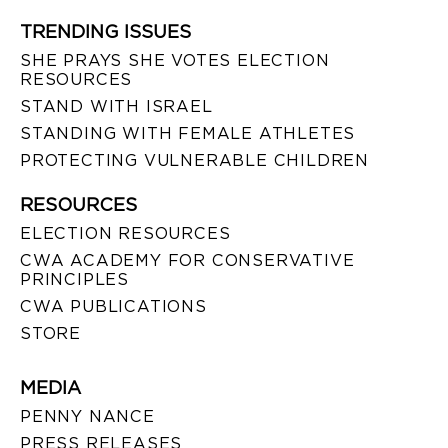
TRENDING ISSUES
SHE PRAYS SHE VOTES ELECTION
RESOURCES
STAND WITH ISRAEL
STANDING WITH FEMALE ATHLETES
PROTECTING VULNERABLE CHILDREN
RESOURCES
ELECTION RESOURCES
CWA ACADEMY FOR CONSERVATIVE
PRINCIPLES
CWA PUBLICATIONS
STORE
MEDIA
PENNY NANCE
PRESS RELEASES