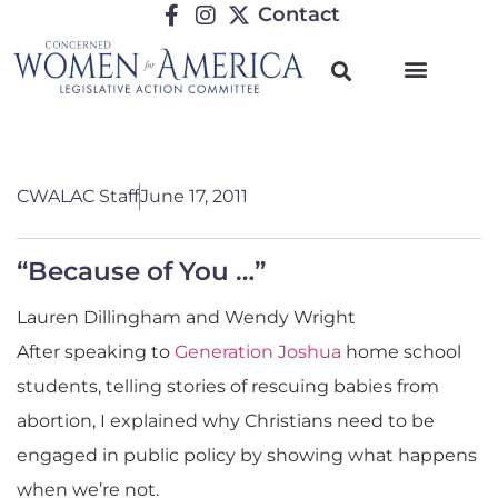
Contact
CWALAC Staff
June 17, 2011
“Because of You …”
Lauren Dillingham and Wendy Wright
After speaking to
Generation Joshua
home school
students, telling stories of rescuing babies from
abortion, I explained why Christians need to be
engaged in public policy by showing what happens
when we’re not.