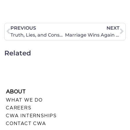
PREVIOUS
NEXT
Truth, Lies, and Consequences
Marriage Wins Again in the Court of Public Opinion
Related
ABOUT
WHAT WE DO
CAREERS
CWA INTERNSHIPS
CONTACT CWA