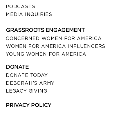
PODCASTS
MEDIA INQUIRIES
GRASSROOTS ENGAGEMENT
CONCERNED WOMEN FOR AMERICA
WOMEN FOR AMERICA INFLUENCERS
YOUNG WOMEN FOR AMERICA
DONATE
DONATE TODAY
DEBORAH’S ARMY
LEGACY GIVING
PRIVACY POLICY