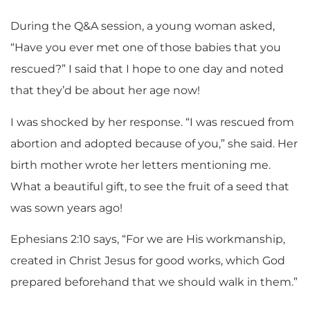
During the Q&A session, a young woman asked,
“Have you ever met one of those babies that you
rescued?” I said that I hope to one day and noted
that they’d be about her age now!
I was shocked by her response. “I was rescued from
abortion and adopted because of you,” she said. Her
birth mother wrote her letters mentioning me.
What a beautiful gift, to see the fruit of a seed that
was sown years ago!
Ephesians 2:10 says, “For we are His workmanship,
created in Christ Jesus for good works, which God
prepared beforehand that we should walk in them.”