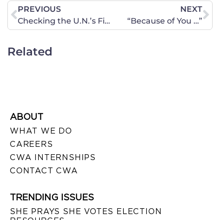
PREVIOUS
NEXT
Checking the U.N.’s Fine Print
“Because of You …”
Related
ABOUT
WHAT WE DO
CAREERS
CWA INTERNSHIPS
CONTACT CWA
TRENDING ISSUES
SHE PRAYS SHE VOTES ELECTION