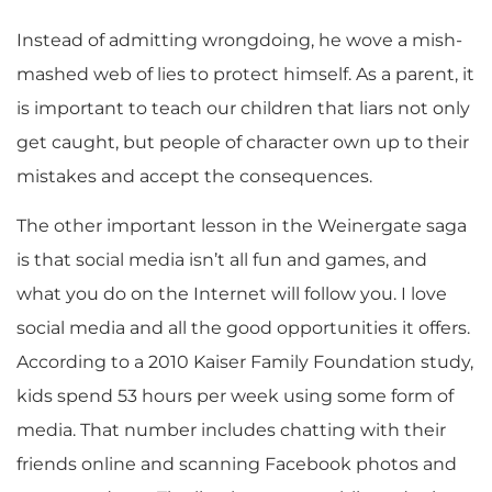
Instead of admitting wrongdoing, he wove a mish-
mashed web of lies to protect himself. As a parent, it
is important to teach our children that liars not only
get caught, but people of character own up to their
mistakes and accept the consequences.
The other important lesson in the Weinergate saga
is that social media isn’t all fun and games, and
what you do on the Internet will follow you. I love
social media and all the good opportunities it offers.
According to a 2010 Kaiser Family Foundation study,
kids spend 53 hours per week using some form of
media. That number includes chatting with their
friends online and scanning Facebook photos and