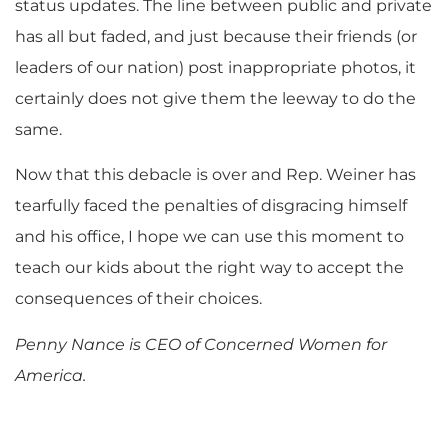
status updates. The line between public and private
has all but faded, and just because their friends (or
leaders of our nation) post inappropriate photos, it
certainly does not give them the leeway to do the
same.
Now that this debacle is over and Rep. Weiner has
tearfully faced the penalties of disgracing himself
and his office, I hope we can use this moment to
teach our kids about the right way to accept the
consequences of their choices.
Penny Nance is CEO of Concerned Women for
America.