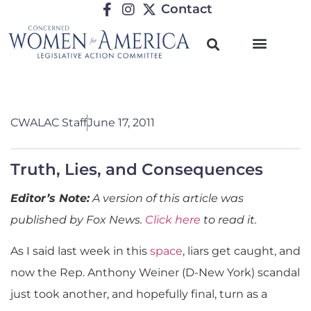
Contact
CWALAC Staff
June 17, 2011
Truth, Lies, and Consequences
Editor’s Note:
A version of this article was
published by Fox News.
Click here
to read it.
As I said last week in this
space
, liars get caught, and
now the Rep. Anthony Weiner (D-New York) scandal
just took another, and hopefully final, turn as a