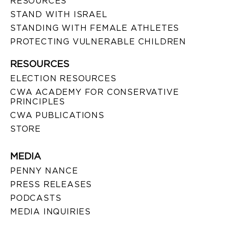
RESOURCES
STAND WITH ISRAEL
STANDING WITH FEMALE ATHLETES
PROTECTING VULNERABLE CHILDREN
RESOURCES
ELECTION RESOURCES
CWA ACADEMY FOR CONSERVATIVE
PRINCIPLES
CWA PUBLICATIONS
STORE
MEDIA
PENNY NANCE
PRESS RELEASES
PODCASTS
MEDIA INQUIRIES