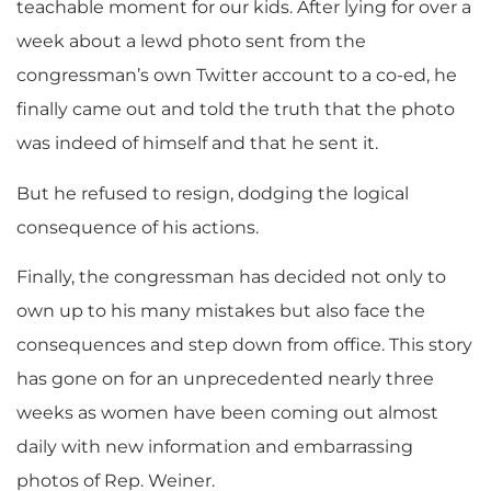
teachable moment for our kids. After lying for over a
week about a lewd photo sent from the
congressman’s own Twitter account to a co-ed, he
finally came out and told the truth that the photo
was indeed of himself and that he sent it.
But he refused to resign, dodging the logical
consequence of his actions.
Finally, the congressman has decided not only to
own up to his many mistakes but also face the
consequences and step down from office. This story
has gone on for an unprecedented nearly three
weeks as women have been coming out almost
daily with new information and embarrassing
photos of Rep. Weiner.