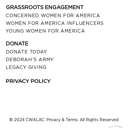
GRASSROOTS ENGAGEMENT
CONCERNED WOMEN FOR AMERICA
WOMEN FOR AMERICA INFLUENCERS
YOUNG WOMEN FOR AMERICA
DONATE
DONATE TODAY
DEBORAH’S ARMY
LEGACY GIVING
PRIVACY POLICY
© 2024 CWALAC. Privacy & Terms. All Rights Reserved