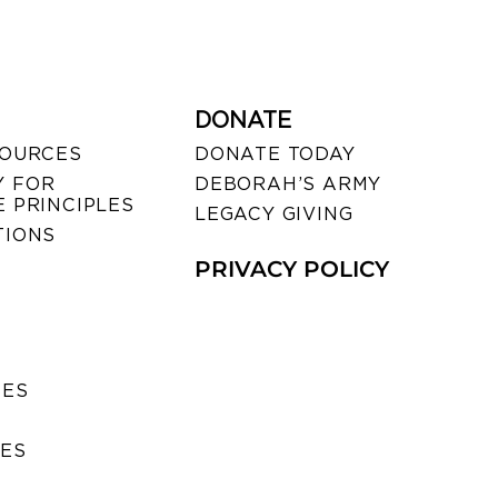
DONATE
SOURCES
DONATE TODAY
 FOR
DEBORAH’S ARMY
 PRINCIPLES
LEGACY GIVING
TIONS
PRIVACY POLICY
SES
IES