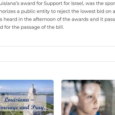
iana’s award for Support for Israel, was the spon
orizes a public entity to reject the lowest bid o
 was heard in the afternoon of the awards and it pa
for the passage of the bill.