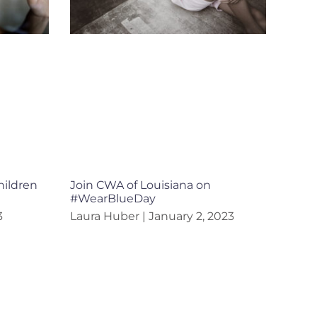
hildren
Join CWA of Louisiana on
#WearBlueDay
3
Laura Huber
January 2, 2023