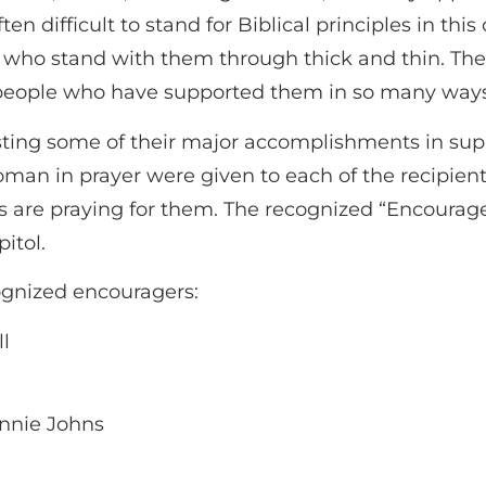
often difficult to stand for Biblical principles in th
s who stand with them through thick and thin. Th
people who have supported them in so many ways. I
ing some of their major accomplishments in suppo
man in prayer were given to each of the recipient
are praying for them. The recognized “Encourager
itol.
ognized encouragers:
ll
onnie Johns