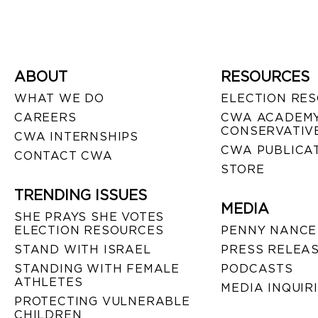
ABOUT
RESOURCES
WHAT WE DO
ELECTION RE
CAREERS
CWA ACADEMY
CONSERVATIVE
CWA INTERNSHIPS
CWA PUBLICA
CONTACT CWA
STORE
TRENDING ISSUES
MEDIA
SHE PRAYS SHE VOTES
ELECTION RESOURCES
PENNY NANCE
STAND WITH ISRAEL
PRESS RELEA
STANDING WITH FEMALE
PODCASTS
ATHLETES
MEDIA INQUIR
PROTECTING VULNERABLE
CHILDREN