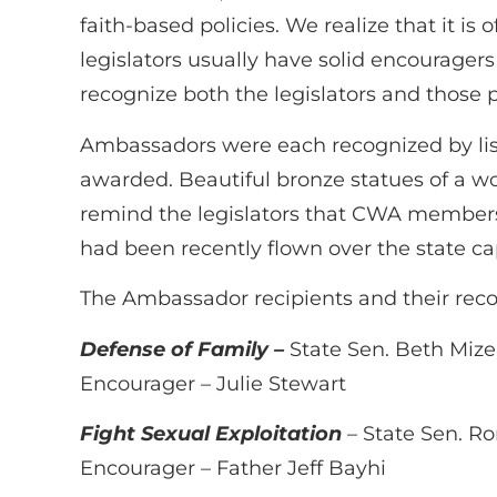
faith-based policies. We realize that it is 
legislators usually have solid encourager
recognize both the legislators and those 
Ambassadors were each recognized by list
awarded. Beautiful bronze statues of a wo
remind the legislators that CWA members 
had been recently flown over the state cap
The Ambassador recipients and their rec
Defense of Family –
State Sen. Beth Mize
Encourager – Julie Stewart
Fight Sexual Exploitation
– State Sen. R
Encourager – Father Jeff Bayhi