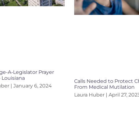
e-A-Legislator Prayer
– Louisiana
Calls Needed to Protect C
uber
January 6, 2024
From Medical Mutilation
Laura Huber
April 27, 202