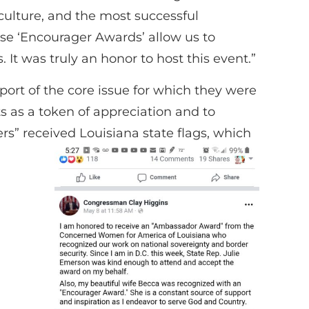
is culture, and the most successful
ese ‘Encourager Awards’ allow us to
t was truly an honor to host this event.”
rt of the core issue for which they were
s as a token of appreciation and to
s” received Louisiana state flags, which