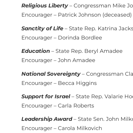
Religious Liberty
– Congressman Mike J
Encourager – Patrick Johnson (deceased)
Sanctity of Life
– State Rep. Katrina Jack
Encourager – Dorinda Bordlee
Education
– State Rep. Beryl Amadee
Encourager – John Amadee
National Sovereignty
– Congressman Cla
Encourager – Becca Higgins
Support for Israel
– State Rep. Valarie H
Encourager – Carla Roberts
Leadership Award
– State Sen. John Milk
Encourager – Carola Milkovich