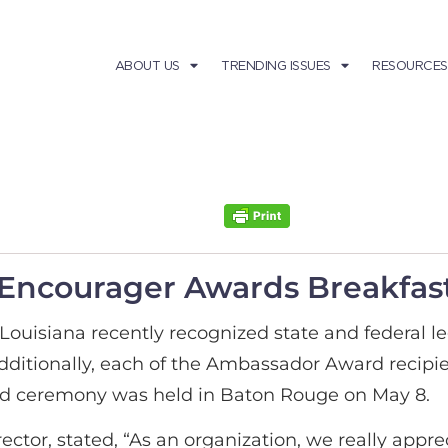
ABOUT US
TRENDING ISSUES
RESOURCES
 Encourager Awards Breakfast
uisiana recently recognized state and federal l
dditionally, each of the Ambassador Award recipie
ard ceremony was held in Baton Rouge on May 8.
ctor, stated, “As an organization, we really appr