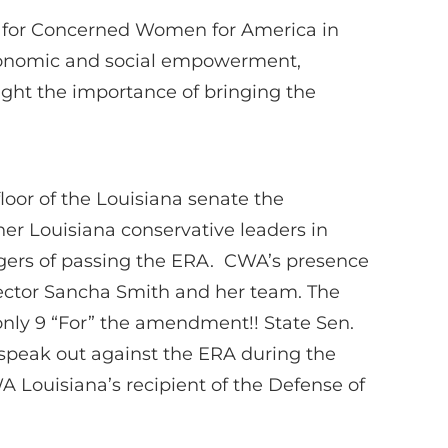
irs for Concerned Women for America in
 economic and social empowerment,
ight the importance of bringing the
oor of the Louisiana senate the
her Louisiana conservative leaders in
angers of passing the ERA. CWA’s presence
irector Sancha Smith and her team. The
only 9 “For” the amendment!! State Sen.
 speak out against the ERA during the
WA Louisiana’s recipient of the Defense of