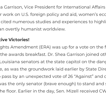
 Garrison, Vice President for International Affa
er work on U.S. foreign policy and aid, women’s
 cited numerous studies and experiences to highl
y an overtly humanist worldview.
ive Victories!
ghts Amendment (ERA) was up for a vote on the fl
 the awards breakfast. Dr. Shea Garrison joined ot
Louisiana senators at the state capitol on the d
re, as was the groundwork laid earlier by State D
o pass by an unexpected vote of 26 “Against” and 
was the only senator (brave enough) to stand and
e floor. Earlier in the day, Sen. Mizell received C