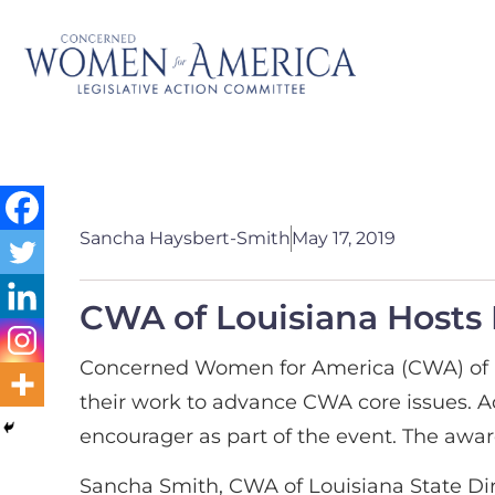
Sancha Haysbert-Smith
May 17, 2019
CWA of Louisiana Hosts
Concerned Women for America (CWA) of Lo
their work to advance CWA core issues. A
encourager as part of the event. The aw
Sancha Smith, CWA of Louisiana State Dire