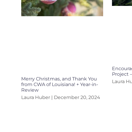
Encourag
Project 
Merry Christmas, and Thank You
Laura H
from CWA of Louisiana! + Year-in-
Review
Laura Huber
December 20, 2024