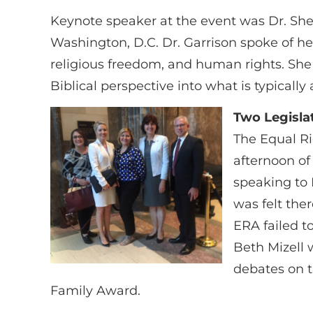
Keynote speaker at the event was Dr. Shea
Washington, D.C. Dr. Garrison spoke of h
religious freedom, and human rights. She
Biblical perspective into what is typicall
Two Legislat
The Equal Ri
afternoon of
speaking to 
was felt the
ERA failed t
Beth Mizell 
debates on th
Family Award.