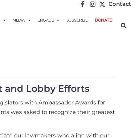
Contact
MEDIA
ENGAGE
SUBSCRIBE
DONATE
 and Lobby Efforts
egislators with Ambassador Awards for
nts was asked to recognize their greatest
eciate our lawmakers who align with our