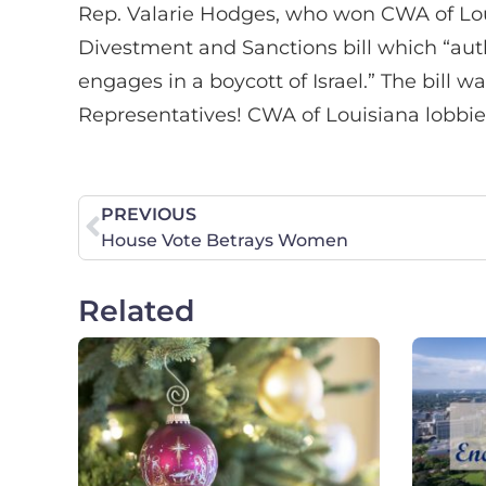
Rep. Valarie Hodges, who won CWA of Louis
Divestment and Sanctions bill which “auth
engages in a boycott of Israel.” The bill
Representatives! CWA of Louisiana lobbied 
PREVIOUS
House Vote Betrays Women
Related