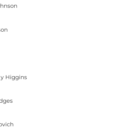
ohnson
son
y Higgins
odges
ovich