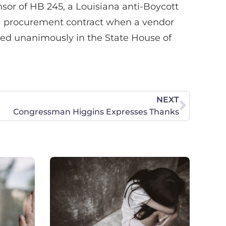
sor of HB 245, a Louisiana anti-Boycott
n a procurement contract when a vendor
ssed unanimously in the State House of
NEXT
Congressman Higgins Expresses Thanks