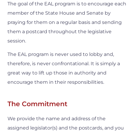
The goal of the EAL program is to encourage each
member of the State House and Senate by
praying for them on a regular basis and sending
them a postcard throughout the legislative
session.
The EAL program is never used to lobby and,
therefore, is never confrontational. It is simply a
great way to lift up those in authority and
encourage them in their responsibilities.
The Commitment
We provide the name and address of the
assigned legislator(s) and the postcards, and you