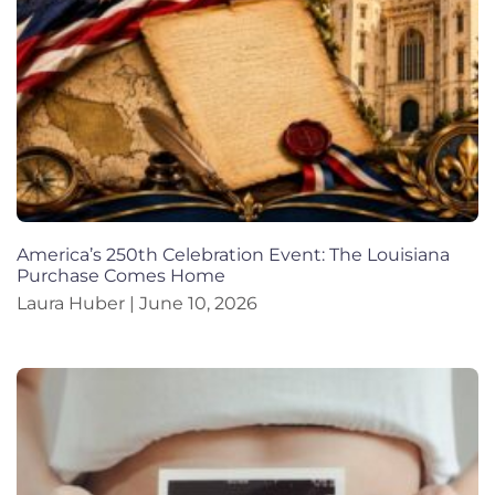
America’s 250th Celebration Event: The Louisiana
Purchase Comes Home
Laura Huber
June 10, 2026