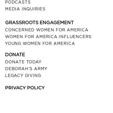
PODCASTS
MEDIA INQUIRIES
GRASSROOTS ENGAGEMENT
CONCERNED WOMEN FOR AMERICA
WOMEN FOR AMERICA INFLUENCERS
YOUNG WOMEN FOR AMERICA
DONATE
DONATE TODAY
DEBORAH’S ARMY
LEGACY GIVING
PRIVACY POLICY