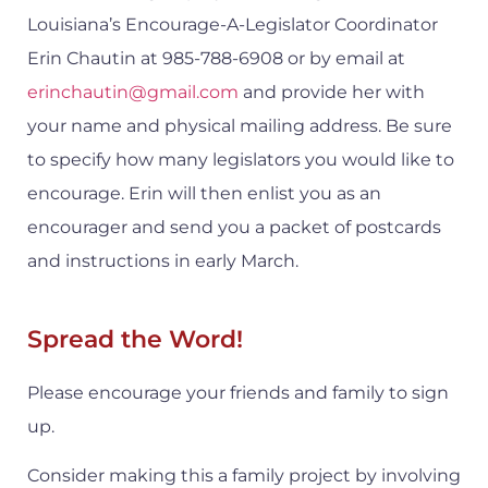
Louisiana’s Encourage-A-Legislator Coordinator
Erin Chautin at 985-788-6908 or by email at
erinchautin@gmail.com
and provide her with
your name and physical mailing address. Be sure
to specify how many legislators you would like to
encourage. Erin will then enlist you as an
encourager and send you a packet of postcards
and instructions in early March.
Spread the Word!
Please encourage your friends and family to sign
up.
Consider making this a family project by involving