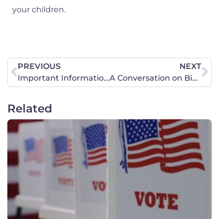
your children.
PREVIOUS
NEXT
Important Information about January 6 Prayer Walk!
A Conversation on Biblical Femininity
Related