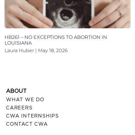
HB261 – NO EXCEPTIONS TO ABORTION IN
LOUISIANA
Laura Huber
May 18, 2026
ABOUT
WHAT WE DO
CAREERS
CWA INTERNSHIPS
CONTACT CWA