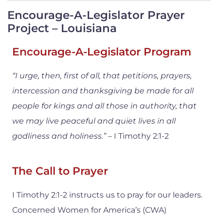
Encourage-A-Legislator Prayer
Project – Louisiana
Encourage-A-Legislator Program
“I urge, then, first of all, that petitions, prayers,
intercession and thanksgiving be made for all
people for kings and all those in authority, that
we may live peaceful and quiet lives in all
godliness and holiness.”
– I Timothy 2:1-2
The Call to Prayer
I Timothy 2:1-2 instructs us to pray for our leaders.
Concerned Women for America’s (CWA)