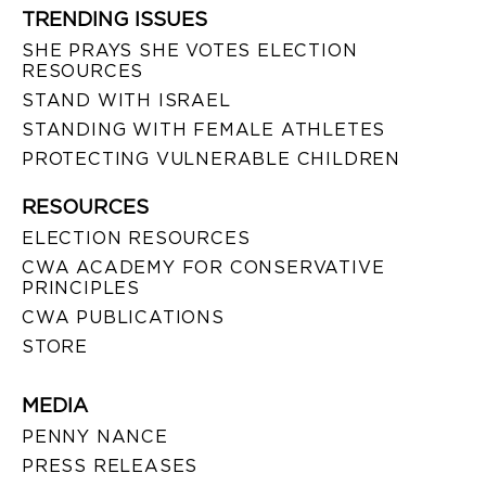
TRENDING ISSUES
SHE PRAYS SHE VOTES ELECTION
RESOURCES
STAND WITH ISRAEL
STANDING WITH FEMALE ATHLETES
PROTECTING VULNERABLE CHILDREN
RESOURCES
ELECTION RESOURCES
CWA ACADEMY FOR CONSERVATIVE
PRINCIPLES
CWA PUBLICATIONS
STORE
MEDIA
PENNY NANCE
PRESS RELEASES