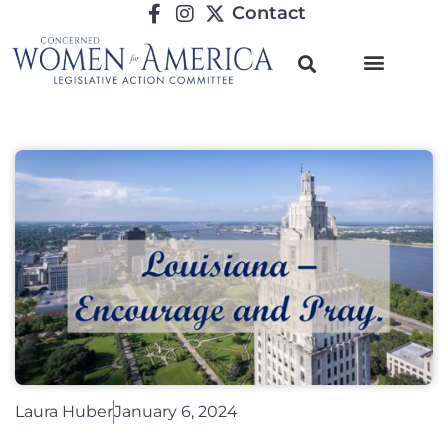
Contact
Laura Huber
January 6, 2024