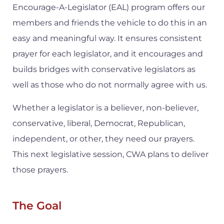
Encourage-A-Legislator (EAL) program offers our
members and friends the vehicle to do this in an
easy and meaningful way. It ensures consistent
prayer for each legislator, and it encourages and
builds bridges with conservative legislators as
well as those who do not normally agree with us.
Whether a legislator is a believer, non-believer,
conservative, liberal, Democrat, Republican,
independent, or other, they need our prayers.
This next legislative session, CWA plans to deliver
those prayers.
The Goal