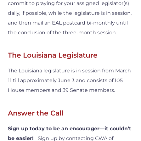
commit to praying for your assigned legislator(s)
daily, if possible, while the legislature is in session,
and then mail an EAL postcard bi-monthly until
the conclusion of the three-month session.
The Louisiana Legislature
The Louisiana legislature is in session from March
11 till approximately June 3 and consists of 105
House members and 39 Senate members.
Answer the Call
Sign up today to be an encourager—it couldn’t
be easier!
Sign up by contacting CWA of