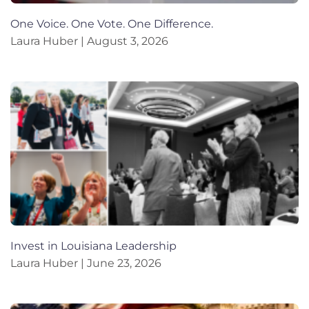
One Voice. One Vote. One Difference.
Laura Huber
August 3, 2026
Invest in Louisiana Leadership
Laura Huber
June 23, 2026