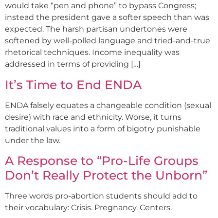
would take “pen and phone” to bypass Congress;
instead the president gave a softer speech than was
expected. The harsh partisan undertones were
softened by well-polled language and tried-and-true
rhetorical techniques. Income inequality was
addressed in terms of providing […]
It’s Time to End ENDA
ENDA falsely equates a changeable condition (sexual
desire) with race and ethnicity. Worse, it turns
traditional values into a form of bigotry punishable
under the law.
A Response to “Pro-Life Groups
Don’t Really Protect the Unborn”
Three words pro-abortion students should add to
their vocabulary: Crisis. Pregnancy. Centers.