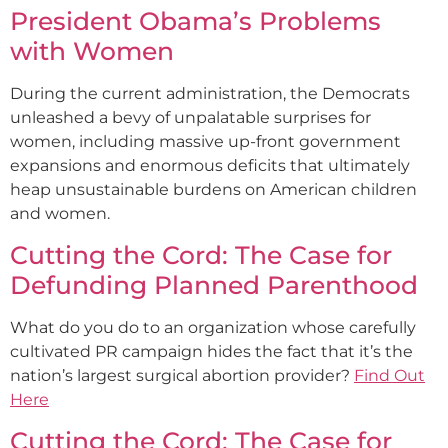
President Obama’s Problems
with Women
During the current administration, the Democrats
unleashed a bevy of unpalatable surprises for
women, including massive up-front government
expansions and enormous deficits that ultimately
heap unsustainable burdens on American children
and women.
Cutting the Cord: The Case for
Defunding Planned Parenthood
What do you do to an organization whose carefully
cultivated PR campaign hides the fact that it’s the
nation’s largest surgical abortion provider?
Find Out
Here
Cutting the Cord: The Case for