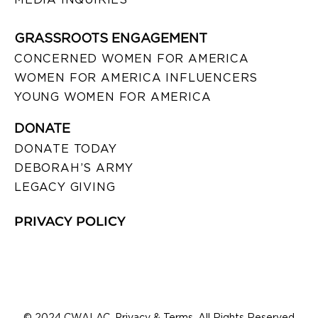
GRASSROOTS ENGAGEMENT
CONCERNED WOMEN FOR AMERICA
WOMEN FOR AMERICA INFLUENCERS
YOUNG WOMEN FOR AMERICA
DONATE
DONATE TODAY
DEBORAH’S ARMY
LEGACY GIVING
PRIVACY POLICY
© 2024 CWALAC. Privacy & Terms. All Rights Reserved