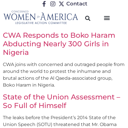
Contact
CWA Responds to Boko Haram
Abducting Nearly 300 Girls in
Nigeria
CWA joins with concerned and outraged people from
around the world to protest the inhumane and
brutal actions of the Al Qaeda-associated group,
Boko Haram in Nigeria.
State of the Union Assessment –
So Full of Himself
The leaks before the President’s 2014 State of the
Union Speech (SOTU) threatened that Mr. Obama