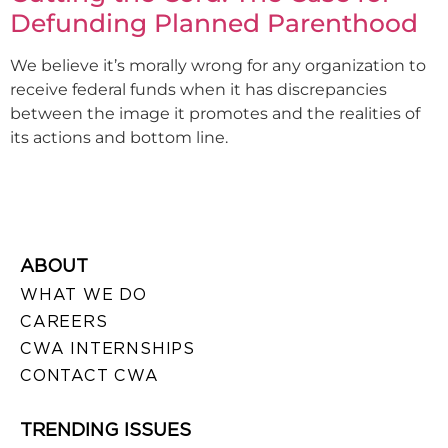
Defunding Planned Parenthood
We believe it’s morally wrong for any organization to
receive federal funds when it has discrepancies
between the image it promotes and the realities of
its actions and bottom line.
ABOUT
WHAT WE DO
CAREERS
CWA INTERNSHIPS
CONTACT CWA
TRENDING ISSUES