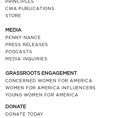
PRINCIPLES
CWA PUBLICATIONS
STORE
MEDIA
PENNY NANCE
PRESS RELEASES
PODCASTS
MEDIA INQUIRIES
GRASSROOTS ENGAGEMENT
CONCERNED WOMEN FOR AMERICA
WOMEN FOR AMERICA INFLUENCERS
YOUNG WOMEN FOR AMERICA
DONATE
DONATE TODAY