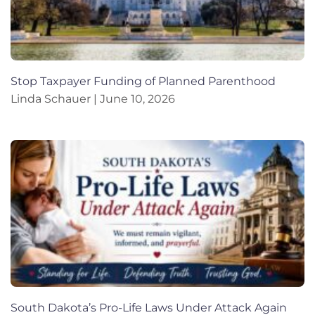
Stop Taxpayer Funding of Planned Parenthood
Linda Schauer
June 10, 2026
South Dakota’s Pro-Life Laws Under Attack Again