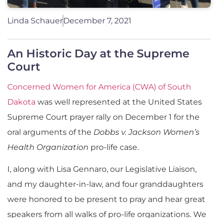
Linda Schauer
December 7, 2021
An Historic Day at the Supreme
Court
Concerned Women for America (CWA) of South
Dakota
was well represented at the United States
Supreme Court prayer rally on December 1 for the
oral arguments of the
Dobbs v. Jackson Women’s
Health Organization
pro-life case.
I, along with Lisa Gennaro, our Legislative Liaison,
and my daughter-in-law, and four granddaughters
were honored to be present to pray and hear great
speakers from all walks of pro-life organizations. We