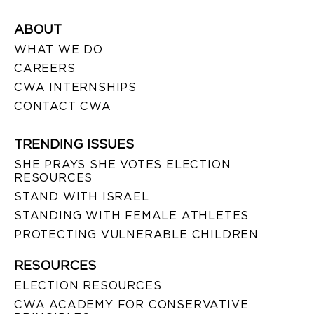
ABOUT
WHAT WE DO
CAREERS
CWA INTERNSHIPS
CONTACT CWA
TRENDING ISSUES
SHE PRAYS SHE VOTES ELECTION
RESOURCES
STAND WITH ISRAEL
STANDING WITH FEMALE ATHLETES
PROTECTING VULNERABLE CHILDREN
RESOURCES
ELECTION RESOURCES
CWA ACADEMY FOR CONSERVATIVE