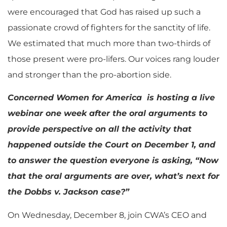
were encouraged that God has raised up such a
passionate crowd of fighters for the sanctity of life.
We estimated that much more than two-thirds of
those present were pro-lifers. Our voices rang louder
and stronger than the pro-abortion side.
Concerned Women for America is hosting a live
webinar one week after the oral arguments to
provide perspective on all the activity that
happened outside the Court on December 1, and
to answer the question everyone is asking, “Now
that the oral arguments are over, what’s next for
the Dobbs v. Jackson case?”
On Wednesday, December 8, join CWA’s CEO and