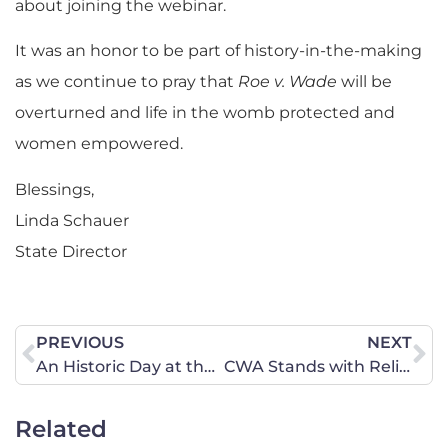
about joining the webinar.
It was an honor to be part of history-in-the-making
as we continue to pray that
Roe v. Wade
will be
overturned and life in the womb protected and
women empowered.
Blessings,
Linda Schauer
State Director
PREVIOUS
NEXT
An Historic Day at the Supreme Court
CWA Stands with Religious School and Parents
Related