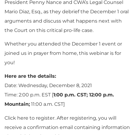
President Penny Nance and CWA’s Legal Counsel
Mario Diaz, Esq., as they debrief the December 1 oral
arguments and discuss what happens next with
the Court on this critical pro-life case.
Whether you attended the December 1 event or
joined us in prayer from home, this webinar is for
you!
Here are the details:
Date: Wednesday, December 8, 2021
Time: 2:00 p.m. EST [
1:00 p.m. CST; 12:00 p.m.
Mountain;
11:00 a.m. CST]
Click here to register. After registering, you will
receive a confirmation email containing information