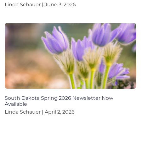
Linda Schauer
June 3, 2026
South Dakota Spring 2026 Newsletter Now
Available
Linda Schauer
April 2, 2026