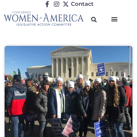
Contact