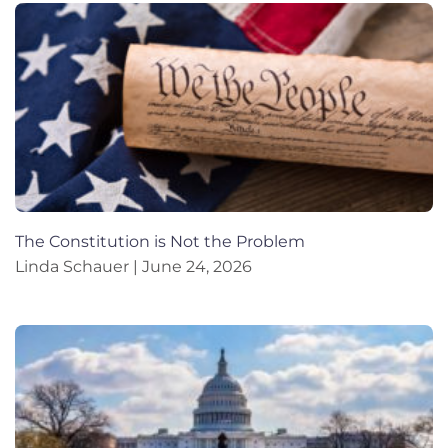
The Constitution is Not the Problem
Linda Schauer
June 24, 2026