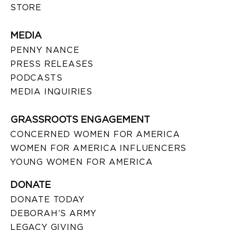
STORE
MEDIA
PENNY NANCE
PRESS RELEASES
PODCASTS
MEDIA INQUIRIES
GRASSROOTS ENGAGEMENT
CONCERNED WOMEN FOR AMERICA
WOMEN FOR AMERICA INFLUENCERS
YOUNG WOMEN FOR AMERICA
DONATE
DONATE TODAY
DEBORAH’S ARMY
LEGACY GIVING