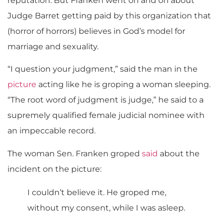
reputation. But Franken went on and on about
Judge Barret getting paid by this organization that
(horror of horrors) believes in God’s model for
marriage and sexuality.
“I question your judgment,” said the man in the
picture
acting like he is groping a woman sleeping.
“The root word of judgment is judge,” he said to a
supremely qualified female judicial nominee with
an impeccable record.
The woman Sen. Franken groped
said
about the
incident on the picture:
I couldn’t believe it. He groped me,
without my consent, while I was asleep.