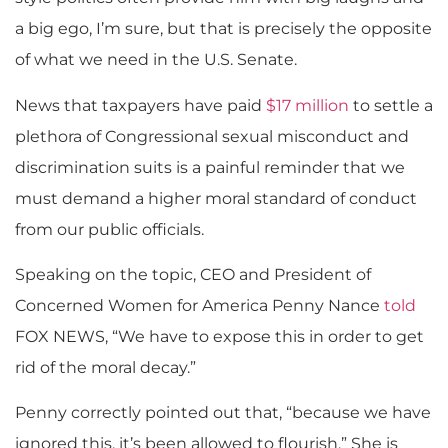
a big ego, I’m sure, but that is precisely the opposite
of what we need in the U.S. Senate.
News that taxpayers have paid
$17 million
to settle a
plethora of Congressional sexual misconduct and
discrimination suits is a painful reminder that we
must demand a higher moral standard of conduct
from our public officials.
Speaking on the topic, CEO and President of
Concerned Women for America Penny Nance
told
FOX NEWS, “We have to expose this in order to get
rid of the moral decay.”
Penny correctly pointed out that, “because we have
ignored this, it’s been allowed to flourish.” She is