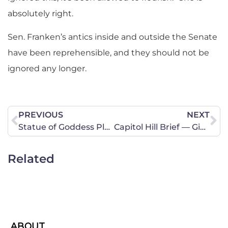
absolutely right.
Sen. Franken’s antics inside and outside the Senate
have been reprehensible, and they should not be
ignored any longer.
PREVIOUS
NEXT
Statue of Goddess Plethora to Be Erected in San Antonio
Capitol Hill Brief — Give Thanks for Our Awesome God
Related
ABOUT