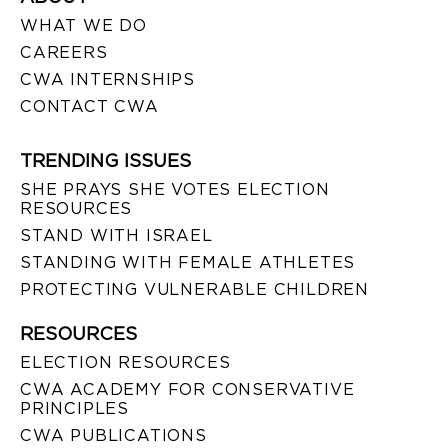
WHAT WE DO
CAREERS
CWA INTERNSHIPS
CONTACT CWA
TRENDING ISSUES
SHE PRAYS SHE VOTES ELECTION
RESOURCES
STAND WITH ISRAEL
STANDING WITH FEMALE ATHLETES
PROTECTING VULNERABLE CHILDREN
RESOURCES
ELECTION RESOURCES
CWA ACADEMY FOR CONSERVATIVE
PRINCIPLES
CWA PUBLICATIONS