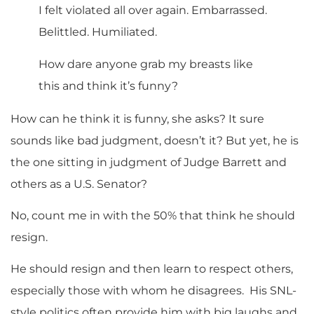
I felt violated all over again. Embarrassed.
Belittled. Humiliated.
How dare anyone grab my breasts like
this and think it’s funny?
How can he think it is funny, she asks? It sure
sounds like bad judgment, doesn’t it? But yet, he is
the one sitting in judgment of Judge Barrett and
others as a U.S. Senator?
No, count me in with the 50% that think he should
resign.
He should resign and then learn to respect others,
especially those with whom he disagrees. His SNL-
style politics often provide him with big laughs and