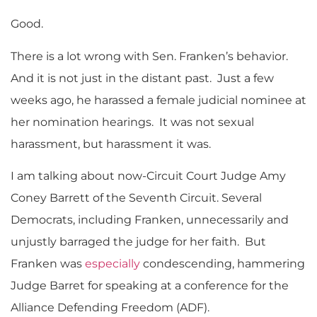
Good.
There is a lot wrong with Sen. Franken’s behavior.
And it is not just in the distant past. Just a few
weeks ago, he harassed a female judicial nominee at
her nomination hearings. It was not sexual
harassment, but harassment it was.
I am talking about now-Circuit Court Judge Amy
Coney Barrett of the Seventh Circuit. Several
Democrats, including Franken, unnecessarily and
unjustly barraged the judge for her faith. But
Franken was
especially
condescending, hammering
Judge Barret for speaking at a conference for the
Alliance Defending Freedom (ADF).