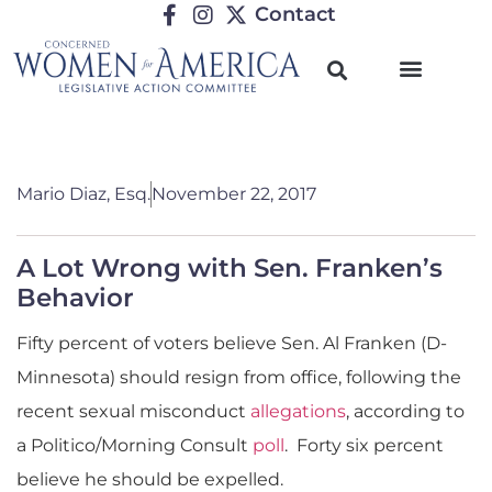
Contact
Mario Diaz, Esq.
November 22, 2017
A Lot Wrong with Sen. Franken’s
Behavior
Fifty percent of voters believe Sen. Al Franken (D-
Minnesota) should resign from office, following the
recent sexual misconduct
allegations
, according to
a Politico/Morning Consult
poll
. Forty six percent
believe he should be expelled.