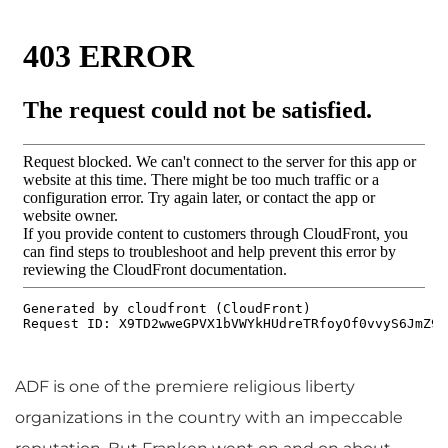
ADF is one of the premiere religious liberty
organizations in the country with an impeccable