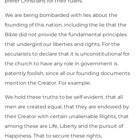
prefer Christians for their rulers.
We are being bombarded with lies about the
founding of this nation, including the lie that the
Bible did not provide the fundamental principles
that undergird our liberties and rights. For the
secularists to declare that it is unconstitutional for
the church to have any role in government is
patently foolish, since all our founding documents
mention the Creator. For example:
We hold these truths to be self-evident, that all
men are created equal, that they are endowed by
their Creator with certain unalienable Rights, that
among these are Life, Liberty and the pursuit of
Happiness. That to secure these rights,