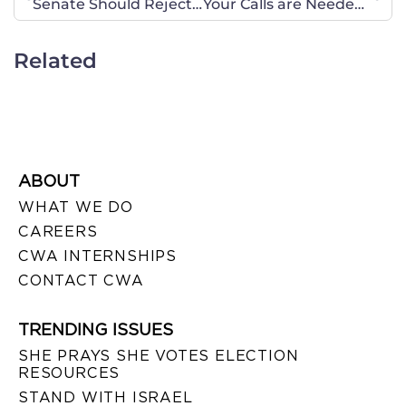
Senate Should Reject START Treaty and Demand Release of Negotiating Record
Your Calls are Needed RIGHT NOW!
Related
ABOUT
WHAT WE DO
CAREERS
CWA INTERNSHIPS
CONTACT CWA
TRENDING ISSUES
SHE PRAYS SHE VOTES ELECTION
RESOURCES
STAND WITH ISRAEL