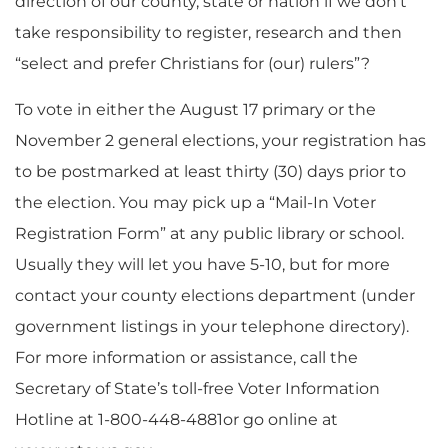
direction of our county, state or nation if we don’t
take responsibility to register, research and then
“select and prefer Christians for (our) rulers”?
To vote in either the August 17 primary or the
November 2 general elections, your registration has
to be postmarked at least thirty (30) days prior to
the election. You may pick up a “Mail-In Voter
Registration Form” at any public library or school.
Usually they will let you have 5-10, but for more
contact your county elections department (under
government listings in your telephone directory).
For more information or assistance, call the
Secretary of State’s toll-free Voter Information
Hotline at 1-800-448-4881or go online at