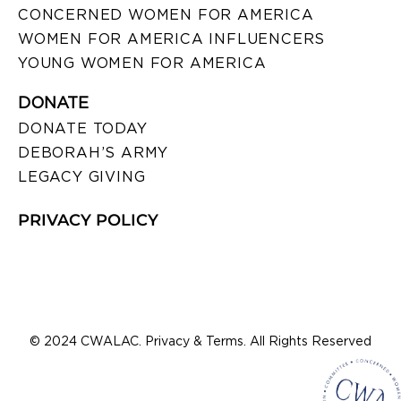
CONCERNED WOMEN FOR AMERICA
WOMEN FOR AMERICA INFLUENCERS
YOUNG WOMEN FOR AMERICA
DONATE
DONATE TODAY
DEBORAH’S ARMY
LEGACY GIVING
PRIVACY POLICY
© 2024 CWALAC. Privacy & Terms. All Rights Reserved