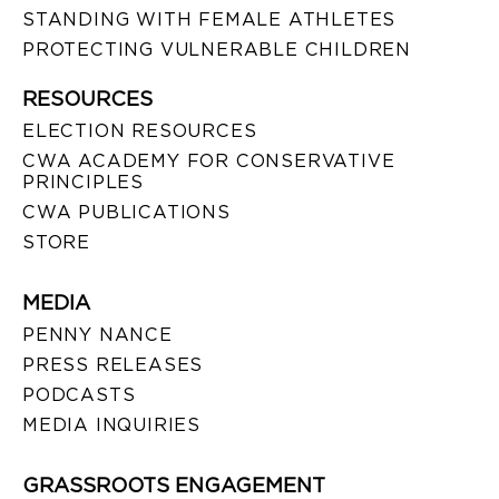
STANDING WITH FEMALE ATHLETES
PROTECTING VULNERABLE CHILDREN
RESOURCES
ELECTION RESOURCES
CWA ACADEMY FOR CONSERVATIVE
PRINCIPLES
CWA PUBLICATIONS
STORE
MEDIA
PENNY NANCE
PRESS RELEASES
PODCASTS
MEDIA INQUIRIES
GRASSROOTS ENGAGEMENT