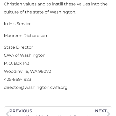
Christian values and to instill these values into the
culture of the state of Washington.
In His Service,
Maureen Richardson
State Director
CWA of Washington
P. O. Box 143
Woodinville, WA 98072
425-869-1923
director@washington.cwfa.org
PREVIOUS
NEXT