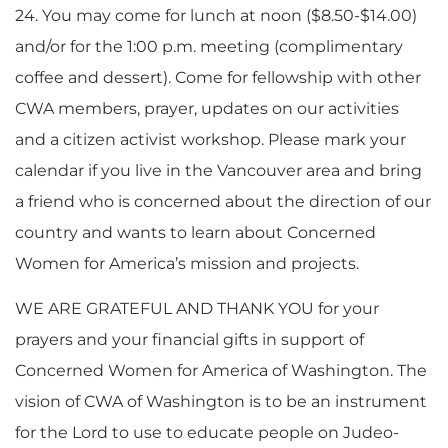
24. You may come for lunch at noon ($8.50-$14.00)
and/or for the 1:00 p.m. meeting (complimentary
coffee and dessert). Come for fellowship with other
CWA members, prayer, updates on our activities
and a citizen activist workshop. Please mark your
calendar if you live in the Vancouver area and bring
a friend who is concerned about the direction of our
country and wants to learn about Concerned
Women for America’s mission and projects.
WE ARE GRATEFUL AND THANK YOU for your
prayers and your financial gifts in support of
Concerned Women for America of Washington. The
vision of CWA of Washington is to be an instrument
for the Lord to use to educate people on Judeo-