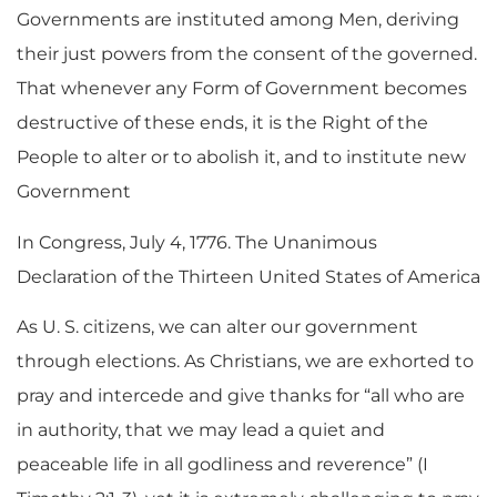
Governments are instituted among Men, deriving
their just powers from the consent of the governed.
That whenever any Form of Government becomes
destructive of these ends, it is the Right of the
People to alter or to abolish it, and to institute new
Government
In Congress, July 4, 1776. The Unanimous
Declaration of the Thirteen United States of America
As U. S. citizens, we can alter our government
through elections. As Christians, we are exhorted to
pray and intercede and give thanks for “all who are
in authority, that we may lead a quiet and
peaceable life in all godliness and reverence” (I