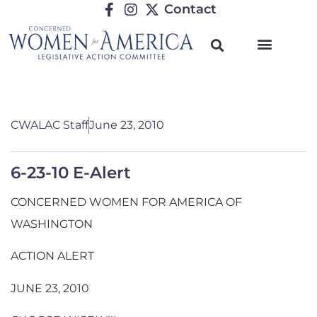
Contact
CWALAC Staff
June 23, 2010
6-23-10 E-Alert
CONCERNED WOMEN FOR AMERICA OF
WASHINGTON
ACTION ALERT
JUNE 23, 2010