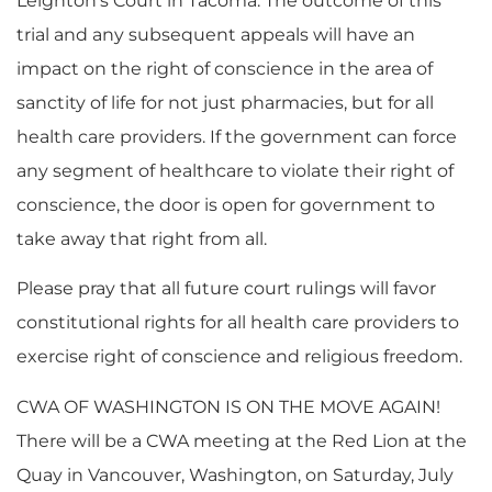
Leighton’s Court in Tacoma. The outcome of this
trial and any subsequent appeals will have an
impact on the right of conscience in the area of
sanctity of life for not just pharmacies, but for all
health care providers. If the government can force
any segment of healthcare to violate their right of
conscience, the door is open for government to
take away that right from all.
Please pray that all future court rulings will favor
constitutional rights for all health care providers to
exercise right of conscience and religious freedom.
CWA OF WASHINGTON IS ON THE MOVE AGAIN!
There will be a CWA meeting at the Red Lion at the
Quay in Vancouver, Washington, on Saturday, July