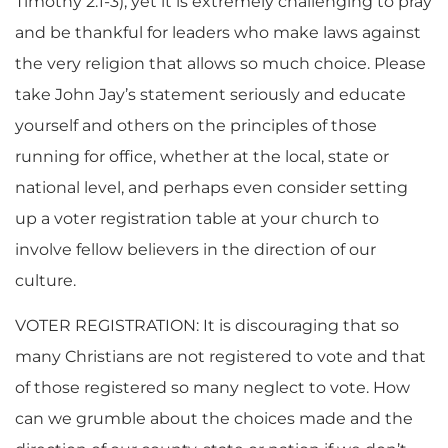
Timothy 2:1-3), yet it is extremely challenging to pray
and be thankful for leaders who make laws against
the very religion that allows so much choice. Please
take John Jay’s statement seriously and educate
yourself and others on the principles of those
running for office, whether at the local, state or
national level, and perhaps even consider setting
up a voter registration table at your church to
involve fellow believers in the direction of our
culture.
VOTER REGISTRATION: It is discouraging that so
many Christians are not registered to vote and that
of those registered so many neglect to vote. How
can we grumble about the choices made and the