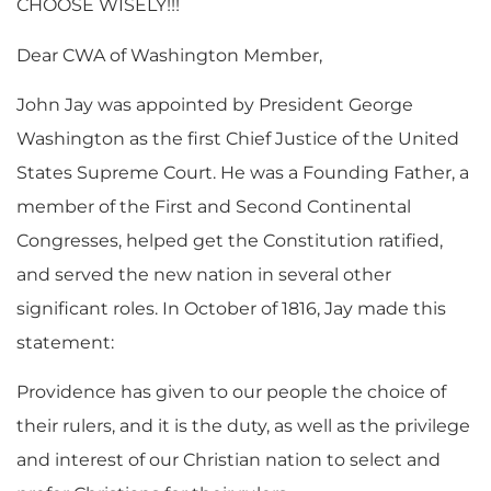
CHOOSE WISELY!!!
Dear CWA of Washington Member,
John Jay was appointed by President George
Washington as the first Chief Justice of the United
States Supreme Court. He was a Founding Father, a
member of the First and Second Continental
Congresses, helped get the Constitution ratified,
and served the new nation in several other
significant roles. In October of 1816, Jay made this
statement:
Providence has given to our people the choice of
their rulers, and it is the duty, as well as the privilege
and interest of our Christian nation to select and