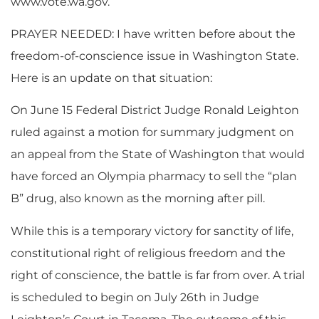
www.vote.wa.gov.
PRAYER NEEDED: I have written before about the
freedom-of-conscience issue in Washington State.
Here is an update on that situation:
On June 15 Federal District Judge Ronald Leighton
ruled against a motion for summary judgment on
an appeal from the State of Washington that would
have forced an Olympia pharmacy to sell the “plan
B” drug, also known as the morning after pill.
While this is a temporary victory for sanctity of life,
constitutional right of religious freedom and the
right of conscience, the battle is far from over. A trial
is scheduled to begin on July 26th in Judge