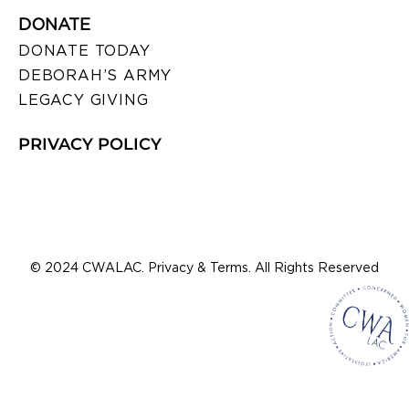
DONATE
DONATE TODAY
DEBORAH’S ARMY
LEGACY GIVING
PRIVACY POLICY
© 2024 CWALAC. Privacy & Terms. All Rights Reserved