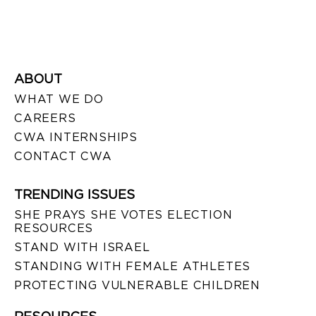
ABOUT
WHAT WE DO
CAREERS
CWA INTERNSHIPS
CONTACT CWA
TRENDING ISSUES
SHE PRAYS SHE VOTES ELECTION
RESOURCES
STAND WITH ISRAEL
STANDING WITH FEMALE ATHLETES
PROTECTING VULNERABLE CHILDREN