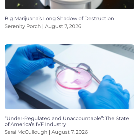
Big Marijuana’s Long Shadow of Destruction
Serenity Porch
August 7, 2026
“Under-Regulated and Unaccountable”: The State
of America’s IVF Industry
Sarai McCullough
August 7, 2026