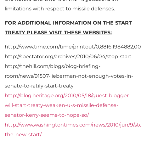
limitations with respect to missile defenses.
FOR ADDITIONAL INFORMATION ON THE START
TREATY PLEASE VISIT THESE WEBSITES:
http://www.time.com/time/printout/0,8816,1984882,00
http://spectator.org/archives/2010/06/04/stop-start
http://thehill.com/blogs/blog-briefing-
room/news/91507-lieberman-not-enough-votes-in-
senate-to-ratify-start-treaty
http://blog.heritage.org/2010/05/18/guest-blogger-
will-start-treaty-weaken-u-s-missile-defense-
senator-kerry-seems-to-hope-so/
http://www.washingtontimes.com/news/2010/jun/9/st
the-new-start/