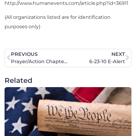
http://www.humanevents.com/article.php?id=36911
(All organizations listed are for identification
purposes only)
PREVIOUS
NEXT
Prayer/Action Chapter Opportunities
6-23-10 E-Alert
Related