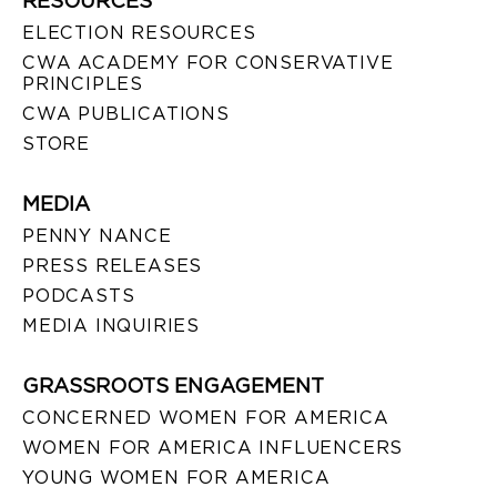
RESOURCES
ELECTION RESOURCES
CWA ACADEMY FOR CONSERVATIVE
PRINCIPLES
CWA PUBLICATIONS
STORE
MEDIA
PENNY NANCE
PRESS RELEASES
PODCASTS
MEDIA INQUIRIES
GRASSROOTS ENGAGEMENT
CONCERNED WOMEN FOR AMERICA
WOMEN FOR AMERICA INFLUENCERS
YOUNG WOMEN FOR AMERICA