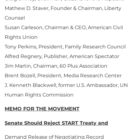
Mathew D. Staver, Founder & Chairman, Liberty
Counsel
Susan Carleson, Chairman & CEO, American Civil
Rights Union
Tony Perkins, President, Family Research Council
Alfred Regnery, Publisher, American Spectator
Jim Martin, Chairman, 60 Plus Association
Brent Bozell, President, Media Research Center
J. Kenneth Blackwell, former U.S. Ambassador, UN
Human Rights Commission
MEMO FOR THE MOVEMENT
Senate Should Reject START Treaty and
Demand Release of Negotiating Record