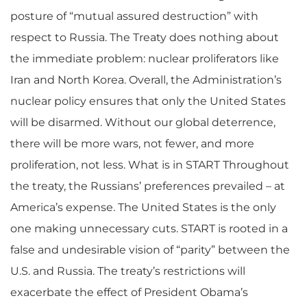
posture of “mutual assured destruction” with
respect to Russia. The Treaty does nothing about
the immediate problem: nuclear proliferators like
Iran and North Korea. Overall, the Administration’s
nuclear policy ensures that only the United States
will be disarmed. Without our global deterrence,
there will be more wars, not fewer, and more
proliferation, not less. What is in START Throughout
the treaty, the Russians’ preferences prevailed – at
America’s expense. The United States is the only
one making unnecessary cuts. START is rooted in a
false and undesirable vision of “parity” between the
U.S. and Russia. The treaty’s restrictions will
exacerbate the effect of President Obama’s