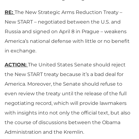
RE:
The New Strategic Arms Reduction Treaty –
New START – negotiated between the U.S. and
Russia and signed on April 8 in Prague – weakens
America’s national defense with little or no benefit
in exchange.
ACTION:
The United States Senate should reject
the New START treaty because it’s a bad deal for
America. Moreover, the Senate should refuse to
even review the treaty until the release of the full
negotiating record, which will provide lawmakers
with insights into not only the official text, but also
the course of discussions between the Obama
Administration and the Kremlin.