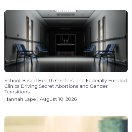
School-Based Health Centers: The Federally Funded
Clinics Driving Secret Abortions and Gender
Transitions
Hannah Lape
August 10, 2026