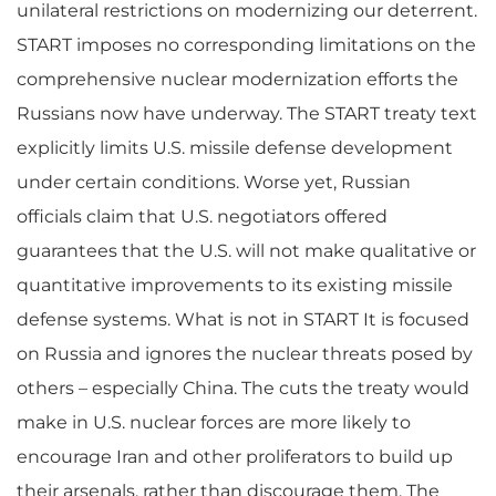
unilateral restrictions on modernizing our deterrent.
START imposes no corresponding limitations on the
comprehensive nuclear modernization efforts the
Russians now have underway. The START treaty text
explicitly limits U.S. missile defense development
under certain conditions. Worse yet, Russian
officials claim that U.S. negotiators offered
guarantees that the U.S. will not make qualitative or
quantitative improvements to its existing missile
defense systems. What is not in START It is focused
on Russia and ignores the nuclear threats posed by
others – especially China. The cuts the treaty would
make in U.S. nuclear forces are more likely to
encourage Iran and other proliferators to build up
their arsenals, rather than discourage them. The