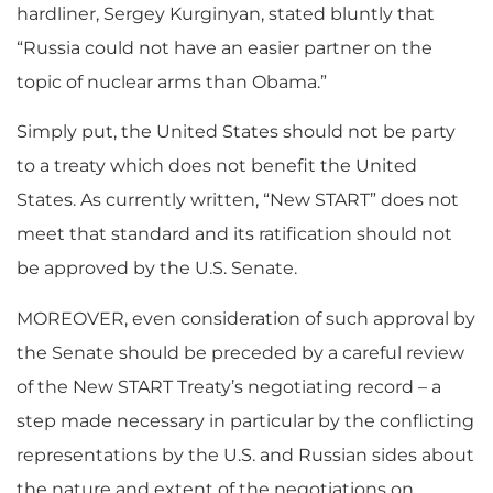
hardliner, Sergey Kurginyan, stated bluntly that
“Russia could not have an easier partner on the
topic of nuclear arms than Obama.”
Simply put, the United States should not be party
to a treaty which does not benefit the United
States. As currently written, “New START” does not
meet that standard and its ratification should not
be approved by the U.S. Senate.
MOREOVER, even consideration of such approval by
the Senate should be preceded by a careful review
of the New START Treaty’s negotiating record – a
step made necessary in particular by the conflicting
representations by the U.S. and Russian sides about
the nature and extent of the negotiations on