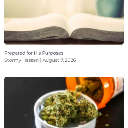
Prepared for His Purposes
Stormy Hassan
August 7, 2026