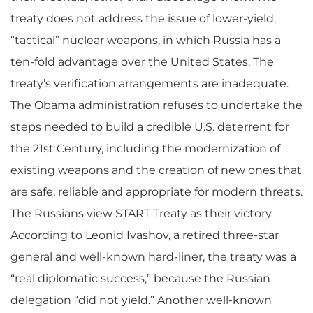
treaty does not address the issue of lower-yield,
“tactical” nuclear weapons, in which Russia has a
ten-fold advantage over the United States. The
treaty’s verification arrangements are inadequate.
The Obama administration refuses to undertake the
steps needed to build a credible U.S. deterrent for
the 21st Century, including the modernization of
existing weapons and the creation of new ones that
are safe, reliable and appropriate for modern threats.
The Russians view START Treaty as their victory
According to Leonid Ivashov, a retired three-star
general and well-known hard-liner, the treaty was a
“real diplomatic success,” because the Russian
delegation “did not yield.” Another well-known