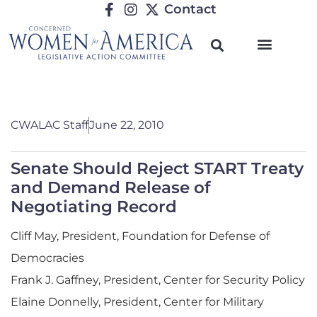
Contact
CWALAC Staff
June 22, 2010
Senate Should Reject START Treaty
and Demand Release of
Negotiating Record
Cliff May, President, Foundation for Defense of
Democracies
Frank J. Gaffney, President, Center for Security Policy
Elaine Donnelly, President, Center for Military