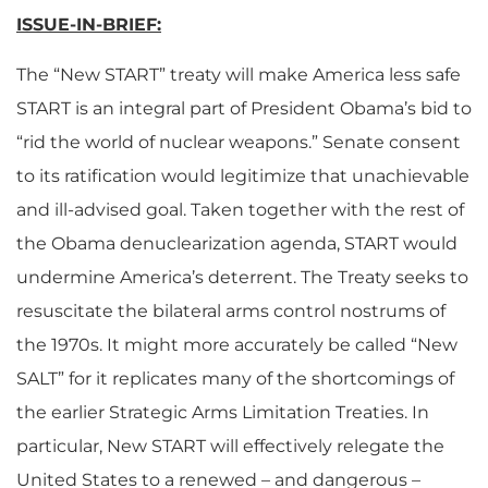
ISSUE-IN-BRIEF:
The “New START” treaty will make America less safe
START is an integral part of President Obama’s bid to
“rid the world of nuclear weapons.” Senate consent
to its ratification would legitimize that unachievable
and ill-advised goal. Taken together with the rest of
the Obama denuclearization agenda, START would
undermine America’s deterrent. The Treaty seeks to
resuscitate the bilateral arms control nostrums of
the 1970s. It might more accurately be called “New
SALT” for it replicates many of the shortcomings of
the earlier Strategic Arms Limitation Treaties. In
particular, New START will effectively relegate the
United States to a renewed – and dangerous –