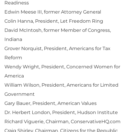
Readiness
Edwin Meese III, former Attorney General
Colin Hanna, President, Let Freedom Ring
David McIntosh, former Member of Congress,
Indiana
Grover Norquist, President, Americans for Tax
Reform
Wendy Wright, President, Concerned Women for
America
William Wilson, President, Americans for Limited
Government
Gary Bauer, President, American Values
Dr. Herbert London, President, Hudson Institute
Richard Viguerie, Chairman, ConservativeHQ.com
Craig Shirley, Chairman, Citizens for the Republic