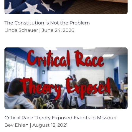
The Constitution is Not the Problem
Linda Schauer
June 24, 2026
Critical Race Theory Exposed Events in Missouri
Bev Ehlen
August 12, 2021