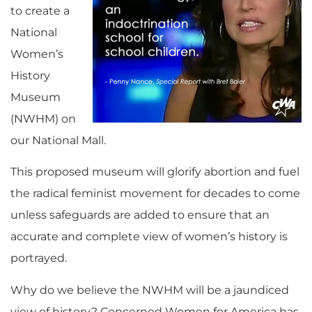
to create a
National
Women’s
History
Museum
(NWHM) on
our National Mall.
This proposed museum will glorify abortion and fuel
the radical feminist movement for decades to come
unless safeguards are added to ensure that an
accurate and complete view of women’s history is
portrayed.
Why do we believe the NWHM will be a jaundiced
view of history? Concerned Women for America has