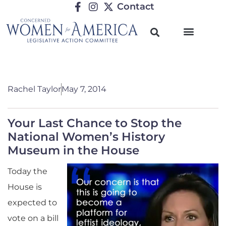
Contact
Rachel Taylor
May 7, 2014
Your Last Chance to Stop the
National Women’s History
Museum in the House
Today the
House is
expected to
vote on a bill