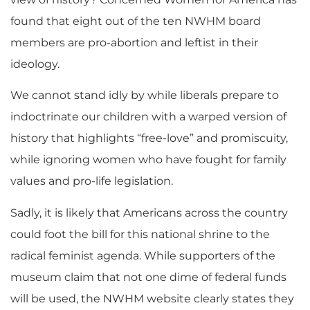
found that eight out of the ten NWHM board
members are pro-abortion and leftist in their
ideology.
We cannot stand idly by while liberals prepare to
indoctrinate our children with a warped version of
history that highlights “free-love” and promiscuity,
while ignoring women who have fought for family
values and pro-life legislation.
Sadly, it is likely that Americans across the country
could foot the bill for this national shrine to the
radical feminist agenda. While supporters of the
museum claim that not one dime of federal funds
will be used, the NWHM website clearly states they