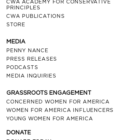
CWA ACADEMY FOR CONSERVATIVE
PRINCIPLES
CWA PUBLICATIONS
STORE
MEDIA
PENNY NANCE
PRESS RELEASES
PODCASTS
MEDIA INQUIRIES
GRASSROOTS ENGAGEMENT
CONCERNED WOMEN FOR AMERICA
WOMEN FOR AMERICA INFLUENCERS
YOUNG WOMEN FOR AMERICA
DONATE