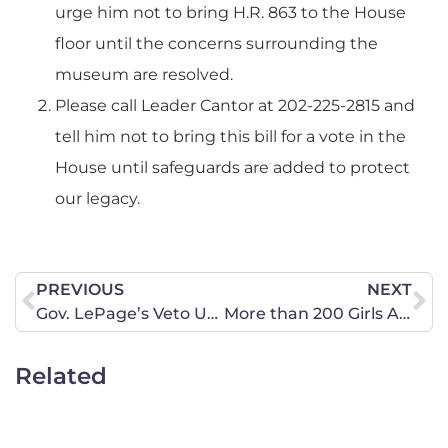
urge him not to bring H.R. 863 to the House
floor until the concerns surrounding the
museum are resolved.
Please call Leader Cantor at 202-225-2815 and
tell him not to bring this bill for a vote in the
House until safeguards are added to protect
our legacy.
PREVIOUS
NEXT
Gov. LePage’s Veto Upheld – Abortion Providers Denied Additional Funds
More than 200 Girls Abducted by Nigerian Terrorist Group
Related