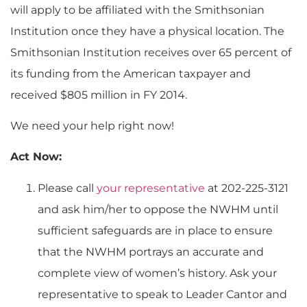
will apply to be affiliated with the Smithsonian
Institution once they have a physical location. The
Smithsonian Institution receives over 65 percent of
its funding from the American taxpayer and
received $805 million in FY 2014.
We need your help right now!
Act Now:
Please call
your representative
at 202-225-3121
and ask him/her to oppose the NWHM until
sufficient safeguards are in place to ensure
that the NWHM portrays an accurate and
complete view of women’s history. Ask your
representative to speak to Leader Cantor and