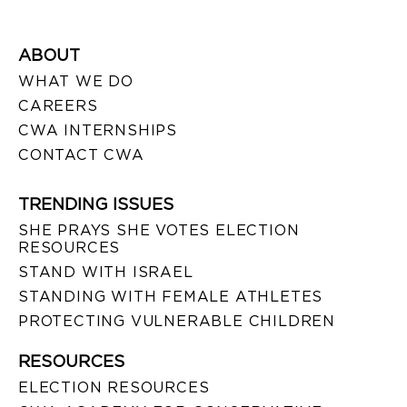
ABOUT
WHAT WE DO
CAREERS
CWA INTERNSHIPS
CONTACT CWA
TRENDING ISSUES
SHE PRAYS SHE VOTES ELECTION
RESOURCES
STAND WITH ISRAEL
STANDING WITH FEMALE ATHLETES
PROTECTING VULNERABLE CHILDREN
RESOURCES
ELECTION RESOURCES