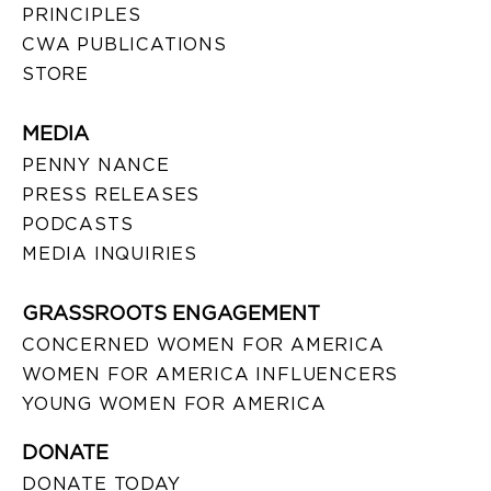
PRINCIPLES
CWA PUBLICATIONS
STORE
MEDIA
PENNY NANCE
PRESS RELEASES
PODCASTS
MEDIA INQUIRIES
GRASSROOTS ENGAGEMENT
CONCERNED WOMEN FOR AMERICA
WOMEN FOR AMERICA INFLUENCERS
YOUNG WOMEN FOR AMERICA
DONATE
DONATE TODAY