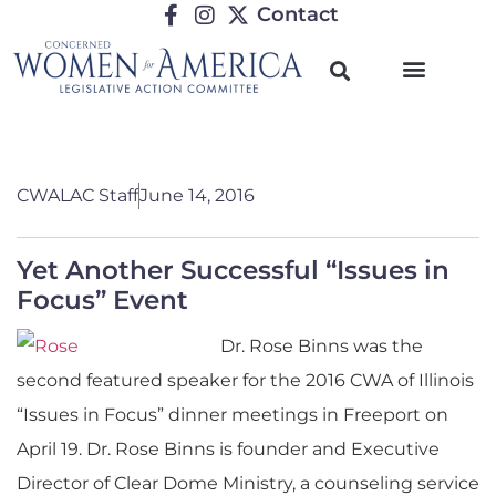
Contact
CWALAC Staff
June 14, 2016
Yet Another Successful “Issues in
Focus” Event
Dr. Rose Binns was the
second featured speaker for the 2016 CWA of Illinois
“Issues in Focus” dinner meetings in Freeport on
April 19. Dr. Rose Binns is founder and Executive
Director of Clear Dome Ministry, a counseling service