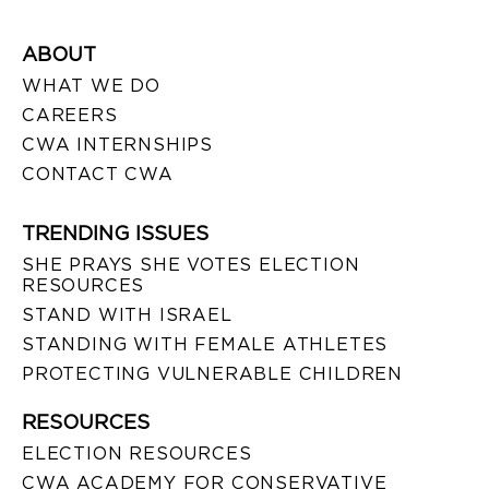
ABOUT
WHAT WE DO
CAREERS
CWA INTERNSHIPS
CONTACT CWA
TRENDING ISSUES
SHE PRAYS SHE VOTES ELECTION
RESOURCES
STAND WITH ISRAEL
STANDING WITH FEMALE ATHLETES
PROTECTING VULNERABLE CHILDREN
RESOURCES
ELECTION RESOURCES
CWA ACADEMY FOR CONSERVATIVE