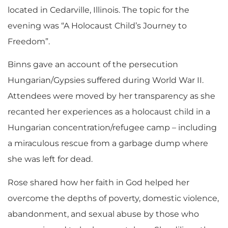
located in Cedarville, Illinois. The topic for the
evening was “A Holocaust Child’s Journey to
Freedom”.
Binns gave an account of the persecution
Hungarian/Gypsies suffered during World War II.
Attendees were moved by her transparency as she
recanted her experiences as a holocaust child in a
Hungarian concentration/refugee camp – including
a miraculous rescue from a garbage dump where
she was left for dead.
Rose shared how her faith in God helped her
overcome the depths of poverty, domestic violence,
abandonment, and sexual abuse by those who