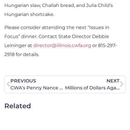
Hungarian slaw, Challah bread, and Julia Child’s
Hungarian shortcake.
Please consider attending the next “Issues in
Focus” dinner. Contact State Director Debbie
Leininger at
director@illinois.cwfa.org
or 815-297-
2918 for details.
PREVIOUS
NEXT
CWA’s Penny Nance Responds to Florida Terrorist Attack
Millions of Dollars Against Grassley Going to Waste
Related