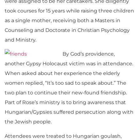
were assigned to be her caretakers. She diligently
took courses for 15 years while raising three children
as a single mother, receiving both a Masters in
Counseling and Doctorate in Christian Psychology
and Ministry.
By God’s providence,
another Gypsy Holocaust victim was in attendance.
When asked about her experience the elderly
women replied, “It’s too sad to speak about.” The
two plan to continue their new-found friendship.
Part of Rose’s ministry is to bring awareness that
Hungarian/Gypsies suffered persecution along with
the Jewish people.
Attendees were treated to Hungarian goulash,