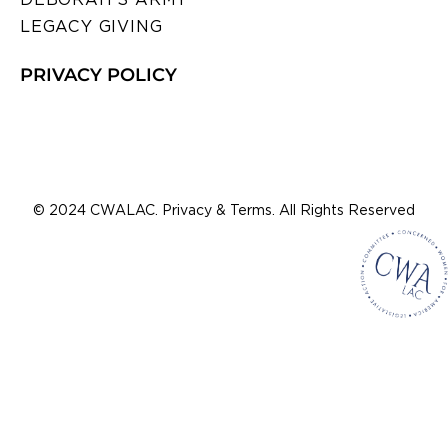
LEGACY GIVING
PRIVACY POLICY
© 2024 CWALAC. Privacy & Terms. All Rights Reserved