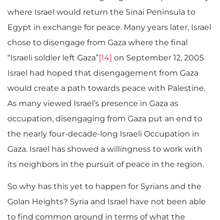
where Israel would return the Sinai Peninsula to
Egypt in exchange for peace. Many years later, Israel
chose to disengage from Gaza where the final
“Israeli soldier left Gaza”
[14]
on September 12, 2005.
Israel had hoped that disengagement from Gaza
would create a path towards peace with Palestine.
As many viewed Israel’s presence in Gaza as
occupation, disengaging from Gaza put an end to
the nearly four-decade-long Israeli Occupation in
Gaza. Israel has showed a willingness to work with
its neighbors in the pursuit of peace in the region.
So why has this yet to happen for Syrians and the
Golan Heights? Syria and Israel have not been able
to find common ground in terms of what the