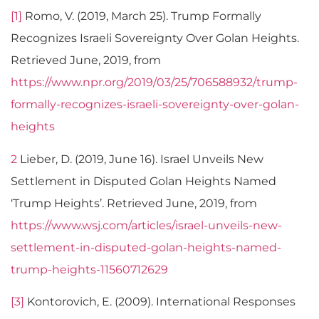
[1]
Romo, V. (2019, March 25). Trump Formally
Recognizes Israeli Sovereignty Over Golan Heights.
Retrieved June, 2019, from
https://www.npr.org/2019/03/25/706588932/trump-
formally-recognizes-israeli-sovereignty-over-golan-
heights
2
Lieber, D. (2019, June 16). Israel Unveils New
Settlement in Disputed Golan Heights Named
‘Trump Heights’. Retrieved June, 2019, from
https://www.wsj.com/articles/israel-unveils-new-
settlement-in-disputed-golan-heights-named-
trump-heights-11560712629
[3]
Kontorovich, E. (2009). International Responses