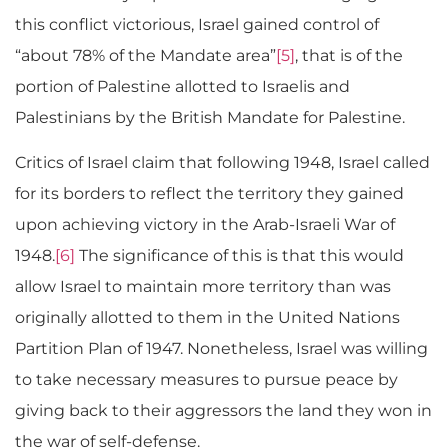
this conflict victorious, Israel gained control of
“about 78% of the Mandate area”
[5]
, that is of the
portion of Palestine allotted to Israelis and
Palestinians by the British Mandate for Palestine.
Critics of Israel claim that following 1948, Israel called
for its borders to reflect the territory they gained
upon achieving victory in the Arab-Israeli War of
1948.
[6]
The significance of this is that this would
allow Israel to maintain more territory than was
originally allotted to them in the United Nations
Partition Plan of 1947. Nonetheless, Israel was willing
to take necessary measures to pursue peace by
giving back to their aggressors the land they won in
the war of self-defense.