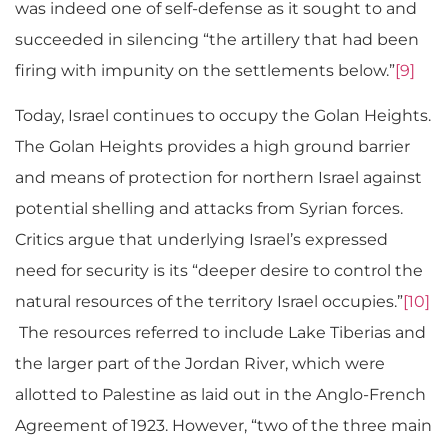
was indeed one of self-defense as it sought to and
succeeded in silencing “the artillery that had been
firing with impunity on the settlements below.”
[9]
Today, Israel continues to occupy the Golan Heights.
The Golan Heights provides a high ground barrier
and means of protection for northern Israel against
potential shelling and attacks from Syrian forces.
Critics argue that underlying Israel’s expressed
need for security is its “deeper desire to control the
natural resources of the territory Israel occupies.”
[10]
The resources referred to include Lake Tiberias and
the larger part of the Jordan River, which were
allotted to Palestine as laid out in the Anglo-French
Agreement of 1923. However, “two of the three main