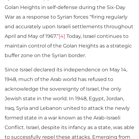
Golan Heights in self-defense during the Six-Day
War as a response to Syrian forces “firing regularly
and accurately upon Israeli settlements throughout
April and May of 1967.”
[4]
Today, Israel continues to
maintain control of the Golan Heights as a strategic
buffer zone on the Syrian border.
Since Israel declared its independence on May 14,
1948, much of the Arab world has refused to
acknowledge the sovereignty of Israel, the only
Jewish state in the world. In 1948, Egypt, Jordan,
Iraq, Syria and Lebanon united to attack the newly
formed state in a war known as the Arab-Israeli
Conflict. Israel, despite its infancy as a state, was able
to successfully repel these attacks. Emerging from