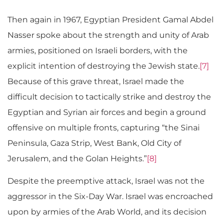
Then again in 1967, Egyptian President Gamal Abdel
Nasser spoke about the strength and unity of Arab
armies, positioned on Israeli borders, with the
explicit intention of destroying the Jewish state.
[7]
Because of this grave threat, Israel made the
difficult decision to tactically strike and destroy the
Egyptian and Syrian air forces and begin a ground
offensive on multiple fronts, capturing “the Sinai
Peninsula, Gaza Strip, West Bank, Old City of
Jerusalem, and the Golan Heights.”
[8]
Despite the preemptive attack, Israel was not the
aggressor in the Six-Day War. Israel was encroached
upon by armies of the Arab World, and its decision