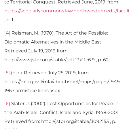
to Territorial Conquest. Retrieved June, 2019, from
https://scholarlycommons.law.northwestern.edu/facul
, p. 1
[4]
Reisman, M. (1970). The Art of the Possible:
Diplomatic Alternatives in the Middle East.
Retrieved July 19, 2019 from
http://www.jstor.org/stable/j.ctt13x11c6.9 , p. 62
[5]
(n.d.). Retrieved July 25, 2019, from
https://mfa.gov.il/mfa/aboutisrael/maps/pages/1949-
1967 armistice lines.aspx
[6]
Slater, J. (2002). Lost Opportunities for Peace in
the Arab-Israeli Conflict: Israel and Syria, 1948-2001
Retrieved from: http://jstor.org/stable/3092153 , p.