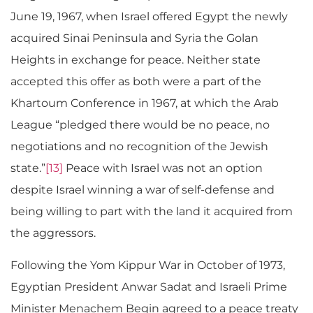
June 19, 1967, when Israel offered Egypt the newly
acquired Sinai Peninsula and Syria the Golan
Heights in exchange for peace. Neither state
accepted this offer as both were a part of the
Khartoum Conference in 1967, at which the Arab
League “pledged there would be no peace, no
negotiations and no recognition of the Jewish
state.”
[13]
Peace with Israel was not an option
despite Israel winning a war of self-defense and
being willing to part with the land it acquired from
the aggressors.
Following the Yom Kippur War in October of 1973,
Egyptian President Anwar Sadat and Israeli Prime
Minister Menachem Begin agreed to a peace treaty