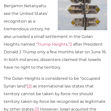
Benjamin Netanyahu
see the United States’
recognition as a
tremendous victory, he
also unveiled a small settlement in the Golan
Heights named
“Trump Heights,”
2
after President
Donald J. Trump only a few months later on June 16.
In both instances, dissenters claimed that Israelis
have no right to the territory.
The Golan Heights is considered to be “occupied
Syrian land”
[2]
as international law states that
territory cannot be taken by force nor should
territory taken by force be recognized as legitimate
by other states.
[3]
However, Israel acquired the