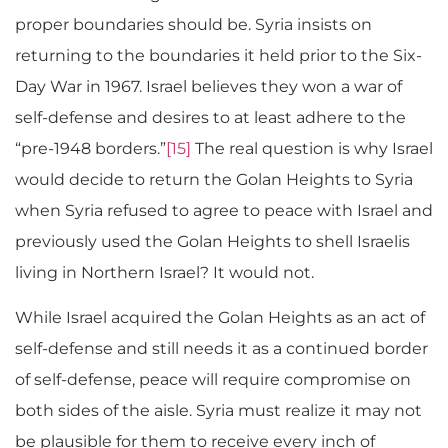
proper boundaries should be. Syria insists on
returning to the boundaries it held prior to the Six-
Day War in 1967. Israel believes they won a war of
self-defense and desires to at least adhere to the
“pre-1948 borders.”
[15]
The real question is why Israel
would decide to return the Golan Heights to Syria
when Syria refused to agree to peace with Israel and
previously used the Golan Heights to shell Israelis
living in Northern Israel? It would not.
While Israel acquired the Golan Heights as an act of
self-defense and still needs it as a continued border
of self-defense, peace will require compromise on
both sides of the aisle. Syria must realize it may not
be plausible for them to receive every inch of