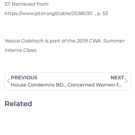
57. Retrieved from:
https://www.jstor.org/stable/2538030 , p. 53
Yesica Goblirsch is part of the 2019 CWA Summer
Interns Class.
PREVIOUS
NEXT
House Condemns BDS, but Will Not Act on Bipartisan Sentiment to Advance Anti-Semitism Legislation
Concerned Women for America of Virginia Responds to Congresswoman Abigail Spanberger’s Co-sponsoring and Voting Favorably for the Deceptively Named “Equality Act.”
Related