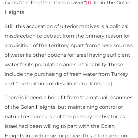
rivers that feed the Jordan River”
[11]
lie in the Golan
Heights.
Still, this accusation of ulterior motives is a political
misdirection to detract from the primary reason for
acquisition of the territory. Apart from these sources
of water lie other options for Israel having sufficient
water for its population and sustainability. These
include the purchasing of fresh water from Turkey
and “the building of desalination plants.”
[12]
There is indeed a benefit from the natural resources
of the Golan Heights, but maintaining control of
natural resources is not the primary motivator, as
Israel had been willing to part with the Golan
Heights in exchange for peace. This offer came on