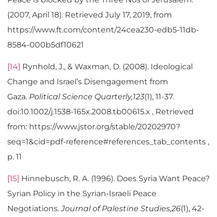
(2007, April 18). Retrieved July 17, 2019, from
https://www.ft.com/content/24cea230-edb5-11db-
8584-000b5df10621
[14]
Rynhold, J., & Waxman, D. (2008). Ideological
Change and Israel’s Disengagement from
Gaza.
Political Science Quarterly,123
(1), 11-37.
doi:10.1002/j.1538-165x.2008.tb00615.x , Retrieved
from: https://www.jstor.org/stable/20202970?
seq=1&cid=pdf-reference#references_tab_contents ,
p. 11
[15]
Hinnebusch, R. A. (1996). Does Syria Want Peace?
Syrian Policy in the Syrian-Israeli Peace
Negotiations.
Journal of Palestine Studies,26
(1), 42-