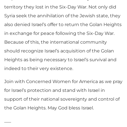
territory they lost in the Six-Day War. Not only did
Syria seek the annihilation of the Jewish state, they
also denied Israel’s offer to return the Golan Heights
in exchange for peace following the Six-Day War.
Because of this, the international community
should recognize Israel’s acquisition of the Golan
Heights as being necessary to Israel’s survival and
indeed to their very existence.
Join with Concerned Women for America as we pray
for Israel’s protection and stand with Israel in
support of their national sovereignty and control of
the Golan Heights. May God bless Israel.
___