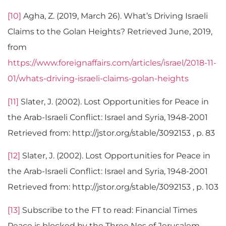
[10]
Agha, Z. (2019, March 26). What’s Driving Israeli
Claims to the Golan Heights? Retrieved June, 2019,
from
https://www.foreignaffairs.com/articles/israel/2018-11-
01/whats-driving-israeli-claims-golan-heights
[11]
Slater, J. (2002). Lost Opportunities for Peace in
the Arab-Israeli Conflict: Israel and Syria, 1948-2001
Retrieved from: http://jstor.org/stable/3092153 , p. 83
[12]
Slater, J. (2002). Lost Opportunities for Peace in
the Arab-Israeli Conflict: Israel and Syria, 1948-2001
Retrieved from: http://jstor.org/stable/3092153 , p. 103
[13]
Subscribe to the FT to read: Financial Times
Peace is blocked by the Three Nos of Jerusalem.