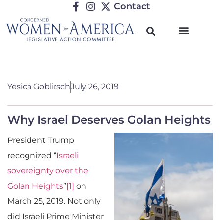
Contact
Yesica Goblirsch
July 26, 2019
Why Israel Deserves Golan Heights
President Trump
recognized “
Israeli
sovereignty over the
Golan Heights
”
[1]
on
March 25, 2019. Not only
did Israeli Prime Minister