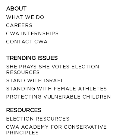
ABOUT
WHAT WE DO
CAREERS
CWA INTERNSHIPS
CONTACT CWA
TRENDING ISSUES
SHE PRAYS SHE VOTES ELECTION
RESOURCES
STAND WITH ISRAEL
STANDING WITH FEMALE ATHLETES
PROTECTING VULNERABLE CHILDREN
RESOURCES
ELECTION RESOURCES
CWA ACADEMY FOR CONSERVATIVE
PRINCIPLES