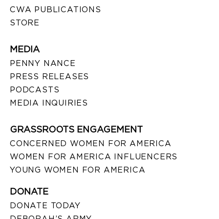
CWA PUBLICATIONS
STORE
MEDIA
PENNY NANCE
PRESS RELEASES
PODCASTS
MEDIA INQUIRIES
GRASSROOTS ENGAGEMENT
CONCERNED WOMEN FOR AMERICA
WOMEN FOR AMERICA INFLUENCERS
YOUNG WOMEN FOR AMERICA
DONATE
DONATE TODAY
DEBORAH’S ARMY