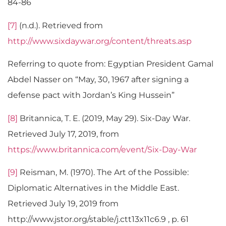
84-86
[7]
(n.d.). Retrieved from
http://www.sixdaywar.org/content/threats.asp
Referring to quote from: Egyptian President Gamal
Abdel Nasser on “May, 30, 1967 after signing a
defense pact with Jordan’s King Hussein”
[8]
Britannica, T. E. (2019, May 29). Six-Day War.
Retrieved July 17, 2019, from
https://www.britannica.com/event/Six-Day-War
[9]
Reisman, M. (1970). The Art of the Possible:
Diplomatic Alternatives in the Middle East.
Retrieved July 19, 2019 from
http://www.jstor.org/stable/j.ctt13x11c6.9 , p. 61