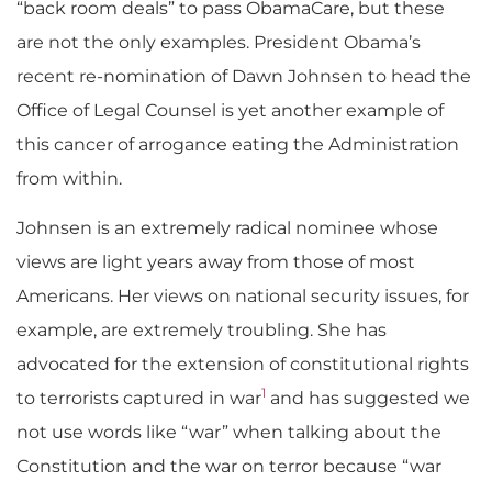
“back room deals” to pass ObamaCare, but these
are not the only examples. President Obama’s
recent re-nomination of Dawn Johnsen to head the
Office of Legal Counsel is yet another example of
this cancer of arrogance eating the Administration
from within.
Johnsen is an extremely radical nominee whose
views are light years away from those of most
Americans. Her views on national security issues, for
example, are extremely troubling. She has
advocated for the extension of constitutional rights
1
to terrorists captured in war
and has suggested we
not use words like “war” when talking about the
Constitution and the war on terror because “war