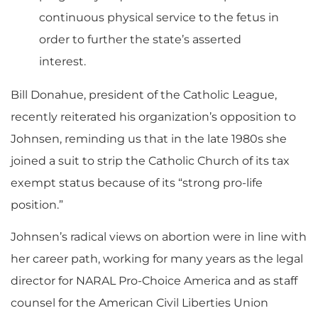
continuous physical service to the fetus in
order to further the state’s asserted
interest.
Bill Donahue, president of the Catholic League,
recently reiterated his organization’s opposition to
Johnsen, reminding us that in the late 1980s she
joined a suit to strip the Catholic Church of its tax
exempt status because of its “strong pro-life
position.”
Johnsen’s radical views on abortion were in line with
her career path, working for many years as the legal
director for NARAL Pro-Choice America and as staff
counsel for the American Civil Liberties Union