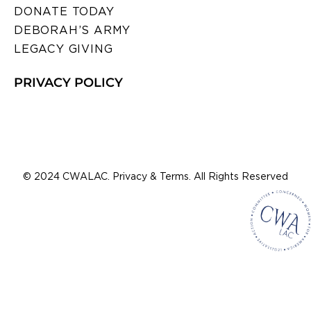
DONATE TODAY
DEBORAH’S ARMY
LEGACY GIVING
PRIVACY POLICY
© 2024 CWALAC. Privacy & Terms. All Rights Reserved