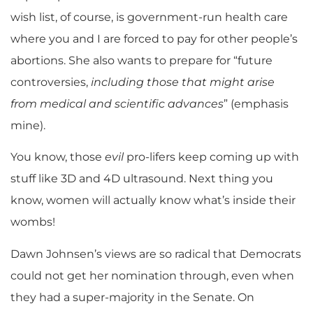
wish list, of course, is government-run health care
where you and I are forced to pay for other people’s
abortions. She also wants to prepare for “future
controversies,
including those that might arise
from medical and scientific advances
” (emphasis
mine).
You know, those
evil
pro-lifers keep coming up with
stuff like 3D and 4D ultrasound. Next thing you
know, women will actually know what’s inside their
wombs!
Dawn Johnsen’s views are so radical that Democrats
could not get her nomination through, even when
they had a super-majority in the Senate. On