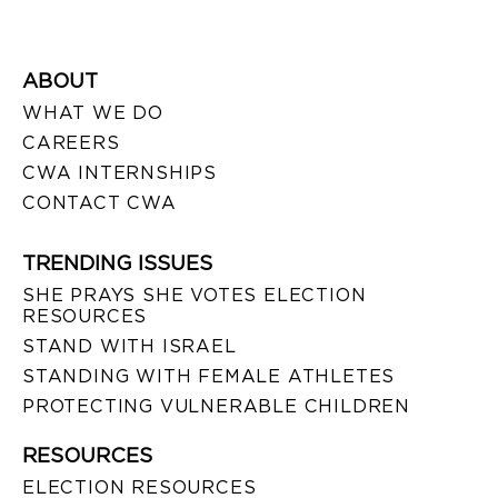
ABOUT
WHAT WE DO
CAREERS
CWA INTERNSHIPS
CONTACT CWA
TRENDING ISSUES
SHE PRAYS SHE VOTES ELECTION
RESOURCES
STAND WITH ISRAEL
STANDING WITH FEMALE ATHLETES
PROTECTING VULNERABLE CHILDREN
RESOURCES
ELECTION RESOURCES