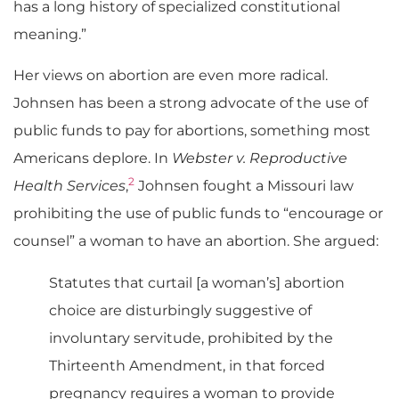
has a long history of specialized constitutional
meaning.”
Her views on abortion are even more radical.
Johnsen has been a strong advocate of the use of
public funds to pay for abortions, something most
Americans deplore. In
Webster v. Reproductive
2
Health Services
,
Johnsen fought a Missouri law
prohibiting the use of public funds to “encourage or
counsel” a woman to have an abortion. She argued:
Statutes that curtail [a woman’s] abortion
choice are disturbingly suggestive of
involuntary servitude, prohibited by the
Thirteenth Amendment, in that forced
pregnancy requires a woman to provide