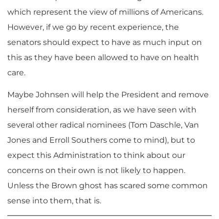
which represent the view of millions of Americans.
However, if we go by recent experience, the
senators should expect to have as much input on
this as they have been allowed to have on health
care.
Maybe Johnsen will help the President and remove
herself from consideration, as we have seen with
several other radical nominees (Tom Daschle, Van
Jones and Erroll Southers come to mind), but to
expect this Administration to think about our
concerns on their own is not likely to happen.
Unless the Brown ghost has scared some common
sense into them, that is.