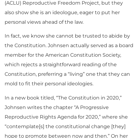
(ACLU) Reproductive Freedom Project, but they
also show she is an ideologue, eager to put her
personal views ahead of the law.
In fact, we know she cannot be trusted to abide by
the Constitution. Johnsen actually served as a board
member for the American Constitution Society,
which rejects a straightforward reading of the
Constitution, preferring a “living” one that they can
mold to fit their personal ideologies.
In a new book titled, “The Constitution in 2020,”
Johnsen writes the chapter “A Progressive
Reproductive Rights Agenda for 2020,” where she
“contemplate[s] the constitutional change [they]
hope to promote between now and then.” On her