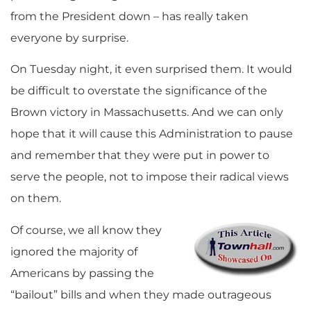
from the President down – has really taken
everyone by surprise.
On Tuesday night, it even surprised them. It would
be difficult to overstate the significance of the
Brown victory in Massachusetts. And we can only
hope that it will cause this Administration to pause
and remember that they were put in power to
serve the people, not to impose their radical views
on them.
Of course, we all know they
ignored the majority of
Americans by passing the
“bailout” bills and when they made outrageous