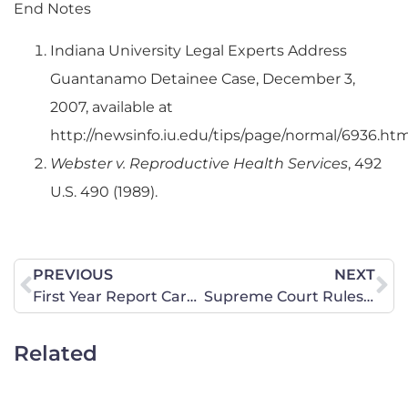
End Notes
Indiana University Legal Experts Address
Guantanamo Detainee Case, December 3,
2007, available at
http://newsinfo.iu.edu/tips/page/normal/6936.htm
Webster v. Reproductive Health Services
, 492
U.S. 490 (1989).
PREVIOUS
NEXT
First Year Report Card for Barack Obama: Student needs to Repeat Grade
Supreme Court Rules that Constitution Means What it Says
Related