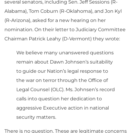
several senators, including Sen. Jeff Sessions (R-
Alabama), Tom Coburn (R-Oklahoma), and Jon Kyl
(R-Arizona), asked for a new hearing on her
nomination. On their letter to Judiciary Committee
Chairman Patrick Leahy (D-Vermont) they wrote:
We believe many unanswered questions
remain about Dawn Johnsen’s suitability
to guide our Nation’s legal response to
the war on terror through the Office of
Legal Counsel (OLC). Ms. Johnsen’s record
calls into question her dedication to
aggressive Executive action in national
security matters.
There is no question. These are legitimate concerns