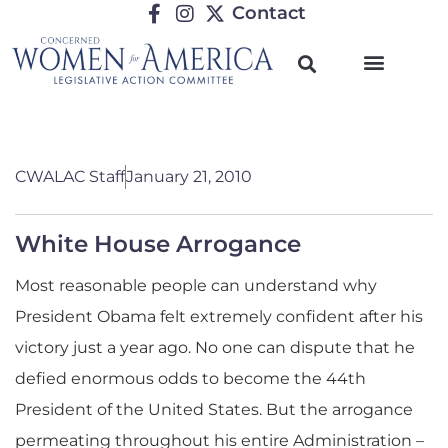
Contact
CWALAC Staff
January 21, 2010
White House Arrogance
Most reasonable people can understand why
President Obama felt extremely confident after his
victory just a year ago. No one can dispute that he
defied enormous odds to become the 44th
President of the United States. But the arrogance
permeating throughout his entire Administration –