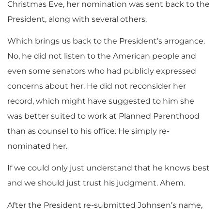
Christmas Eve, her nomination was sent back to the
President, along with several others.
Which brings us back to the President’s arrogance.
No, he did not listen to the American people and
even some senators who had publicly expressed
concerns about her. He did not reconsider her
record, which might have suggested to him she
was better suited to work at Planned Parenthood
than as counsel to his office. He simply re-
nominated her.
If we could only just understand that he knows best
and we should just trust his judgment. Ahem.
After the President re-submitted Johnsen’s name,