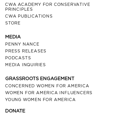
CWA ACADEMY FOR CONSERVATIVE
PRINCIPLES
CWA PUBLICATIONS
STORE
MEDIA
PENNY NANCE
PRESS RELEASES
PODCASTS
MEDIA INQUIRIES
GRASSROOTS ENGAGEMENT
CONCERNED WOMEN FOR AMERICA
WOMEN FOR AMERICA INFLUENCERS
YOUNG WOMEN FOR AMERICA
DONATE