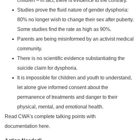
children – in fact, there is evidence to the contrary.
Studies prove the fluid nature of gender dysphoria:
80% no longer wish to change their sex after puberty.
Some studies find the rate as high as 90%.
Parents are being misinformed by an activist medical
community.
There is no scientific evidence substantiating the
suicide claim for dysphoria.
It is impossible for children and youth to understand,
let alone give informed consent about the
permanence of treatments and danger to their
physical, mental, and emotional health.
Read CWA’s complete talking points with
documentation here.