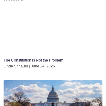
The Constitution is Not the Problem
Linda Schauer
June 24, 2026