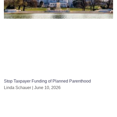
Stop Taxpayer Funding of Planned Parenthood
Linda Schauer
June 10, 2026