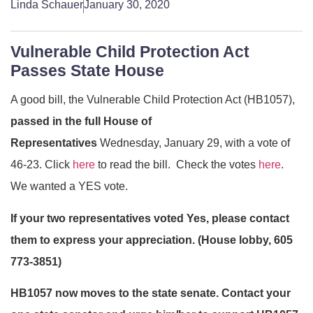
Linda Schauer
January 30, 2020
Vulnerable Child Protection Act
Passes State House
A good bill, the Vulnerable Child Protection Act (HB1057),
passed in the full House of
Representatives
Wednesday, January 29, with a vote of
46-23. Click
here
to read the bill. Check the votes
here
.
We wanted a YES vote.
If your two representatives voted Yes, please contact
them to express your appreciation. (House lobby, 605
773-3851)
HB1057 now moves to the state senate. Contact your