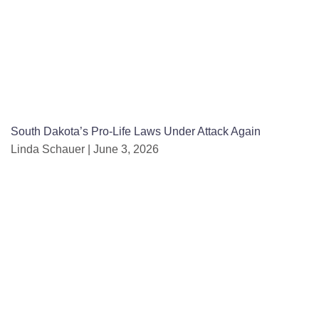
South Dakota’s Pro-Life Laws Under Attack Again
Linda Schauer
June 3, 2026