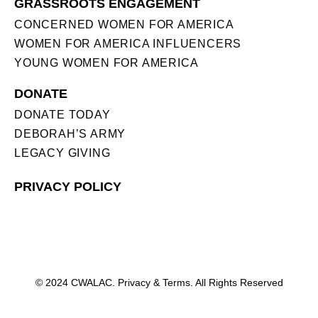
GRASSROOTS ENGAGEMENT
CONCERNED WOMEN FOR AMERICA
WOMEN FOR AMERICA INFLUENCERS
YOUNG WOMEN FOR AMERICA
DONATE
DONATE TODAY
DEBORAH’S ARMY
LEGACY GIVING
PRIVACY POLICY
© 2024 CWALAC. Privacy & Terms. All Rights Reserved