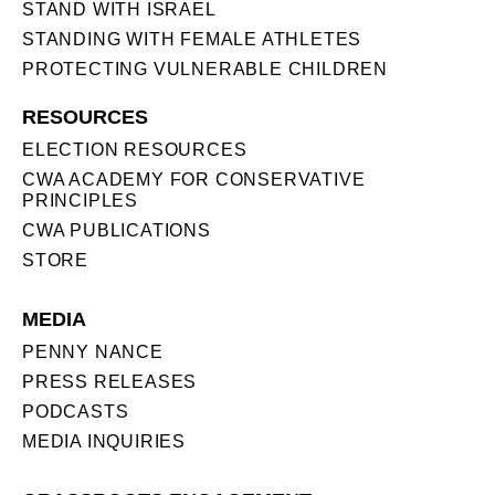
STAND WITH ISRAEL
STANDING WITH FEMALE ATHLETES
PROTECTING VULNERABLE CHILDREN
RESOURCES
ELECTION RESOURCES
CWA ACADEMY FOR CONSERVATIVE
PRINCIPLES
CWA PUBLICATIONS
STORE
MEDIA
PENNY NANCE
PRESS RELEASES
PODCASTS
MEDIA INQUIRIES