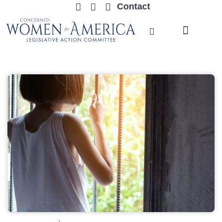
Contact
TRENDING ISSUES