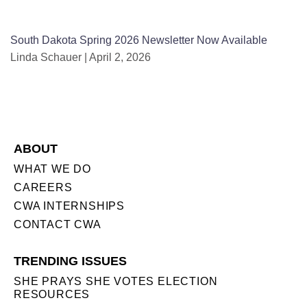
South Dakota Spring 2026 Newsletter Now Available
Linda Schauer
April 2, 2026
ABOUT
WHAT WE DO
CAREERS
CWA INTERNSHIPS
CONTACT CWA
TRENDING ISSUES
SHE PRAYS SHE VOTES ELECTION
RESOURCES