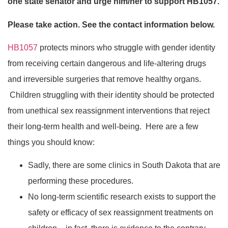
one state senator and urge him/her to support HB1057.
Please take action. See the contact information below.
HB1057
protects minors who struggle with gender identity
from receiving certain dangerous and life-altering drugs
and irreversible surgeries that remove healthy organs.
Children struggling with their identity should be protected
from unethical sex reassignment interventions that reject
their long-term health and well-being. Here are a few
things you should know:
Sadly, there are some clinics in South Dakota that are
performing these procedures.
No long-term scientific research exists to support the
safety or efficacy of sex reassignment treatments on