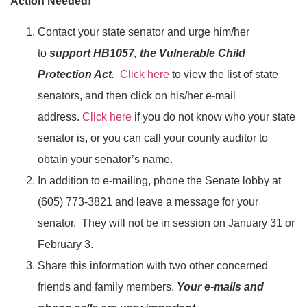
Action Needed!
Contact your state senator and urge him/her
to
support HB1057, the Vulnerable Child
Protection Act
.
Click here
to view the list of state
senators, and then click on his/her e-mail
address.
Click here
if you do not know who your state
senator is, or you can call your county auditor to
obtain your senator’s name.
In addition to e-mailing, phone the Senate lobby at
(605) 773-3821 and leave a message for your
senator. They will not be in session on January 31 or
February 3.
Share this information with two other concerned
friends and family members.
Your e-mails and