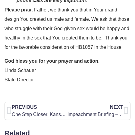
phone calls are very important.
Please pray:
Father, we thank you that in Your grand
design You created us male and female. We ask that those
who struggle with their God-given sex would be happy and
healthy in the sex that You created them to be. Thank you
for the favorable consideration of HB1057 in the House.
God bless you for your prayer and action
.
Linda Schauer
State Director
PREVIOUS
NEXT
One Step Closer: Kansas Senate Passes Pro-Life Amendment!
Impeachment Briefing – January 30
Related