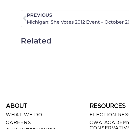
PREVIOUS
Related
ABOUT
RESOURCES
WHAT WE DO
ELECTION RE
CAREERS
CWA ACADEMY
CONSERVATIVE