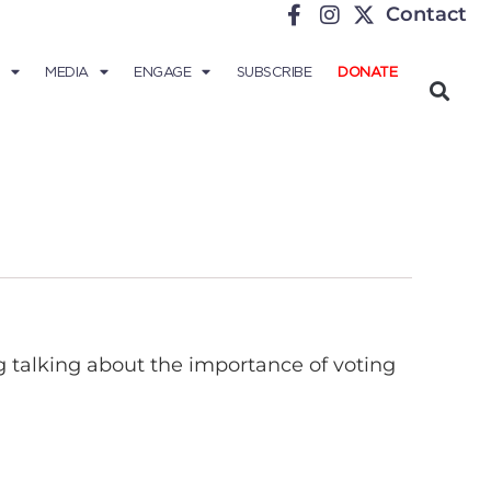
Contact
MEDIA
ENGAGE
SUBSCRIBE
DONATE
 talking about the importance of voting