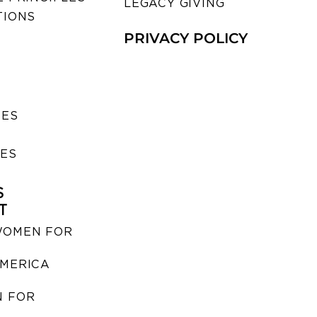
LEGACY GIVING
TIONS
PRIVACY POLICY
SES
IES
S
T
WOMEN FOR
MERICA
 FOR