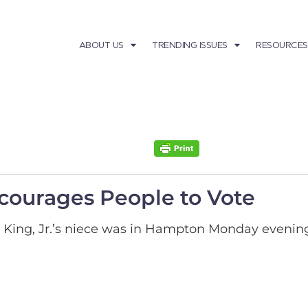
ABOUT US
TRENDING ISSUES
RESOURCES
ncourages People to Vote
r King, Jr.’s niece was in Hampton Monday evening