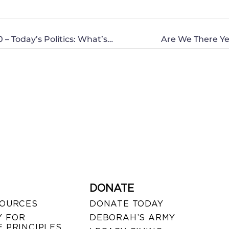
Michigan: She Votes 2012 Event – October 20 – Today’s Politics: What’s a Christian to do?
Are We There Ye
DONATE
SOURCES
DONATE TODAY
 FOR
DEBORAH’S ARMY
 PRINCIPLES