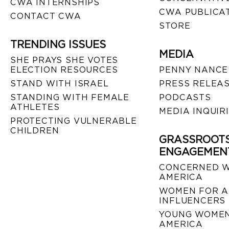
CWA INTERNSHIPS
CWA PUBLICA
CONTACT CWA
STORE
TRENDING ISSUES
MEDIA
SHE PRAYS SHE VOTES
ELECTION RESOURCES
PENNY NANCE
STAND WITH ISRAEL
PRESS RELEA
STANDING WITH FEMALE
PODCASTS
ATHLETES
MEDIA INQUIR
PROTECTING VULNERABLE
CHILDREN
GRASSROOT
ENGAGEMEN
CONCERNED 
AMERICA
WOMEN FOR A
INFLUENCERS
YOUNG WOMEN
AMERICA