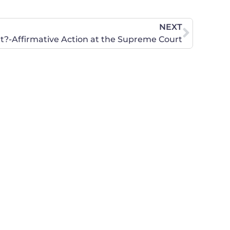
NEXT
t?-Affirmative Action at the Supreme Court