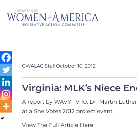
CWALAC Staff
October 10, 2012
Virginia: MLK’s Niece E
A report by WAVY-TV 10. Dr. Martin Luthe
at a She Votes 2012 project event.
View The Full Article Here