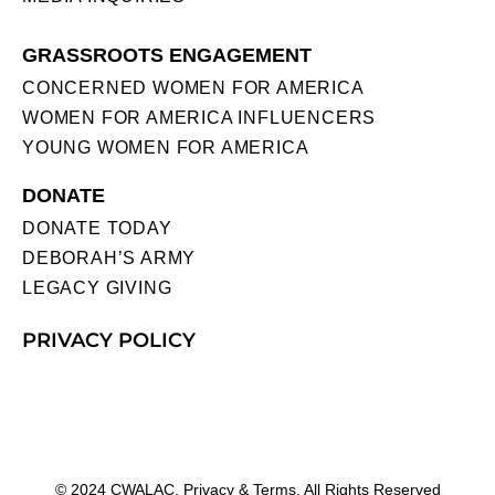
GRASSROOTS ENGAGEMENT
CONCERNED WOMEN FOR AMERICA
WOMEN FOR AMERICA INFLUENCERS
YOUNG WOMEN FOR AMERICA
DONATE
DONATE TODAY
DEBORAH’S ARMY
LEGACY GIVING
PRIVACY POLICY
© 2024 CWALAC. Privacy & Terms. All Rights Reserved