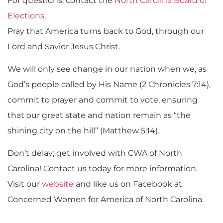
For questions, contact the
North Carolina Board of
Elections
.
Pray that America turns back to God, through our
Lord and Savior Jesus Christ.
We will only see change in our nation when we, as
God’s people called by His Name (2 Chronicles 7:14),
commit to prayer and commit to vote, ensuring
that our great state and nation remain as “the
shining city on the hill” (Matthew 5:14).
Don’t delay; get involved with CWA of North
Carolina! Contact us today for more information.
Visit our
website
and like us on Facebook at
Concerned Women for America of North Carolina.