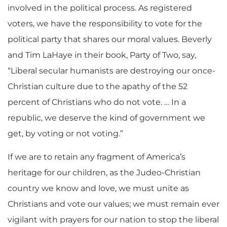
involved in the political process. As registered
voters, we have the responsibility to vote for the
political party that shares our moral values. Beverly
and Tim LaHaye in their book, Party of Two, say,
“Liberal secular humanists are destroying our once-
Christian culture due to the apathy of the 52
percent of Christians who do not vote. … In a
republic, we deserve the kind of government we
get, by voting or not voting.”
If we are to retain any fragment of America’s
heritage for our children, as the Judeo-Christian
country we know and love, we must unite as
Christians and vote our values; we must remain ever
vigilant with prayers for our nation to stop the liberal