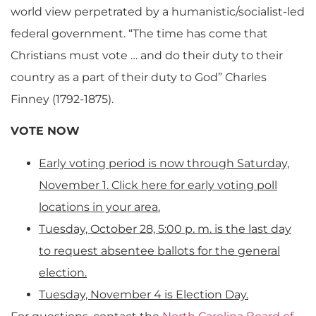
world view perpetrated by a humanistic/socialist-led
federal government. “The time has come that
Christians must vote … and do their duty to their
country as a part of their duty to God” Charles
Finney (1792-1875).
VOTE NOW
Early voting period is now through Saturday,
November 1. Click here for early voting poll
locations in your area.
Tuesday, October 28, 5:00 p. m. is the last day
to request absentee ballots for the general
election.
Tuesday, November 4 is Election Day.