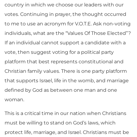
country in which we choose our leaders with our
votes. Continuing in prayer, the thought occurred
to me to use an acronym for V.O.T.E. Ask non-voting
individuals, what are the “Values Of Those Elected”?
If an individual cannot support a candidate with a
vote, then suggest voting for a political party
platform that best represents constitutional and
Christian family values. There is one party platform
that supports Israel, life in the womb, and marriage
defined by God as between one man and one
woman.
This is a critical time in our nation when Christians
must be willing to stand on God’s laws, which
protect life, marriage, and Israel. Christians must be