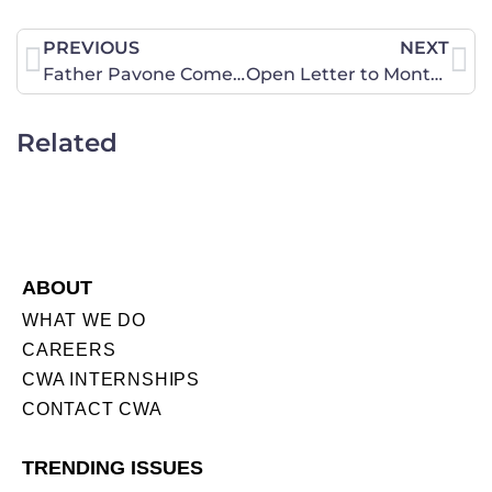
PREVIOUS
NEXT
Father Pavone Comes to North Dakota and Endorses Measure 1, Urging North Dakotans to Lead the Nation!
Open Letter to Montana Pre-School Providers
Related
ABOUT
WHAT WE DO
CAREERS
CWA INTERNSHIPS
CONTACT CWA
TRENDING ISSUES