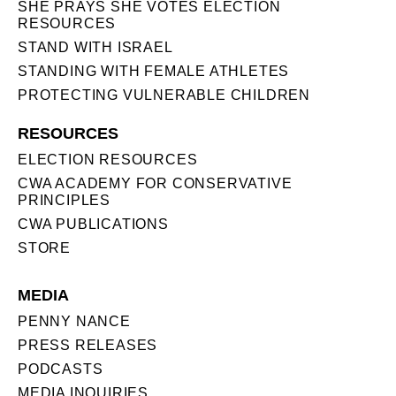
SHE PRAYS SHE VOTES ELECTION
RESOURCES
STAND WITH ISRAEL
STANDING WITH FEMALE ATHLETES
PROTECTING VULNERABLE CHILDREN
RESOURCES
ELECTION RESOURCES
CWA ACADEMY FOR CONSERVATIVE
PRINCIPLES
CWA PUBLICATIONS
STORE
MEDIA
PENNY NANCE
PRESS RELEASES
PODCASTS
MEDIA INQUIRIES