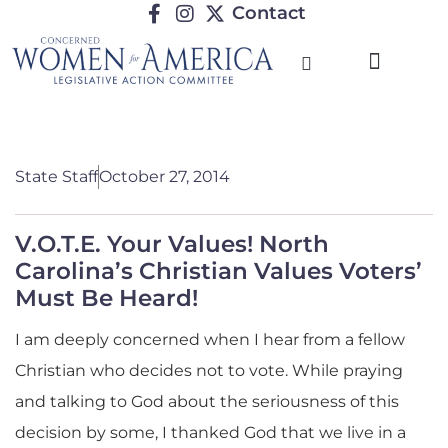
Contact
TRENDING ISSUES
State Staff
October 27, 2014
V.O.T.E. Your Values! North
Carolina’s Christian Values Voters’
Must Be Heard!
I am deeply concerned when I hear from a fellow
Christian who decides not to vote. While praying
and talking to God about the seriousness of this
decision by some, I thanked God that we live in a