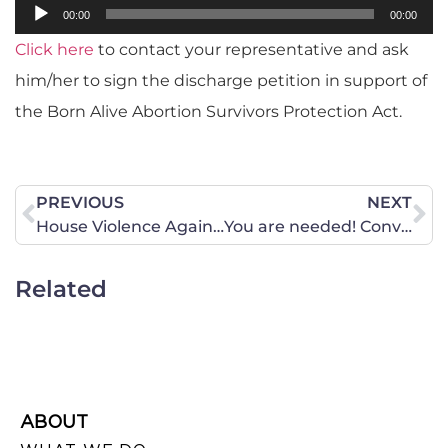
Audio
00:00
00:00
Player
Click here
to contact your representative and ask
him/her to sign the discharge petition in support of
the Born Alive Abortion Survivors Protection Act.
PREVIOUS
NEXT
House Violence Against Women Act Reauthorization Disappoints, Fails to Protect Women
You are needed! Conversion therapy bill is moving in Maine.
Related
ABOUT