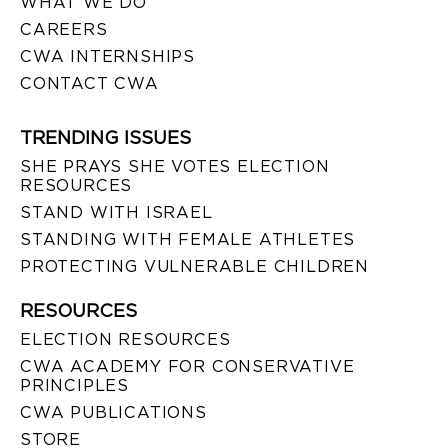
WHAT WE DO
CAREERS
CWA INTERNSHIPS
CONTACT CWA
TRENDING ISSUES
SHE PRAYS SHE VOTES ELECTION
RESOURCES
STAND WITH ISRAEL
STANDING WITH FEMALE ATHLETES
PROTECTING VULNERABLE CHILDREN
RESOURCES
ELECTION RESOURCES
CWA ACADEMY FOR CONSERVATIVE
PRINCIPLES
CWA PUBLICATIONS
STORE