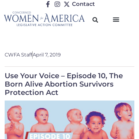
Contact
CWFA Staff
April 7, 2019
Use Your Voice – Episode 10, The
Born Alive Abortion Survivors
Protection Act