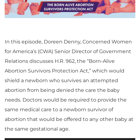
In this episode, Doreen Denny, Concerned Women
for America’s (CWA) Senior Director of Government
Relations discusses H.R. 962, the “Born-Alive
Abortion Survivors Protection Act,” which would
shield a newborn who survives an attempted
abortion from being denied the care the baby
needs. Doctors would be required to provide the
same medical care to a newborn survivor of
abortion that would be offered to any other baby at
the same gestational age.