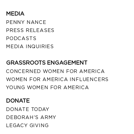
MEDIA
PENNY NANCE
PRESS RELEASES
PODCASTS
MEDIA INQUIRIES
GRASSROOTS ENGAGEMENT
CONCERNED WOMEN FOR AMERICA
WOMEN FOR AMERICA INFLUENCERS
YOUNG WOMEN FOR AMERICA
DONATE
DONATE TODAY
DEBORAH’S ARMY
LEGACY GIVING