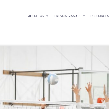
ABOUT US
TRENDING ISSUES
RESOURCES