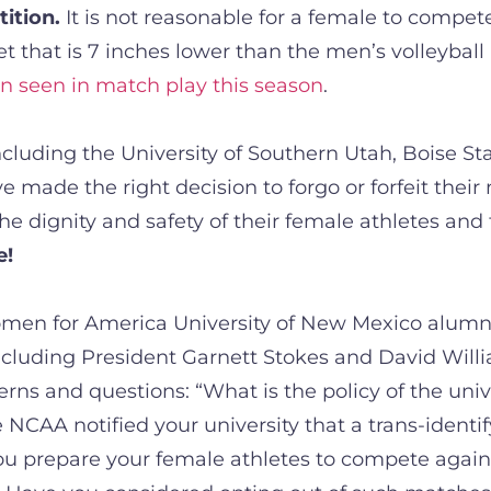
tition.
It is not reasonable for a female to compet
t that is 7 inches lower than the men’s volleyball
en seen in match play this season
.
luding the University of Southern Utah, Boise Stat
 made the right decision to forgo or forfeit their
e dignity and safety of their female athletes and t
e!
omen for America University of New Mexico alumni
cluding President Garnett Stokes and David Willi
cerns and questions: “What is the policy of the un
 NCAA notified your university that a trans-identi
ou prepare your female athletes to compete again