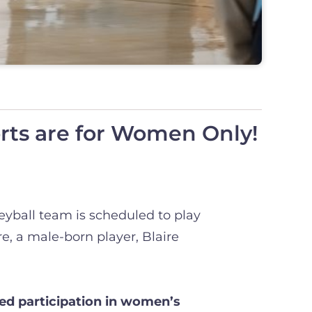
ts are for Women Only!
eyball team is scheduled to play
, a male-born player, Blaire
ted participation in women’s