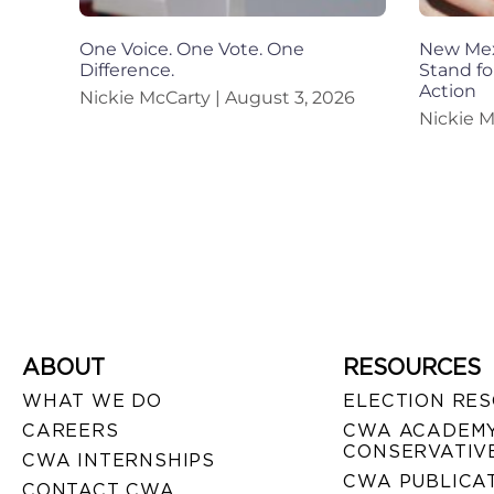
One Voice. One Vote. One
New Mexi
Difference.
Stand fo
Action
Nickie McCarty
August 3, 2026
Nickie 
ABOUT
RESOURCES
WHAT WE DO
ELECTION RE
CAREERS
CWA ACADEMY
CONSERVATIVE
CWA INTERNSHIPS
CWA PUBLICA
CONTACT CWA