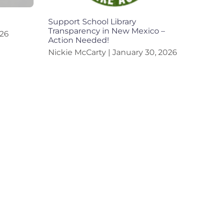
Support School Library
Transparency in New Mexico –
026
Action Needed!
Nickie McCarty
January 30, 2026