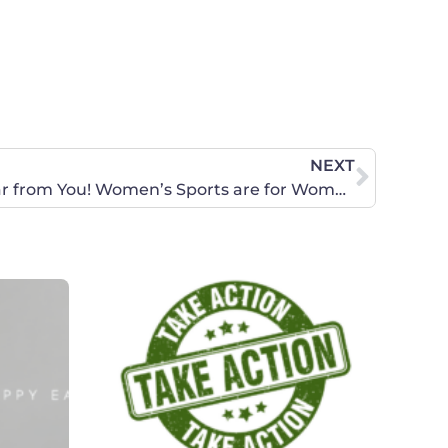
NEXT
URGENT: CSU Needs to Hear from You! Women’s Sports are for Women Only!