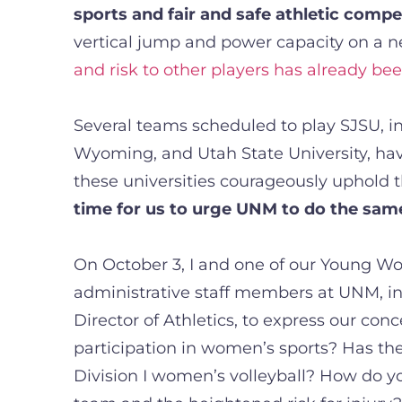
sports and fair and safe athletic compe
vertical jump and power capacity on a ne
and risk to other players has already be
Several teams scheduled to play SJSU, inc
Wyoming, and Utah State University, have
these universities courageously uphold th
time for us to urge UNM to do the sam
On October 3, I and one of our Young W
administrative staff members at UNM, in
Director of Athletics, to express our con
participation in women’s sports? Has the
Division I women’s volleyball? How do y