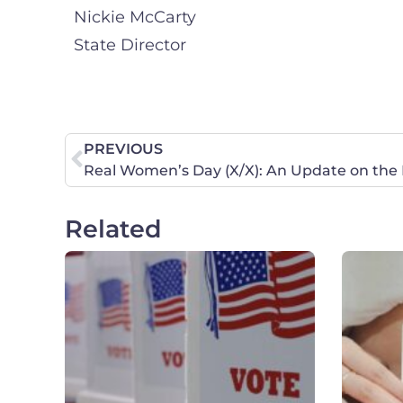
Nickie McCarty
State Director
PREVIOUS
Real Women’s Day (X/X): An Update on the F
Related