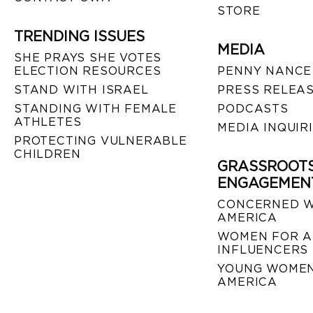
STORE
TRENDING ISSUES
MEDIA
SHE PRAYS SHE VOTES
ELECTION RESOURCES
PENNY NANCE
STAND WITH ISRAEL
PRESS RELEA
STANDING WITH FEMALE
PODCASTS
ATHLETES
MEDIA INQUIR
PROTECTING VULNERABLE
CHILDREN
GRASSROOT
ENGAGEMEN
CONCERNED 
AMERICA
WOMEN FOR A
INFLUENCERS
YOUNG WOMEN
AMERICA