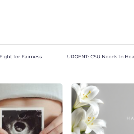
ight for Fairness