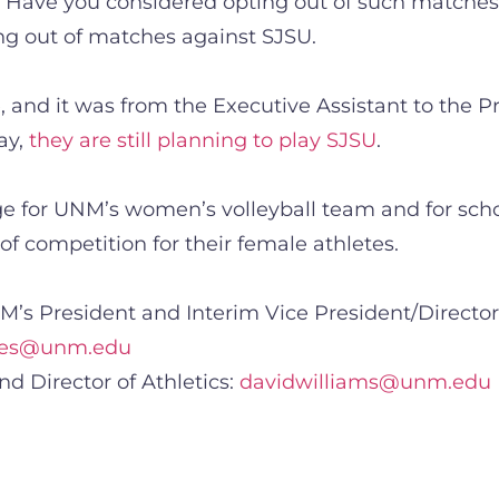
? Have you considered opting out of such matches?
ing out of matches against SJSU.
 and it was from the Executive Assistant to the Pr
ay,
they are still planning to play SJSU
.
 for UNM’s women’s volleyball team and for schoo
y of competition for their female athletes.
’s President and Interim Vice President/Director 
okes@unm.edu
nd Director of Athletics:
davidwilliams@unm.edu