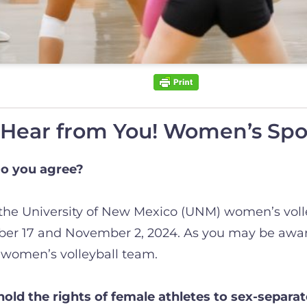
ear from You! Women’s Spor
o you agree?
 the University of New Mexico (UNM) women’s voll
ober 17 and November 2, 2024. As you may be aware
women’s volleyball team.
ld the rights of female athletes to sex-separa