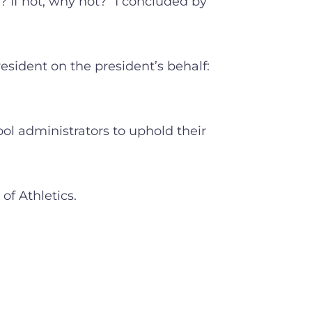
 If not, why not?” I concluded by
esident on the president’s behalf:
l administrators to uphold their
of Athletics.