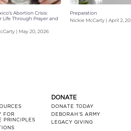
co’s Abortion Crisis:
Preparation
r Life Through Prayer and
Nickie McCarty
April 2, 2
McCarty
May 20, 2026
DONATE
SOURCES
DONATE TODAY
 FOR
DEBORAH’S ARMY
 PRINCIPLES
LEGACY GIVING
TIONS