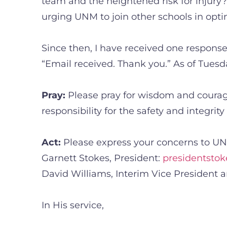
team and the heightened risk for injury
urging UNM to join other schools in opt
Since then, I have received one response,
“Email received. Thank you.” As of Tuesd
Pray:
Please pray for wisdom and courage
responsibility for the safety and integrit
Act:
Please express your concerns to UNM
Garnett Stokes, President:
presidentst
David Williams, Interim Vice President a
In His service,