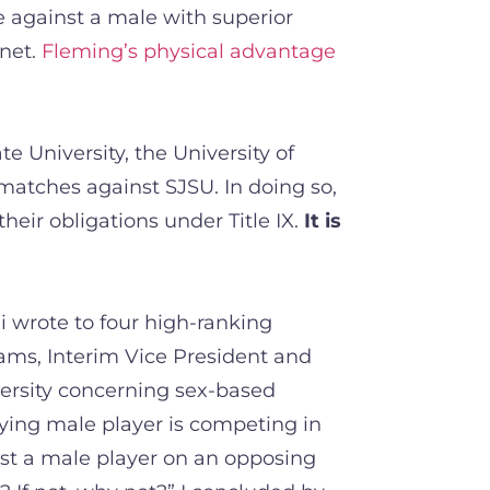
e against a male with superior
 net.
Fleming’s physical advantage
e University, the University of
 matches against SJSU. In doing so,
heir obligations under Title IX.
It is
 wrote to four high-ranking
ams, Interim Vice President and
iversity concerning sex-based
fying male player is competing in
st a male player on an opposing