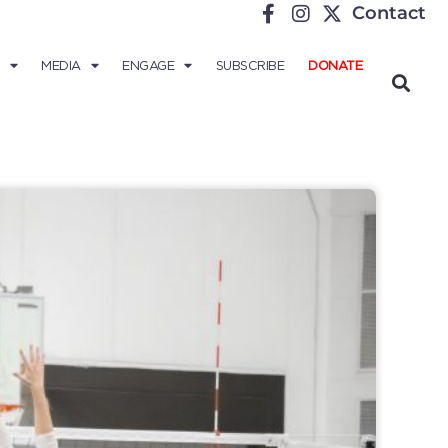
Contact
MEDIA
ENGAGE
SUBSCRIBE
DONATE