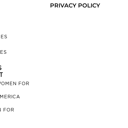
PRIVACY POLICY
SES
IES
S
T
WOMEN FOR
MERICA
 FOR