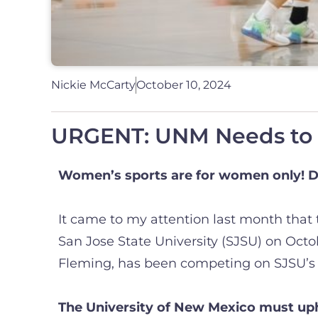
Nickie McCarty
October 10, 2024
URGENT: UNM Needs to H
Women’s sports are for women only! D
It came to my attention last month that
San Jose State University (SJSU) on Oct
Fleming, has been competing on SJSU’s 
The University of New Mexico must upho