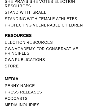
SHE PRAYS SHE VOTES ELECTION
RESOURCES
STAND WITH ISRAEL
STANDING WITH FEMALE ATHLETES
PROTECTING VULNERABLE CHILDREN
RESOURCES
ELECTION RESOURCES
CWA ACADEMY FOR CONSERVATIVE
PRINCIPLES
CWA PUBLICATIONS
STORE
MEDIA
PENNY NANCE
PRESS RELEASES
PODCASTS
MEDIA INQUIRIES