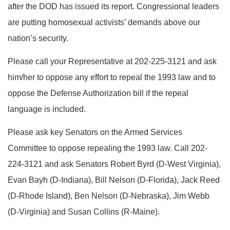
after the DOD has issued its report. Congressional leaders
are putting homosexual activists’ demands above our
nation’s security.
Please call your Representative at 202-225-3121 and ask
him/her to oppose any effort to repeal the 1993 law and to
oppose the Defense Authorization bill if the repeal
language is included.
Please ask key Senators on the Armed Services
Committee to oppose repealing the 1993 law. Call 202-
224-3121 and ask Senators Robert Byrd (D-West Virginia),
Evan Bayh (D-Indiana), Bill Nelson (D-Florida), Jack Reed
(D-Rhode Island), Ben Nelson (D-Nebraska), Jim Webb
(D-Virginia) and Susan Collins (R-Maine).