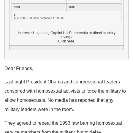
$150
$500
$
(Ex: Enter 100.00 to contribute $100.00)
Interested in joining Capitol Hill Partnership or direct monthly
giving?
Click here.
Dear Friends,
Last night President Obama and congressional leaders
conspired with homosexual activists to force the military to
allow homosexuals. No media has reported that
any
military leaders were in the room.
They agreed to repeal the 1993 law barring homosexual
service members from the military, but to delay