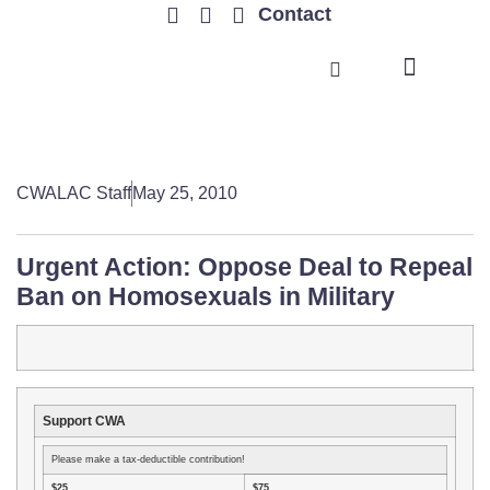
Contact
TRENDING ISSUES
CWALAC Staff
May 25, 2010
Urgent Action: Oppose Deal to Repeal
Ban on Homosexuals in Military
Support CWA
Please make a tax-deductible contribution!
$25
$75