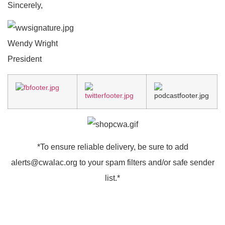
Sincerely,
Wendy Wright
President
*To ensure reliable delivery, be sure to add
alerts@cwalac.org
to your spam filters and/or safe sender
list.*