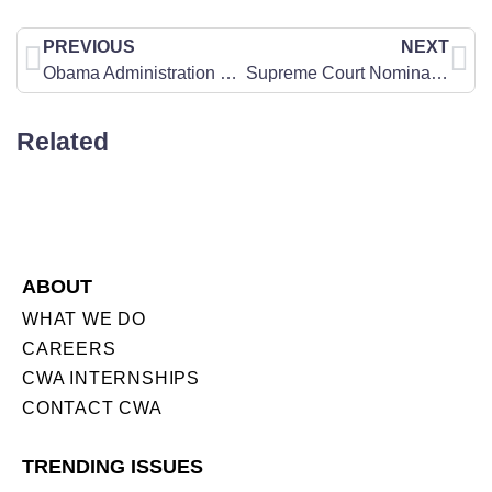
PREVIOUS
NEXT
Obama Administration Catering to Homosexual Activists on “Don’t Ask Don’t Tell” Repeal Compromise
Supreme Court Nomination Watch: Kagan’s Troubling Pro-Abortion Record
Related
ABOUT
WHAT WE DO
CAREERS
CWA INTERNSHIPS
CONTACT CWA
TRENDING ISSUES