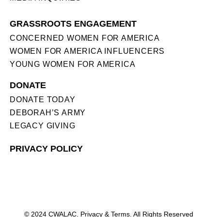
GRASSROOTS ENGAGEMENT
CONCERNED WOMEN FOR AMERICA
WOMEN FOR AMERICA INFLUENCERS
YOUNG WOMEN FOR AMERICA
DONATE
DONATE TODAY
DEBORAH’S ARMY
LEGACY GIVING
PRIVACY POLICY
© 2024 CWALAC. Privacy & Terms. All Rights Reserved