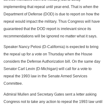
implementing that repeal until year-end. That is when the
Department of Defense (DOD) is due to report on how the
repeal would impact the military. Thus Congress will have
guaranteed that the DOD report is irrelevant since its
recommendations will be ignored no matter what it says.
Speaker Nancy Pelosi (D-California) is expected to bring
the repeal up for a vote on Thursday when the House
considers the Defense Authorization bill. On the same day
Senator Carl Levin (D-Michigan) will call for a vote to
repeal the 1993 law in the Senate Armed Services
Committee.
Admiral Mullen and Secretary Gates sent a letter asking
Congress not to take any action to repeal the 1993 law until