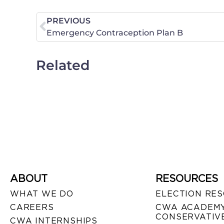
PREVIOUS
Emergency Contraception Plan B
Related
ABOUT
RESOURCES
WHAT WE DO
ELECTION RE
CAREERS
CWA ACADEMY
CONSERVATIVE
CWA INTERNSHIPS