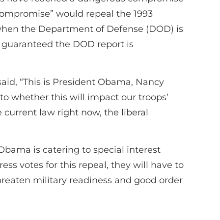
compromise” would repeal the 1993
 when the Department of Defense (DOD) is
e guaranteed the DOD report is
said, “This is President Obama, Nancy
o whether this will impact our troops’
current law right now, the liberal
bama is catering to special interest
ess votes for this repeal, they will have to
reaten military readiness and good order