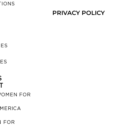
TIONS
PRIVACY POLICY
SES
IES
S
T
WOMEN FOR
MERICA
 FOR