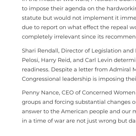
to impose their agenda on the hardworki
statute but would not implement it imme
due to report on what effect the repeal w
completely irrelevant since its recommen
Shari Rendall, Director of Legislation an
Pelosi, Harry Reid, and Carl Levin determ
readiness. Despite a letter from Admiral 
Congressional leadership is imposing their
Penny Nance, CEO of Concerned Women for 
groups and forcing substantial changes on o
answer to the American people and our m
in a time of war are not just wrong but d