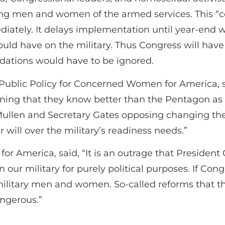
ng men and women of the armed services. This “
diately. It delays implementation until year-end
ould have on the military. Thus Congress will hav
dations would have to be ignored.
d Public Policy for Concerned Women for America, 
ining that they know better than the Pentagon as t
Mullen and Secretary Gates opposing changing the 
 will over the military’s readiness needs.”
America, said, “It is an outrage that President O
ur military for purely political purposes. If Congr
ilitary men and women. So-called reforms that th
angerous.”