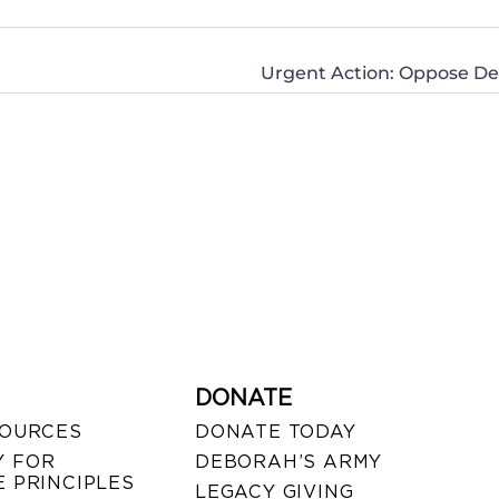
Urgent Action: Oppose Dea
DONATE
SOURCES
DONATE TODAY
 FOR
DEBORAH’S ARMY
 PRINCIPLES
LEGACY GIVING