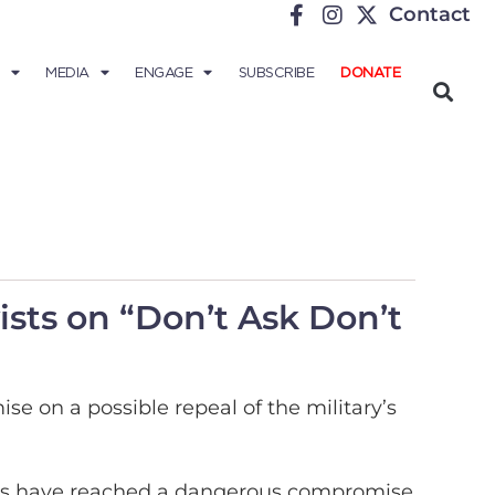
Contact
MEDIA
ENGAGE
SUBSCRIBE
DONATE
sts on “Don’t Ask Don’t
 on a possible repeal of the military’s
ists have reached a dangerous compromise