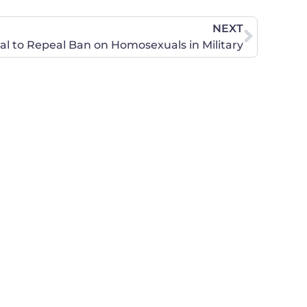
NEXT
l to Repeal Ban on Homosexuals in Military