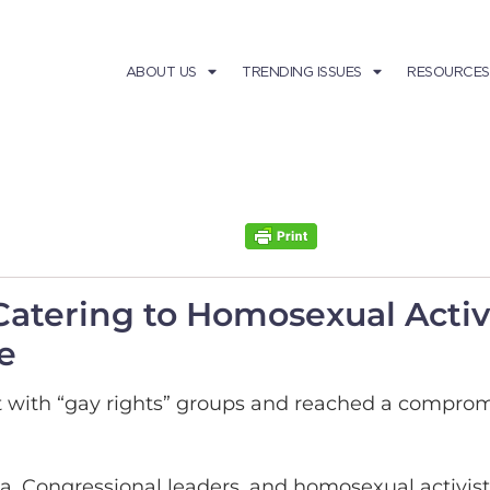
ABOUT US
TRENDING ISSUES
RESOURCES
tering to Homosexual Activi
e
with “gay rights” groups and reached a compromise
ma, Congressional leaders, and homosexual activ