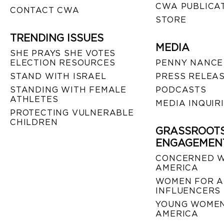
CWA PUBLICA
CONTACT CWA
STORE
TRENDING ISSUES
MEDIA
SHE PRAYS SHE VOTES
ELECTION RESOURCES
PENNY NANCE
STAND WITH ISRAEL
PRESS RELEA
STANDING WITH FEMALE
PODCASTS
ATHLETES
MEDIA INQUIR
PROTECTING VULNERABLE
CHILDREN
GRASSROOT
ENGAGEMEN
CONCERNED 
AMERICA
WOMEN FOR A
INFLUENCERS
YOUNG WOMEN
AMERICA