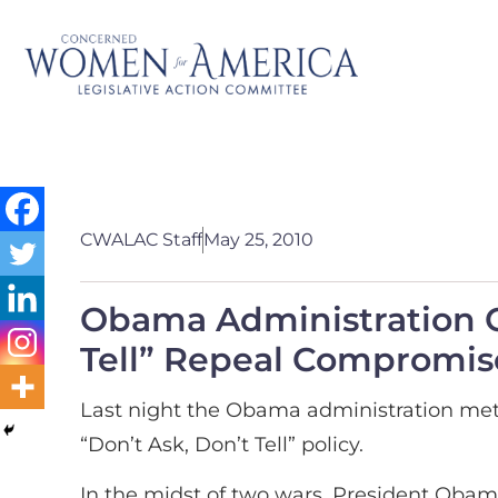
CWALAC Staff
May 25, 2010
Obama Administration Ca
Tell” Repeal Compromis
Last night the Obama administration met 
“Don’t Ask, Don’t Tell” policy.
In the midst of two wars, President Oba