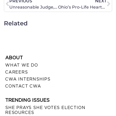
PREVIOUS
NEXT
Unreasonable Judge, Unreasonable Ruling
Ohio’s Pro-Life Heartbeat
Related
ABOUT
WHAT WE DO
CAREERS
CWA INTERNSHIPS
CONTACT CWA
TRENDING ISSUES
SHE PRAYS SHE VOTES ELECTION
RESOURCES