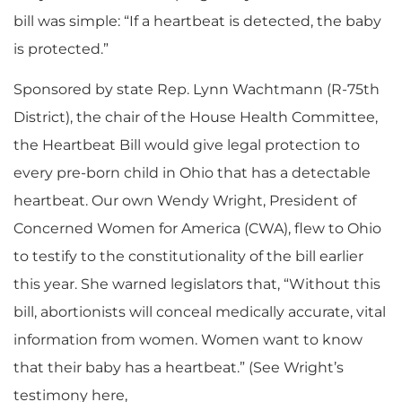
bill was simple: “If a heartbeat is detected, the baby
is protected.”
Sponsored by state Rep. Lynn Wachtmann (R-75th
District), the chair of the House Health Committee,
the Heartbeat Bill would give legal protection to
every pre-born child in Ohio that has a detectable
heartbeat. Our own Wendy Wright, President of
Concerned Women for America (CWA), flew to Ohio
to testify to the constitutionality of the bill earlier
this year. She warned legislators that, “Without this
bill, abortionists will conceal medically accurate, vital
information from women. Women want to know
that their baby has a heartbeat.” (See Wright’s
testimony here,