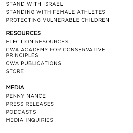
STAND WITH ISRAEL
STANDING WITH FEMALE ATHLETES
PROTECTING VULNERABLE CHILDREN
RESOURCES
ELECTION RESOURCES
CWA ACADEMY FOR CONSERVATIVE
PRINCIPLES
CWA PUBLICATIONS
STORE
MEDIA
PENNY NANCE
PRESS RELEASES
PODCASTS
MEDIA INQUIRIES