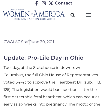
Contact
CWALAC Staff
June 30, 2011
Update: Pro-Life Day in Ohio
Tuesday, at the Statehouse in downtown
Columbus, the full Ohio House of Representatives
voted 54-43 to approve the Heartbeat Bill (sub. H.B.
125). The legislation would ban abortions after the
first detectable fetal heartbeat, which can occur as
early as six weeks into pregnancy. The motto of the