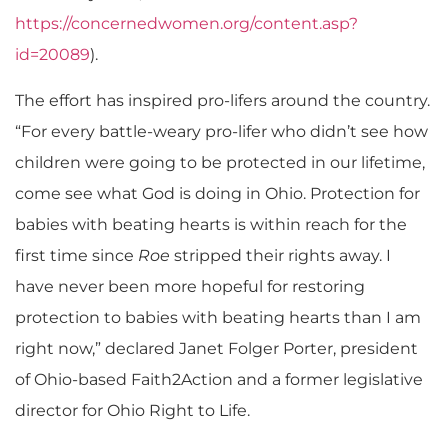
https://concernedwomen.org/content.asp?
id=20089
).
The effort has inspired pro-lifers around the country.
“For every battle-weary pro-lifer who didn’t see how
children were going to be protected in our lifetime,
come see what God is doing in Ohio. Protection for
babies with beating hearts is within reach for the
first time since
Roe
stripped their rights away. I
have never been more hopeful for restoring
protection to babies with beating hearts than I am
right now,” declared Janet Folger Porter, president
of Ohio-based Faith2Action and a former legislative
director for Ohio Right to Life.