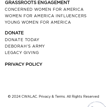
GRASSROOTS ENGAGEMENT
CONCERNED WOMEN FOR AMERICA
WOMEN FOR AMERICA INFLUENCERS
YOUNG WOMEN FOR AMERICA
DONATE
DONATE TODAY
DEBORAH’S ARMY
LEGACY GIVING
PRIVACY POLICY
© 2024 CWALAC. Privacy & Terms. All Rights Reserved