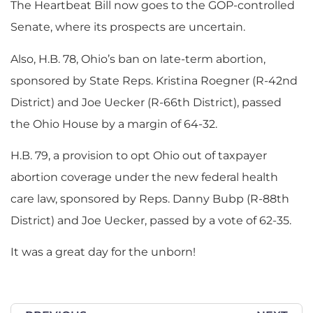
The Heartbeat Bill now goes to the GOP-controlled
Senate, where its prospects are uncertain.
Also, H.B. 78, Ohio’s ban on late-term abortion,
sponsored by State Reps. Kristina Roegner (R-42nd
District) and Joe Uecker (R-66th District), passed
the Ohio House by a margin of 64-32.
H.B. 79, a provision to opt Ohio out of taxpayer
abortion coverage under the new federal health
care law, sponsored by Reps. Danny Bubp (R-88th
District) and Joe Uecker, passed by a vote of 62-35.
It was a great day for the unborn!