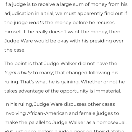
if a judge is to receive a large sum of money from his
adjudication in a trial, we must apparently find out if
the judge
wants
the money before he recuses
himself. If he really doesn’t want the money, then
Judge Ware would be okay with his presiding over
the case.
The point is that Judge Walker did not have the
legal ability
to marry; that changed following his
ruling. That’s what he is gaining. Whether or not he
takes advantage of the opportunity is immaterial.
In his ruling, Judge Ware discusses other cases
involving African-American and female judges to
make the parallel to Judge Walker as a homosexual.
But just once, before a judge goes on their diatribe