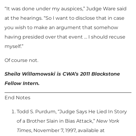
“It was done under my auspices,” Judge Ware said
at the hearings. “So I want to disclose that in case
you wish to make an argument that somehow
having presided over that event … I should recuse
myself.”
Of course not.
Sheila Willamowski is CWA’s 2011 Blackstone
Fellow Intern.
End Notes
Todd S. Purdum, “Judge Says He Lied In Story
of a Brother Slain in Bias Attack,”
New York
Times
, November 7, 1997, available at