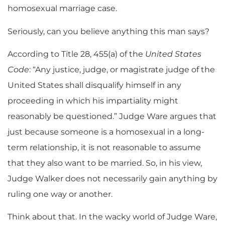
homosexual marriage case.
Seriously, can you believe anything this man says?
According to Title 28, 455(a) of the
United States
Code
: “Any justice, judge, or magistrate judge of the
United States shall disqualify himself in any
proceeding in which his impartiality might
reasonably be questioned.” Judge Ware argues that
just because someone is a homosexual in a long-
term relationship, it is not reasonable to assume
that they also want to be married. So, in his view,
Judge Walker does not necessarily gain anything by
ruling one way or another.
Think about that. In the wacky world of Judge Ware,