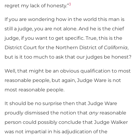
3
regret my lack of honesty.”
If you are wondering how in the world this man is
still a judge, you are not alone. And he is the chief
judge, if you want to get specific. True, this is the
District Court for the Northern District of
California
,
but is it too much to ask that our judges be honest?
Well, that might be an obvious qualification to most
reasonable people, but again, Judge Ware is not
most reasonable people.
It should be no surprise then that Judge Ware
proudly dismissed the notion that
any
reasonable
person could possibly conclude that Judge Walker
was not impartial in his adjudication of the