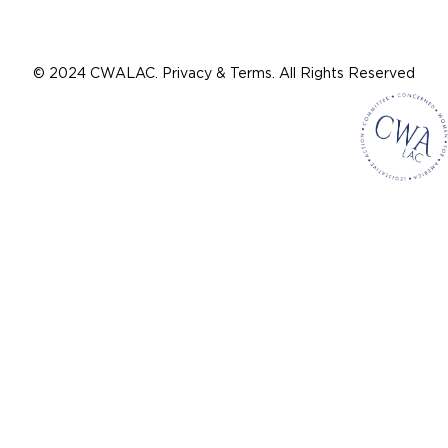
© 2024 CWALAC. Privacy & Terms. All Rights Reserved