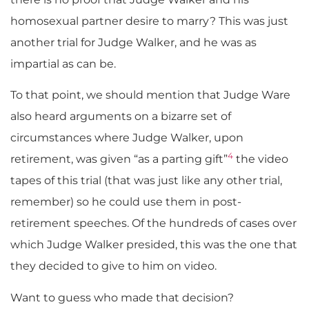
homosexual partner desire to marry? This was just
another trial for Judge Walker, and he was as
impartial as can be.
To that point, we should mention that Judge Ware
also heard arguments on a bizarre set of
circumstances where Judge Walker, upon
4
retirement, was given “as a parting gift”
the video
tapes of this trial (that was just like any other trial,
remember) so he could use them in post-
retirement speeches. Of the hundreds of cases over
which Judge Walker presided, this was the one that
they decided to give to him on video.
Want to guess who made that decision?