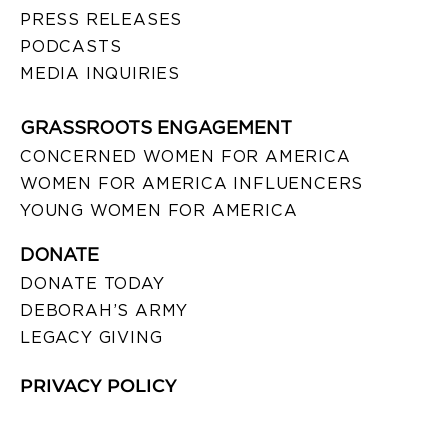
PRESS RELEASES
PODCASTS
MEDIA INQUIRIES
GRASSROOTS ENGAGEMENT
CONCERNED WOMEN FOR AMERICA
WOMEN FOR AMERICA INFLUENCERS
YOUNG WOMEN FOR AMERICA
DONATE
DONATE TODAY
DEBORAH’S ARMY
LEGACY GIVING
PRIVACY POLICY