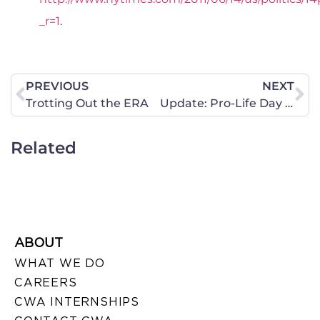
_r=1
.
PREVIOUS
NEXT
Trotting Out the ERA
Update: Pro-Life Day in Ohio
Related
ABOUT
WHAT WE DO
CAREERS
CWA INTERNSHIPS