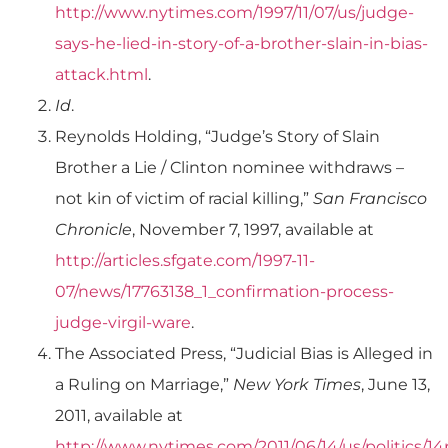
http://www.nytimes.com/1997/11/07/us/judge-
says-he-lied-in-story-of-a-brother-slain-in-bias-
attack.html
.
Id
.
Reynolds Holding, “Judge’s Story of Slain
Brother a Lie / Clinton nominee withdraws –
not kin of victim of racial killing,”
San Francisco
Chronicle
, November 7, 1997, available at
http://articles.sfgate.com/1997-11-
07/news/17763138_1_confirmation-process-
judge-virgil-ware
.
The Associated Press, “Judicial Bias is Alleged in
a Ruling on Marriage,”
New York Times
, June 13,
2011, available at
http://www.nytimes.com/2011/06/14/us/politics/1