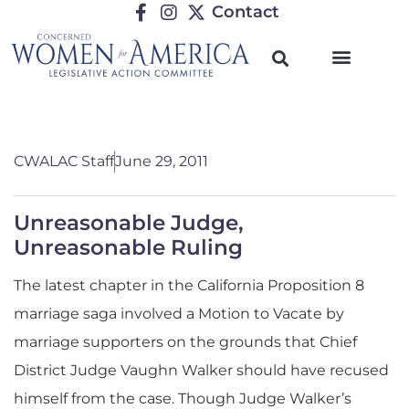
Contact
CWALAC Staff
June 29, 2011
Unreasonable Judge,
Unreasonable Ruling
The latest chapter in the California Proposition 8
marriage saga involved a Motion to Vacate by
marriage supporters on the grounds that Chief
District Judge Vaughn Walker should have recused
himself from the case. Though Judge Walker’s