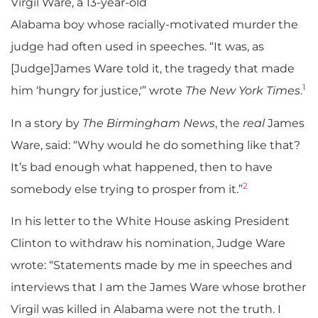
Virgil Ware, a 13-year-old
Alabama boy whose racially-motivated murder the
judge had often used in speeches. “It was, as
[Judge]James Ware told it, the tragedy that made
1
him ‘hungry for justice,'” wrote
The New York Times
.
In a story by
The Birmingham News
, the
real
James
Ware, said: “Why would he do something like that?
It’s bad enough what happened, then to have
2
somebody else trying to prosper from it.”
In his letter to the White House asking President
Clinton to withdraw his nomination, Judge Ware
wrote: “Statements made by me in speeches and
interviews that I am the James Ware whose brother
Virgil was killed in Alabama were not the truth. I