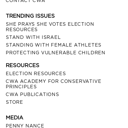
CONTACT CWA
TRENDING ISSUES
SHE PRAYS SHE VOTES ELECTION
RESOURCES
STAND WITH ISRAEL
STANDING WITH FEMALE ATHLETES
PROTECTING VULNERABLE CHILDREN
RESOURCES
ELECTION RESOURCES
CWA ACADEMY FOR CONSERVATIVE
PRINCIPLES
CWA PUBLICATIONS
STORE
MEDIA
PENNY NANCE