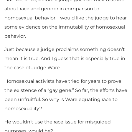
about race and gender in comparison to
homosexual behavior, I would like the judge to hear
some evidence on the immutability of homosexual
behavior.
Just because a judge proclaims something doesn’t
mean it is true. And I guess that is especially true in
the case of Judge Ware.
Homosexual activists have tried for years to prove
the existence of a “gay gene.” So far, the efforts have
been unfruitful. So why is Ware equating race to
homosexuality?
He wouldn’t use the race issue for misguided
purposes, would he?