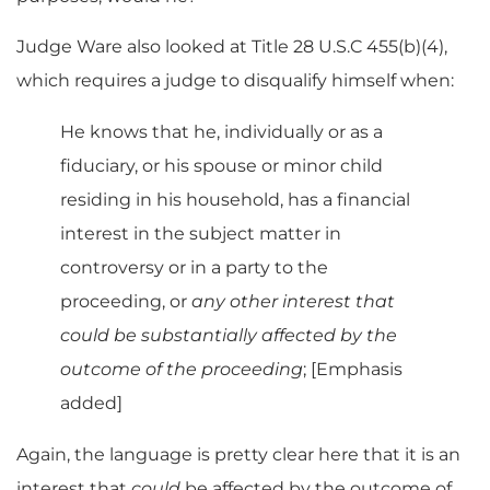
Judge Ware also looked at Title 28 U.S.C 455(b)(4),
which requires a judge to disqualify himself when:
He knows that he, individually or as a
fiduciary, or his spouse or minor child
residing in his household, has a financial
interest in the subject matter in
controversy or in a party to the
proceeding, or
any other interest that
could be substantially affected by the
outcome of the proceeding
; [Emphasis
added]
Again, the language is pretty clear here that it is an
interest that
could
be affected by the outcome of