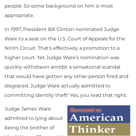
people. So some background on him is most
appropriate.
In 1997, President Bill Clinton nominated Judge
Ware to a seat on the U.S. Court of Appeals for the
Ninth Circuit. That’s effectively a promotion to a
higher court. Yet Judge Ware’s nomination was
quickly withdrawn amidst a sensational scandal
that would have gotten any other person fired and
disgraced. Judge Ware actually admitted to
committing identity theft! Yes, you read that right.
Judge James Ware
admitted to lying about
being the brother of