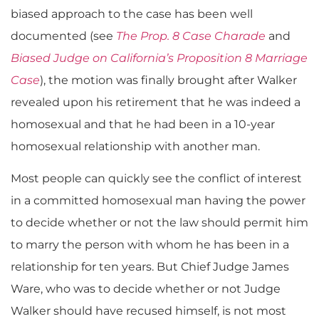
biased approach to the case has been well
documented (see
The Prop. 8 Case Charade
and
Biased Judge on California’s Proposition 8 Marriage
Case
), the motion was finally brought after Walker
revealed upon his retirement that he was indeed a
homosexual and that he had been in a 10-year
homosexual relationship with another man.
Most people can quickly see the conflict of interest
in a committed homosexual man having the power
to decide whether or not the law should permit him
to marry the person with whom he has been in a
relationship for ten years. But Chief Judge James
Ware, who was to decide whether or not Judge
Walker should have recused himself, is not most