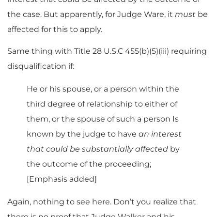
the case. But apparently, for Judge Ware, it
must
be
affected for this to apply.
Same thing with Title 28 U.S.C 455(b)(5)(iii) requiring
disqualification if:
He or his spouse, or a person within the
third degree of relationship to either of
them, or the spouse of such a person Is
known by the judge to have
an interest
that could be substantially affected
by
the outcome of the proceeding;
[Emphasis added]
Again, nothing to see here. Don’t you realize that
there is no proof that Judge Walker and his