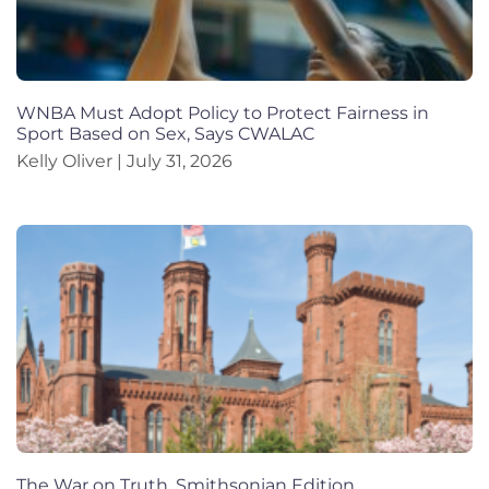
WNBA Must Adopt Policy to Protect Fairness in
Sport Based on Sex, Says CWALAC
Kelly Oliver
July 31, 2026
The War on Truth, Smithsonian Edition