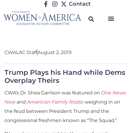
Contact
CWALAC Staff
August 2, 2019
Trump Plays his Hand while Dems
Overplay Theirs
CWA’s Dr. Shea Garrison was featured on
One News
Now
and
American Family Radio
weighing in on
the feud between President Trump and the
congressional freshmen known as “The Squad.”