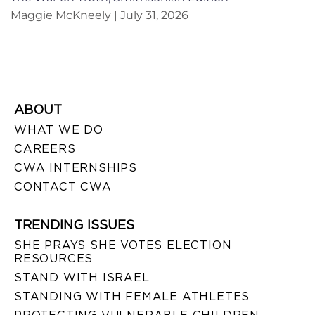
Maggie McKneely
July 31, 2026
ABOUT
WHAT WE DO
CAREERS
CWA INTERNSHIPS
CONTACT CWA
TRENDING ISSUES
SHE PRAYS SHE VOTES ELECTION
RESOURCES
STAND WITH ISRAEL
STANDING WITH FEMALE ATHLETES