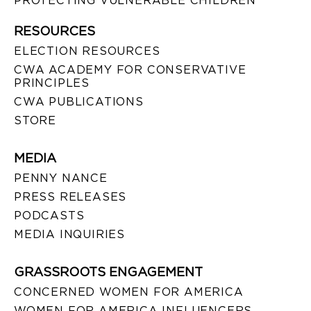
PROTECTING VULNERABLE CHILDREN
RESOURCES
ELECTION RESOURCES
CWA ACADEMY FOR CONSERVATIVE
PRINCIPLES
CWA PUBLICATIONS
STORE
MEDIA
PENNY NANCE
PRESS RELEASES
PODCASTS
MEDIA INQUIRIES
GRASSROOTS ENGAGEMENT
CONCERNED WOMEN FOR AMERICA
WOMEN FOR AMERICA INFLUENCERS