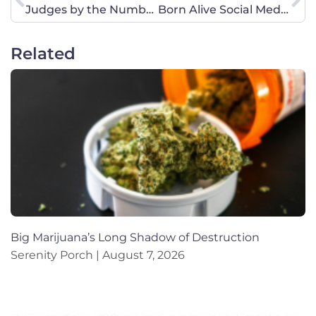
Judges by the Numbers
Born Alive Social Media Action-Join Us!
Related
Big Marijuana’s Long Shadow of Destruction
Serenity Porch
August 7, 2026