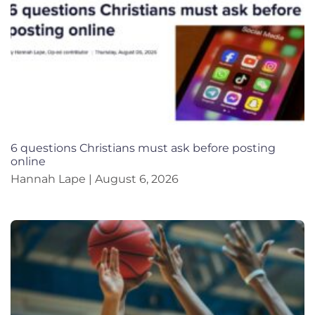
6 questions Christians must ask before posting
online
Hannah Lape
August 6, 2026