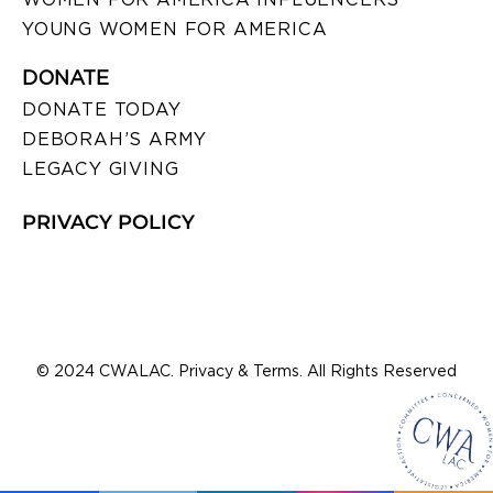
YOUNG WOMEN FOR AMERICA
DONATE
DONATE TODAY
DEBORAH’S ARMY
LEGACY GIVING
PRIVACY POLICY
© 2024 CWALAC. Privacy & Terms. All Rights Reserved