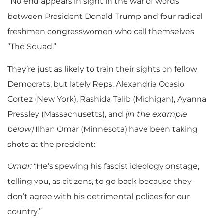
“No end appears in sight in the war of words
between President Donald Trump and four radical
freshmen congresswomen who call themselves
“The Squad.”
They’re just as likely to train their sights on fellow
Democrats, but lately Reps. Alexandria Ocasio
Cortez (New York), Rashida Talib (Michigan), Ayanna
Pressley (Massachusetts), and
(in the example
below)
Ilhan Omar (Minnesota) have been taking
shots at the president:
Omar:
“He’s spewing his fascist ideology onstage,
telling you, as citizens, to go back because they
don’t agree with his detrimental polices for our
country.”