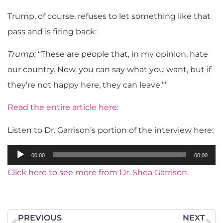
Trump, of course, refuses to let something like that
pass and is firing back:
Trump:
“These are people that, in my opinion, hate
our country. Now, you can say what you want, but if
they’re not happy here, they can leave.””
Read the entire article here:
Listen to Dr. Garrison’s portion of the interview here:
Audio
00:00
00:00
Player
Click here to see more from Dr. Shea Garrison.
PREVIOUS
NEXT