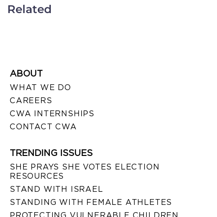
Related
ABOUT
WHAT WE DO
CAREERS
CWA INTERNSHIPS
CONTACT CWA
TRENDING ISSUES
SHE PRAYS SHE VOTES ELECTION
RESOURCES
STAND WITH ISRAEL
STANDING WITH FEMALE ATHLETES
PROTECTING VULNERABLE CHILDREN