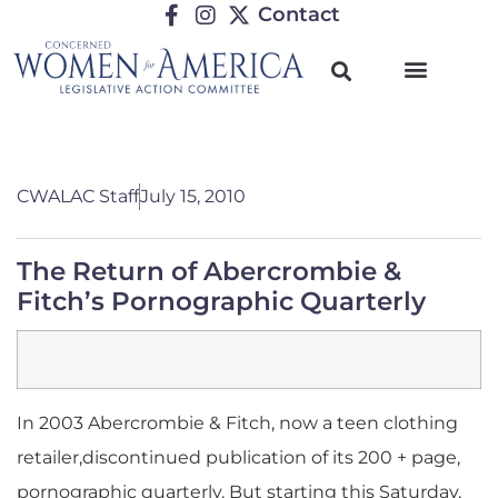
Contact
CWALAC Staff
July 15, 2010
The Return of Abercrombie &
Fitch’s Pornographic Quarterly
In 2003 Abercrombie & Fitch, now a teen clothing
retailer,discontinued publication of its 200 + page,
pornographic quarterly. But starting this Saturday,