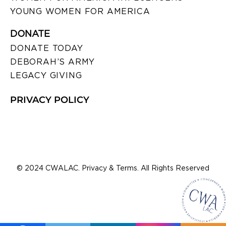
YOUNG WOMEN FOR AMERICA
DONATE
DONATE TODAY
DEBORAH’S ARMY
LEGACY GIVING
PRIVACY POLICY
© 2024 CWALAC. Privacy & Terms. All Rights Reserved