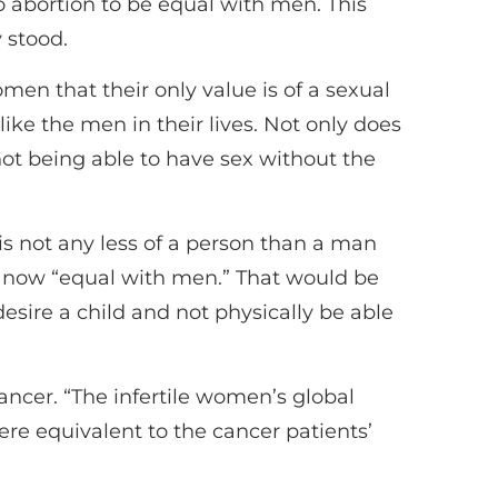
o abortion to be equal with men. This
 stood.
en that their only value is of a sexual
ke the men in their lives. Not only does
 not being able to have sex without the
 is not any less of a person than a man
as now “equal with men.” That would be
desire a child and not physically be able
cancer. “The infertile women’s global
ere equivalent to the cancer patients’