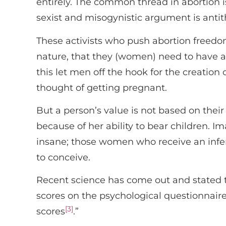
entirely. The common thread in abortion i
sexist and misogynistic argument is antith
These activists who push abortion freedom
nature, that they (women) need to have an
this let men off the hook for the creation
thought of getting pregnant.
But a person’s value is not based on their
because of her ability to bear children. 
insane; those women who receive an infertil
to conceive.
Recent science has come out and stated tha
scores on the psychological questionnaire,
[3]
scores
.”