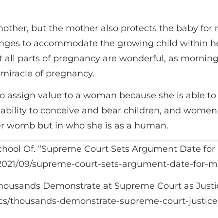
other, but the mother also protects the baby for 
anges to accommodate the growing child within her
t all parts of pregnancy are wonderful, as mornin
 miracle of pregnancy.
to assign value to a woman because she is able 
r ability to conceive and bear children, and wome
er womb but in who she is as a human.
chool Of. “Supreme Court Sets Argument Date for 
s/2021/09/supreme-court-sets-argument-date-for-mi
housands Demonstrate at Supreme Court as Justic
ics/thousands-demonstrate-supreme-court-justices