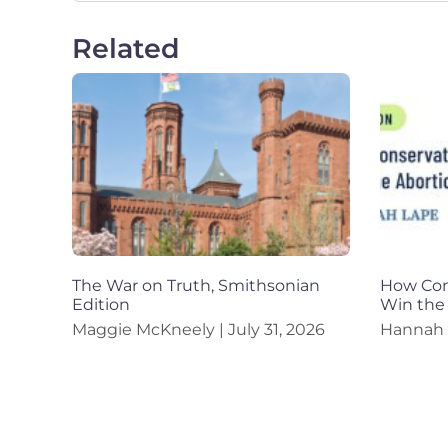
Related
The War on Truth, Smithsonian
How Con
Edition
Win the
Maggie McKneely
July 31, 2026
Hannah