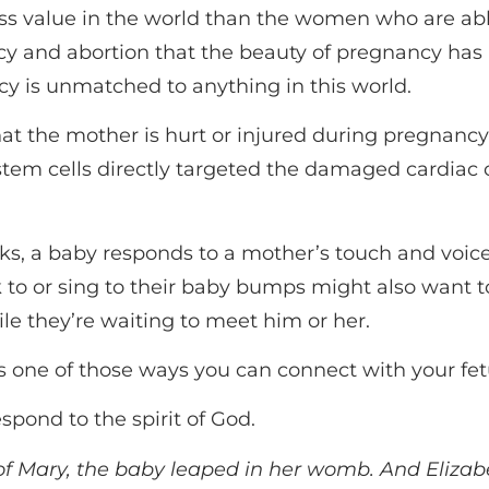
s value in the world than the women who are able
cy and abortion that the beauty of pregnancy ha
y is unmatched to anything in this world.
 that the mother is hurt or injured during pregnanc
stem cells directly targeted the damaged cardiac c
ks, a baby responds to a mother’s touch and voice.
 to or sing to their baby bumps might also want to
e they’re waiting to meet him or her.
t’s one of those ways you can connect with your fet
spond to the spirit of God.
 Mary, the baby leaped in her womb. And Elizabeth