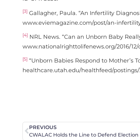
[3]
Gallagher, Paula. “An Infertility Diagno
www.eviemagazine.com/post/an-infertility
[4]
NRL News. “Can an Unborn Baby Really 
www.nationalrighttolifenews.org/2016/12/
[5]
“Unborn Babies Respond to Mother’s T
healthcare.utah.edu/healthfeed/postings
PREVIOUS
CWALAC Holds the Line to Defend Election 