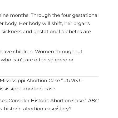
nine months. Through the four gestational
 body. Her body will shift, her organs
g sickness and gestational diabetes are
to have children. Women throughout
n who can’t are often shamed or
Mississippi Abortion Case.”
JURIST –
ssissippi-abortion-case.
es Consider Historic Abortion Case.”
ABC
-historic-abortion-case/story?