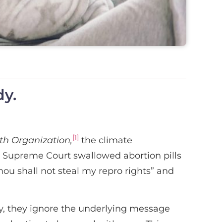
dy.
[1]
h Organization,
the climate
e Supreme Court swallowed abortion pills
ou shall not steal my repro rights” and
, they ignore the underlying message