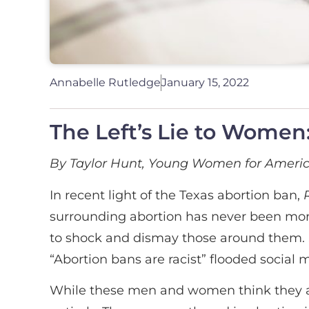
Annabelle Rutledge
January 15, 2022
The Left’s Lie to Women: 
By Taylor Hunt, Young Women for Amer
In recent light of the Texas abortion ban,
surrounding abortion has never been mo
to shock and dismay those around them. Si
“Abortion bans are racist” flooded social 
While these men and women think they ar