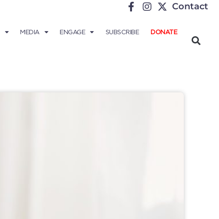
Contact
MEDIA
ENGAGE
SUBSCRIBE
DONATE