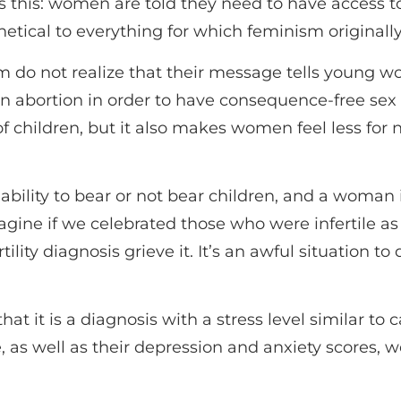
s this: women are told they need to have access t
etical to everything for which feminism originally
 do not realize that their message tells young wom
 abortion in order to have consequence-free sex li
 of children, but it also makes women feel less for
 ability to bear or not bear children, and a woman
Imagine if we celebrated those who were infertile 
ity diagnosis grieve it. It’s an awful situation to 
t it is a diagnosis with a stress level similar to 
 as well as their depression and anxiety scores, w