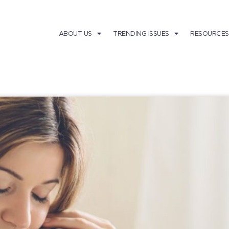
ABOUT US
TRENDING ISSUES
RESOURCES