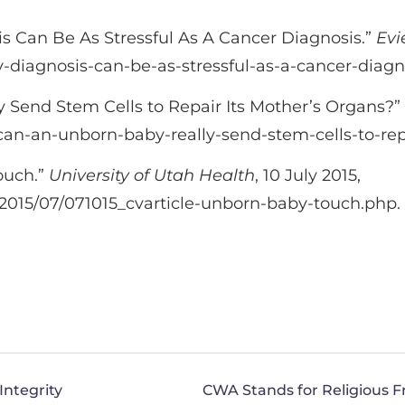
sis Can Be As Stressful As A Cancer Diagnosis.”
Evi
-diagnosis-can-be-as-stressful-as-a-cancer-diagn
Send Stem Cells to Repair Its Mother’s Organs?”
can-an-unborn-baby-really-send-stem-cells-to-rep
ouch.”
University of Utah Health
, 10 July 2015,
/2015/07/071015_cvarticle-unborn-baby-touch.php.
Integrity