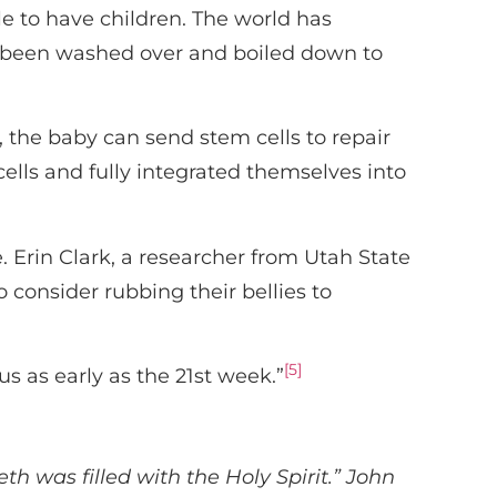
 to have children. The world has
s been washed over and boiled down to
y, the baby can send stem cells to repair
ells and fully integrated themselves into
 Erin Clark, a researcher from Utah State
 consider rubbing their bellies to
[5]
us as early as the 21st week.”
 was filled with the Holy Spirit.” John