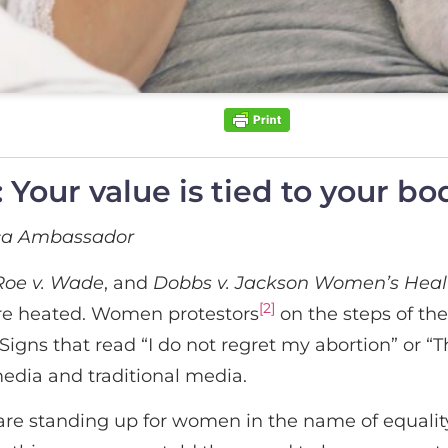
Your value is tied to your bo
ica Ambassador
Roe v. Wade
, and
Dobbs v. Jackson Women’s Healt
[2]
re heated. Women protestors
on the steps of th
gns that read “I do not regret my abortion” or “Th
media and traditional media.
e standing up for women in the name of equality