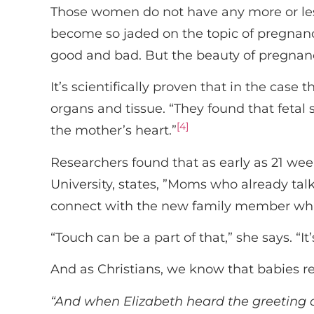
Those women do not have any more or les
become so jaded on the topic of pregnan
good and bad. But the beauty of pregnanc
It’s scientifically proven that in the case
organs and tissue. “They found that fetal 
[4]
the mother’s heart.”
Researchers found that as early as 21 wee
University, states, ”Moms who already talk
connect with the new family member whil
“Touch can be a part of that,” she says. “I
And as Christians, we know that babies re
“And when Elizabeth heard the greeting of