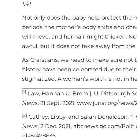
1:41
Not only does the baby help protect the m
periods, the mother’s body shifts and ch
will move, and her hair might thicken. No
awful, but it does not take away from the
As Christians, we need to make sure not 
history have been celebrated due to thei
stigmatized. A woman’s worth is not in h
[1]
Law, Hannah U. Brem |. U. Pittsburgh S
News
, 21 Sept. 2021, www.jurist.org/new
[2]
Cathey, Libby, and Sarah Donaldson. “T
News
, 2 Dec. 2021, abcnews.go.com/Polit
id=81478636.