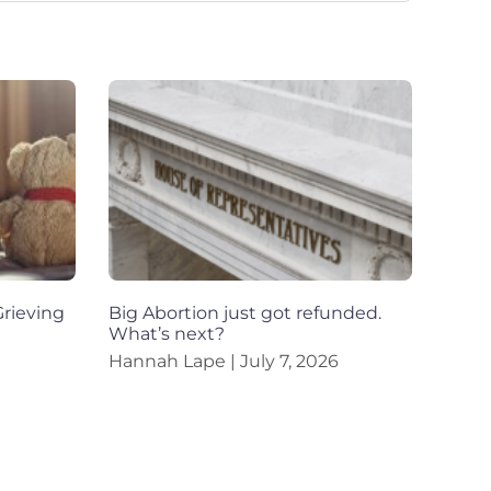
rieving
Big Abortion just got refunded.
What’s next?
Hannah Lape
July 7, 2026