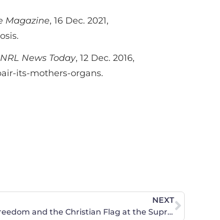
e Magazine
, 16 Dec. 2021,
osis.
NRL News Today
, 12 Dec. 2016,
air-its-mothers-organs.
NEXT
CWA Stands for Religious Freedom and the Christian Flag at the Supreme Court