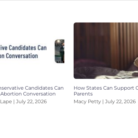
servative Candidates Can
How States Can Support G
 Abortion Conversation
Parents
 Lape
July 22, 2026
Macy Petty
July 22, 2026