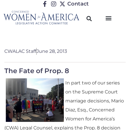
Contact
CWALAC Staff
June 28, 2013
The Fate of Prop. 8
In part two of our series
on the Supreme Court
marriage decisions, Mario
Diaz, Esq., Concerned
Women for America’s
(CWA) Legal Counsel, explains the Prop. 8 decision