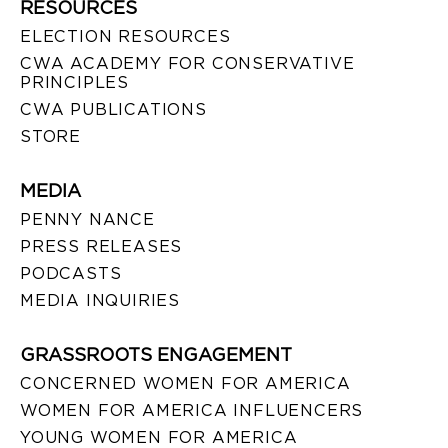
RESOURCES
ELECTION RESOURCES
CWA ACADEMY FOR CONSERVATIVE
PRINCIPLES
CWA PUBLICATIONS
STORE
MEDIA
PENNY NANCE
PRESS RELEASES
PODCASTS
MEDIA INQUIRIES
GRASSROOTS ENGAGEMENT
CONCERNED WOMEN FOR AMERICA
WOMEN FOR AMERICA INFLUENCERS
YOUNG WOMEN FOR AMERICA