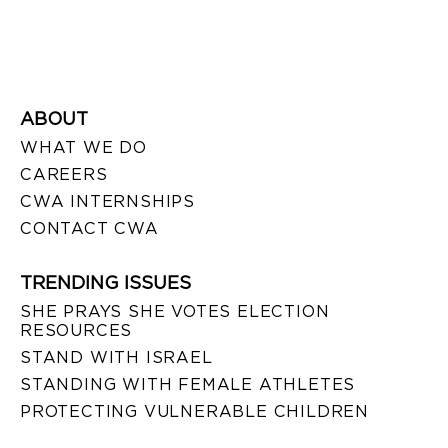
ABOUT
WHAT WE DO
CAREERS
CWA INTERNSHIPS
CONTACT CWA
TRENDING ISSUES
SHE PRAYS SHE VOTES ELECTION
RESOURCES
STAND WITH ISRAEL
STANDING WITH FEMALE ATHLETES
PROTECTING VULNERABLE CHILDREN