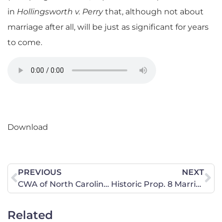
in
Hollingsworth v. Perry
that, although not about
marriage after all, will be just as significant for years
to come.
Download
PREVIOUS
NEXT
CWA of North Carolina Responds to Supreme Court Decision
Historic Prop. 8 Marriage Ruling Not About Marriage
Related