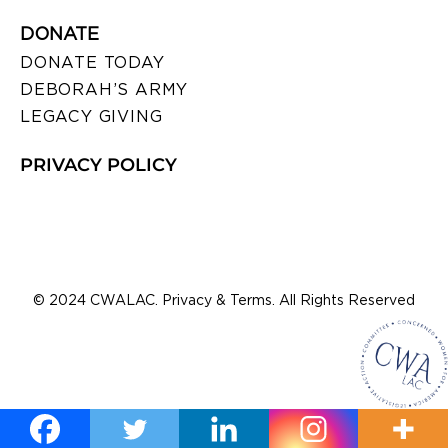
DONATE
DONATE TODAY
DEBORAH’S ARMY
LEGACY GIVING
PRIVACY POLICY
© 2024 CWALAC. Privacy & Terms. All Rights Reserved