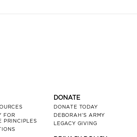
DONATE
SOURCES
DONATE TODAY
 FOR
DEBORAH’S ARMY
 PRINCIPLES
LEGACY GIVING
TIONS