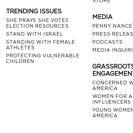
STORE
TRENDING ISSUES
MEDIA
SHE PRAYS SHE VOTES
ELECTION RESOURCES
PENNY NANCE
STAND WITH ISRAEL
PRESS RELEA
STANDING WITH FEMALE
PODCASTS
ATHLETES
MEDIA INQUIR
PROTECTING VULNERABLE
CHILDREN
GRASSROOT
ENGAGEMEN
CONCERNED 
AMERICA
WOMEN FOR A
INFLUENCERS
YOUNG WOMEN
AMERICA