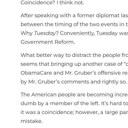
Coincidence? I think not.
After speaking with a former diplomat las
between the timing of the two events in 
Why
Tuesday
? Conveniently, Tuesday wa
Government Reform.
What better way to distract the people f
seems that bringing up another case of “
ObamaCare and Mr. Gruber’s offensive re
by Mr. Gruber’s comments and rightly so.
The American people are becoming increas
dumb by a member of the left. It’s hard t
it was a coincidence; however, a large pa
mistake.