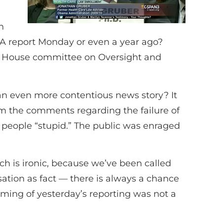
n
IA report Monday or even a year ago?
e House committee on Oversight and
an even more contentious news story? It
om the comments regarding the failure of
people “stupid.” The public was enraged
h is ironic, because we’ve been called
sation as fact — there is always a chance
iming of yesterday’s reporting was not a