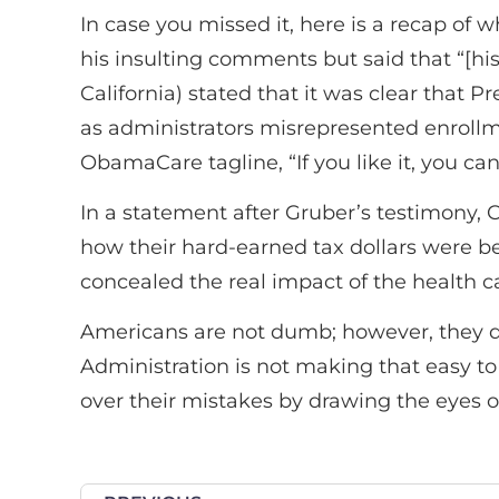
In case you missed it, here is a recap of
his insulting comments but said that “[his
California) stated that it was clear that
as administrators misrepresented enroll
ObamaCare tagline, “If you like it, you can 
In a statement after Gruber’s testimony
how their hard-earned tax dollars were b
concealed the real impact of the health ca
Americans are not dumb; however, they do
Administration is not making that easy to
over their mistakes by drawing the eyes 