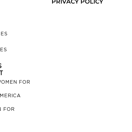
PRIVACY POLICY
SES
IES
S
T
WOMEN FOR
MERICA
 FOR