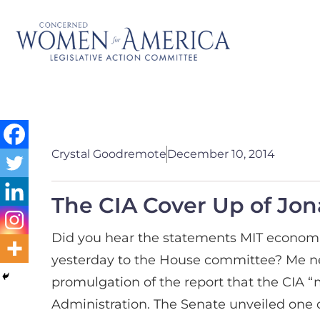
Crystal Goodremote
December 10, 2014
The CIA Cover Up of Jo
Did you hear the statements MIT econo
yesterday to the House committee?
Me ne
promulgation of the report that the CIA 
Administration. The Senate unveiled one of