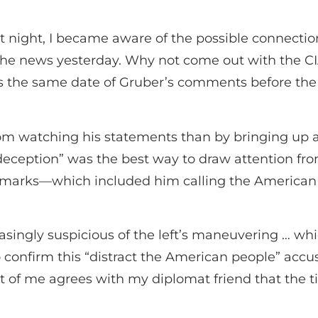
t night, I became aware of the possible connectio
the news yesterday. Why not come out with the C
s the same date of Gruber’s comments before th
rom watching his statements than by bringing up 
deception” was the best way to draw attention fr
marks—which included him calling the American 
ingly suspicious of the left’s maneuvering … whic
o confirm this “distract the American people” accu
rt of me agrees with my diplomat friend that the t