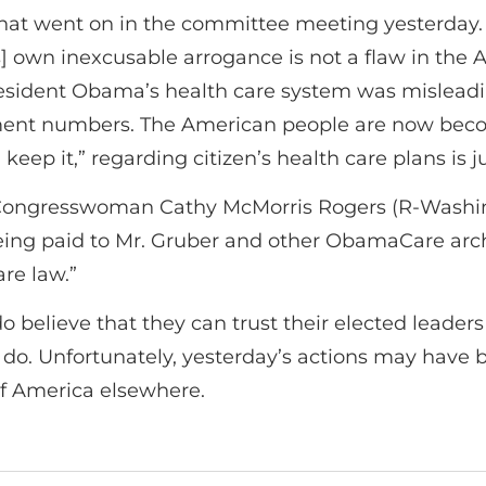
 what went on in the committee meeting yesterday.
] own inexcusable arrogance is not a flaw in the Af
 President Obama’s health care system was mislea
ment numbers. The American people are now beco
keep it,” regarding citizen’s health care plans is ju
, Congresswoman Cathy McMorris Rogers (R-Washing
eing paid to Mr. Gruber and other ObamaCare arc
re law.”
 believe that they can trust their elected leade
 do. Unfortunately, yesterday’s actions may have 
of America elsewhere.