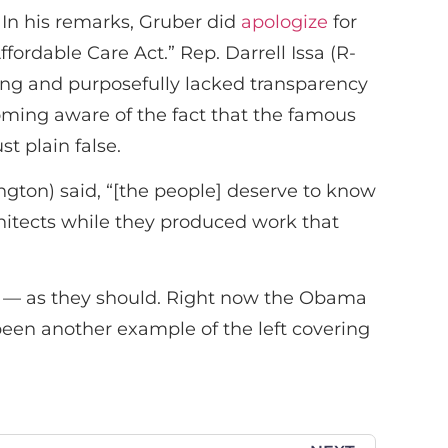
 In his remarks, Gruber did
apologize
for
fordable Care Act.” Rep. Darrell Issa (R-
ding and purposefully lacked transparency
ming aware of the fact that the famous
st plain false.
ton) said, “[the people] deserve to know
hitects while they produced work that
rs — as they should. Right now the Obama
been another example of the left covering