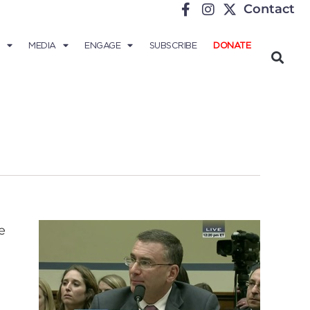
Contact
MEDIA
ENGAGE
SUBSCRIBE
DONATE
e