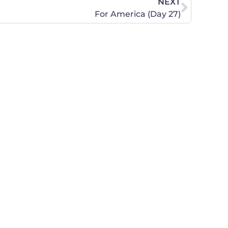
NEXT
For America (Day 27)