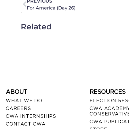
PREVIOUS
For America (Day 26)
Related
ABOUT
RESOURCES
WHAT WE DO
ELECTION RE
CAREERS
CWA ACADEMY
CONSERVATIVE
CWA INTERNSHIPS
CWA PUBLICA
CONTACT CWA