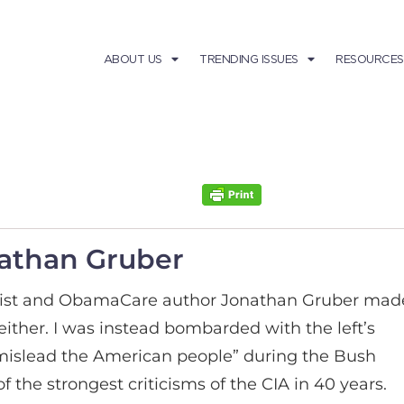
ABOUT US
TRENDING ISSUES
RESOURCES
nathan Gruber
mist and ObamaCare author Jonathan Gruber mad
ither. I was instead bombarded with the left’s
“mislead the American people” during the Bush
 the strongest criticisms of the CIA in 40 years.