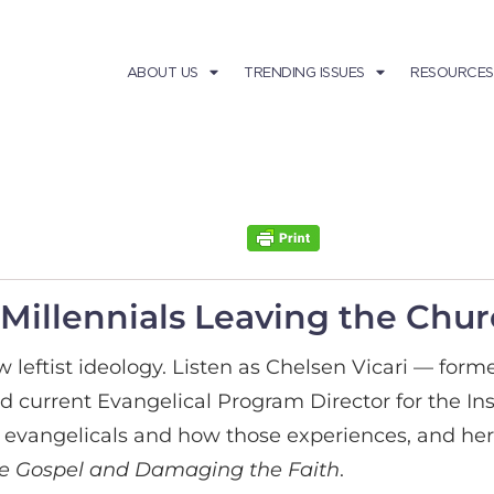
ABOUT US
TRENDING ISSUES
RESOURCES
Millennials Leaving the Chu
ow leftist ideology. Listen as Chelsen Vicari — fo
urrent Evangelical Program Director for the In
 evangelicals
and how those experiences, and her 
the Gospel and Damaging the Faith
.