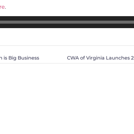
re
.
n is Big Business