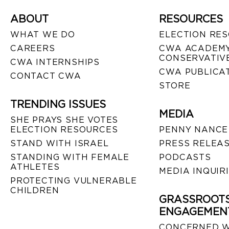
ABOUT
RESOURCES
WHAT WE DO
ELECTION RE
CAREERS
CWA ACADEMY
CONSERVATIVE
CWA INTERNSHIPS
CWA PUBLICA
CONTACT CWA
STORE
TRENDING ISSUES
MEDIA
SHE PRAYS SHE VOTES
ELECTION RESOURCES
PENNY NANCE
STAND WITH ISRAEL
PRESS RELEA
STANDING WITH FEMALE
PODCASTS
ATHLETES
MEDIA INQUIR
PROTECTING VULNERABLE
CHILDREN
GRASSROOT
ENGAGEMEN
CONCERNED 