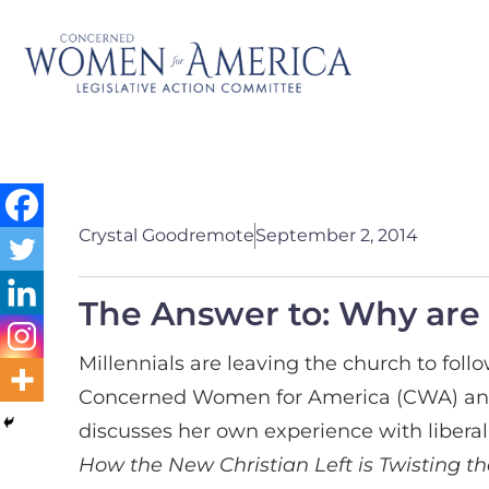
Crystal Goodremote
September 2, 2014
The Answer to: Why are 
Millennials are leaving the church to foll
Concerned Women for America (CWA) and c
discusses her own experience with liberal
How the New Christian Left is Twisting 