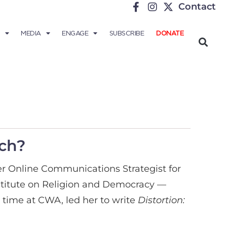
Contact
MEDIA
ENGAGE
SUBSCRIBE
DONATE
rch?
rmer Online Communications Strategist for
stitute on Religion and Democracy —
time at CWA, led her to write
Distortion: