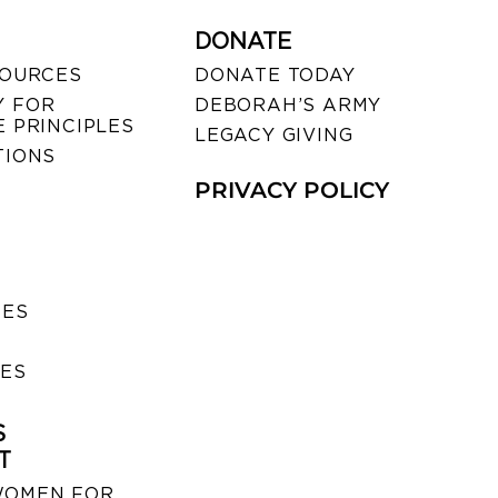
DONATE
SOURCES
DONATE TODAY
 FOR
DEBORAH’S ARMY
 PRINCIPLES
LEGACY GIVING
TIONS
PRIVACY POLICY
SES
IES
S
T
WOMEN FOR