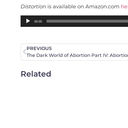
Distortion
is available on Amazon.com
he
Audio
00:00
Player
PREVIOUS
The Dark World of Abortion Part IV: Abortio
Related