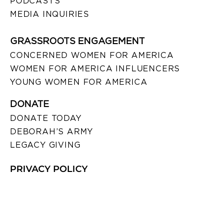
PODCASTS
MEDIA INQUIRIES
GRASSROOTS ENGAGEMENT
CONCERNED WOMEN FOR AMERICA
WOMEN FOR AMERICA INFLUENCERS
YOUNG WOMEN FOR AMERICA
DONATE
DONATE TODAY
DEBORAH’S ARMY
LEGACY GIVING
PRIVACY POLICY