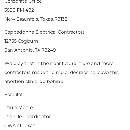
Corporate Office
3580 FM 482
New Braunfels, Texas, 78132
Cappadonna Electrical Contractors
12755 Cogburn
San Antonio, TX 78249
We pray that in the near future more and more
contractors make the moral decision to leave this
abortion clinic job behind.
For Life!
Paula Moore
Pro-Life Coordinator
CWA of Texas