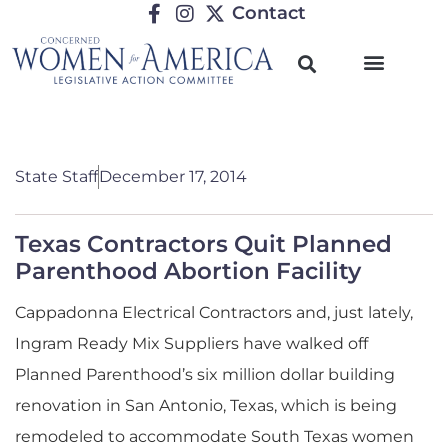
Contact
State Staff
December 17, 2014
Texas Contractors Quit Planned
Parenthood Abortion Facility
Cappadonna Electrical Contractors and, just lately,
Ingram Ready Mix Suppliers have walked off
Planned Parenthood’s six million dollar building
renovation in San Antonio, Texas, which is being
remodeled to accommodate South Texas women