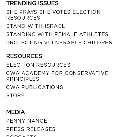
TRENDING ISSUES
SHE PRAYS SHE VOTES ELECTION
RESOURCES
STAND WITH ISRAEL
STANDING WITH FEMALE ATHLETES
PROTECTING VULNERABLE CHILDREN
RESOURCES
ELECTION RESOURCES
CWA ACADEMY FOR CONSERVATIVE
PRINCIPLES
CWA PUBLICATIONS
STORE
MEDIA
PENNY NANCE
PRESS RELEASES