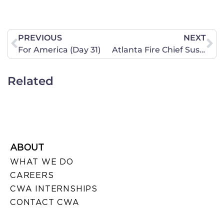
PREVIOUS
NEXT
For America (Day 31)
Atlanta Fire Chief Suspended Because of Religious Beliefs
Related
ABOUT
WHAT WE DO
CAREERS
CWA INTERNSHIPS
CONTACT CWA