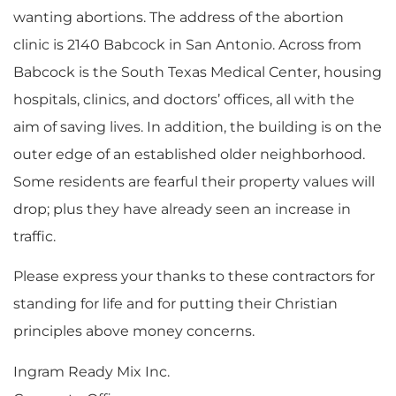
wanting abortions. The address of the abortion
clinic is 2140 Babcock in San Antonio. Across from
Babcock is the South Texas Medical Center, housing
hospitals, clinics, and doctors’ offices, all with the
aim of saving lives. In addition, the building is on the
outer edge of an established older neighborhood.
Some residents are fearful their property values will
drop; plus they have already seen an increase in
traffic.
Please express your thanks to these contractors for
standing for life and for putting their Christian
principles above money concerns.
Ingram Ready Mix Inc.